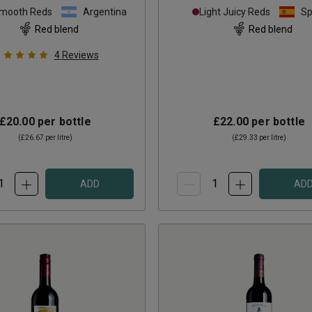
Smooth Reds
Argentina
Light Juicy Reds
Sp
Red blend
Red blend
4
Reviews
£20.00
per bottle
£22.00
per bottle
(
£26.67
per litre)
(
£29.33
per litre)
ADD
AD