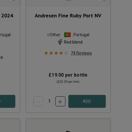
2024
Andresen Fine Ruby Port
NV
rtugal
Other
Portugal
Red blend
74
Reviews
le
£19.00
per bottle
(
£25.33
per litre)
D
ADD