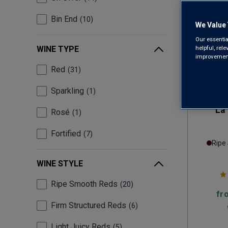
Bin End
10
We Value 
Our essentia
helpful, rel
WINE TYPE
improvements
Red
31
Sparkling
1
La 
Rosé
1
Fortified
7
Ripe
WINE STYLE
Ripe Smooth Reds
20
fr
Firm Structured Reds
6
Light Juicy Reds
5