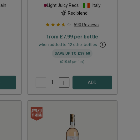
ain
Light Juicy Reds
Italy
Red blend
590
Reviews
from
£7.99
per bottle
when added to 12 other bottles
SAVE UP TO
£39.60
(
£10.65
per litre)
D
ADD