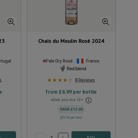
23
Chais du Moulin Rosé
2024
rtugal
Pale Dry Rosé
France
Red blend
s
8
Reviews
e
from
£6.99
per bottle
when you mix
12
+
SAVE
£12.00
(
£9.32
per litre)