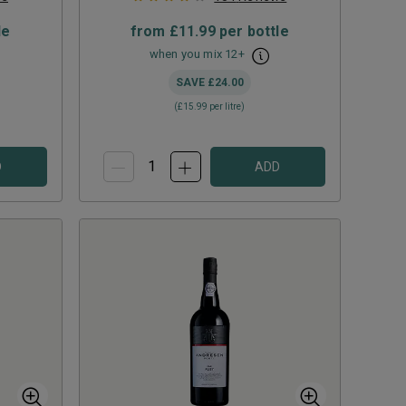
le
from
£11.99
per bottle
when you mix
12
+
SAVE
£24.00
(
£15.99
per litre)
D
ADD