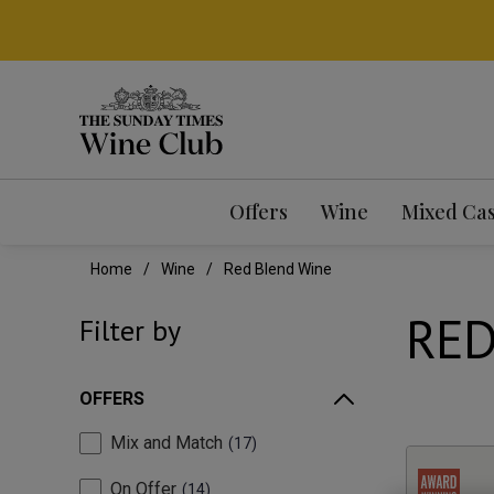
Offers
Wine
Mixed Ca
Home
Wine
Red Blend Wine
RED
Filter by
OFFERS
Mix and Match
17
On Offer
14