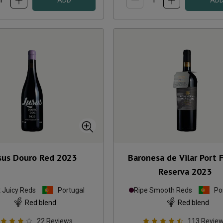
ADD
AD
sus Douro Red
2023
Baronesa de Vilar Port F
Reserva
2023
t Juicy Reds
Portugal
Ripe Smooth Reds
Po
Red blend
Red blend
22
Reviews
113
Revie