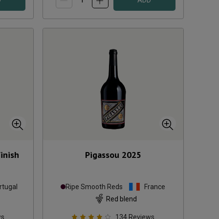
D
ADD
inish
Pigassou
2025
rtugal
Ripe Smooth Reds
France
Red blend
ws
134
Reviews