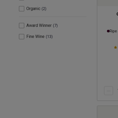
Organic
2
Award Winner
7
Ripe
Fine Wine
13