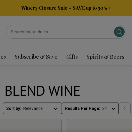
Winery Closure Sale – SAVE up to 50% >
ses
Subscribe & Save
Gifts
Spirits & Beers
 BLEND WINE
Sort by:
Results Per Page: