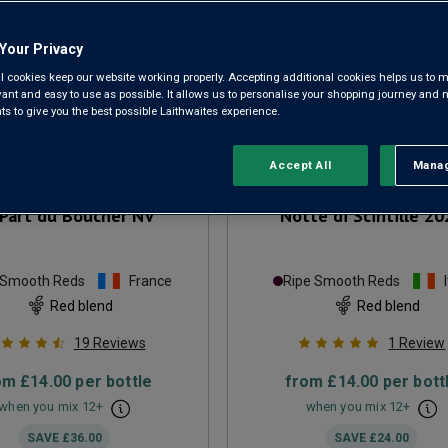
Your Privacy
l cookies keep our website working properly. Accepting additional cookies helps us to m
evant and easy to use as possible. It allows us to personalise your shopping journey and
 to give you the best possible Laithwaites experience.
Accept All
Manag
Rejec
Part du Boucher
NV
Notte di Scintille
20
 Smooth Reds
France
Ripe Smooth Reds
Red blend
Red blend
19
Reviews
1
Review
om
£14.00
per bottle
from
£14.00
per bott
when you mix
12
+
when you mix
12
+
SAVE
£36.00
SAVE
£24.00