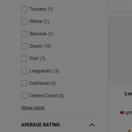
Tuscany
1
Rhône
1
Barossa
1
Douro
10
Port
7
Languedoc
3
California
2
Lu
Central Coast
2
Show more
Ligh
AVERAGE RATING