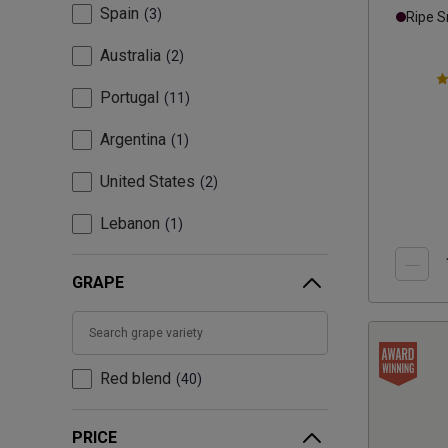
Spain
3
Ripe 
Australia
2
Portugal
11
Argentina
1
United States
2
Lebanon
1
GRAPE
Red blend
40
PRICE