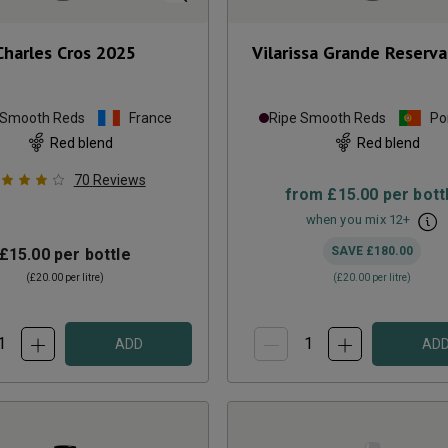
Charles Cros
2025
Vilarissa Grande Reserva
 Smooth Reds
France
Ripe Smooth Reds
Po
Red blend
Red blend
70
Reviews
from
£15.00
per bott
when you mix
12
+
SAVE
£180.00
£15.00
per bottle
(
£20.00
per litre)
(
£20.00
per litre)
ADD
AD