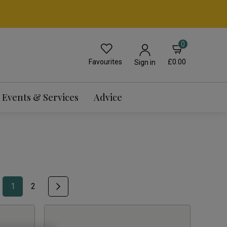
0
Favourites
£0.00
Sign in
Events & Services
Advice
1
2