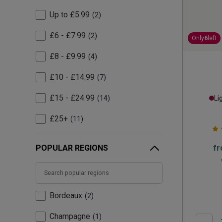
Up to £5.99
2
£6 - £7.99
2
Only
6
left
£8 - £9.99
4
£10 - £14.99
7
£15 - £24.99
14
Li
£25+
11
POPULAR REGIONS
f
Bordeaux
2
Champagne
1