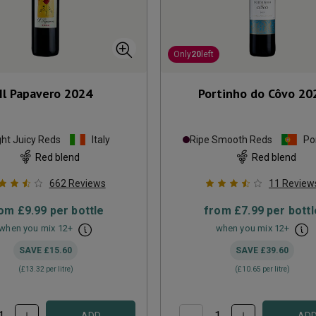
Only
20
left
Il Papavero
2024
Portinho do Côvo
20
ght Juicy Reds
Italy
Ripe Smooth Reds
Po
Red blend
Red blend
662
Reviews
11
Review
rom
£9.99
per bottle
from
£7.99
per bottl
when you mix
12
+
when you mix
12
+
SAVE
£15.60
SAVE
£39.60
(
£13.32
per litre)
(
£10.65
per litre)