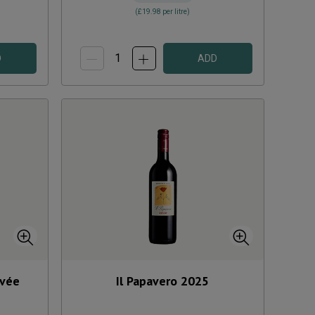
(
£19.98
per litre)
D
ADD
uvée
Il Papavero
2025