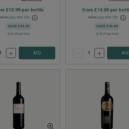
om
£10.99
per bottle
from
£14.00
per bott
when you mix
12
+
when you mix
12
+
SAVE
£24.00
SAVE
£36.00
(
£14.65
per litre)
(
£18.67
per litre)
ADD
AD