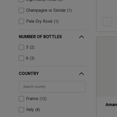
Champagne or Similar
1
Pale Dry Rosé
1
NUMBER OF BOTTLES
3
2
6
3
COUNTRY
France
12
Aman
Italy
8