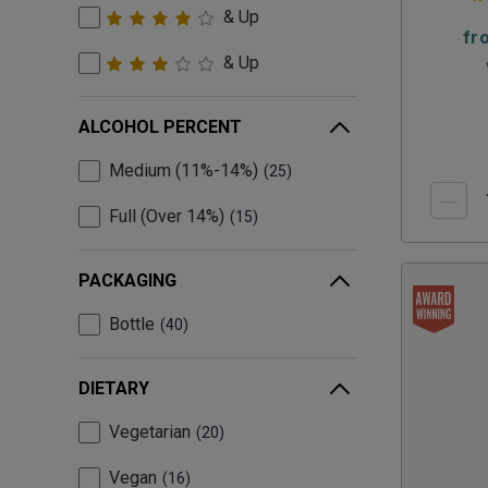
& Up
fr
& Up
ALCOHOL PERCENT
Medium (11%-14%)
25
Full (Over 14%)
15
PACKAGING
Bottle
40
DIETARY
Vegetarian
20
Vegan
16