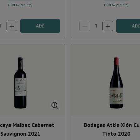
(
£18.67
per litre)
(
£18.67
per litre)
ADD
AD
caya Malbec Cabernet
Bodegas Attis Xión C
Sauvignon
2021
Tinto
2020