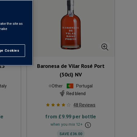
ake the site as
 make
e Cookies
t All
25
Baronesa de Vilar Rosé Port
(50cl)
NV
Italy
Other
Portugal
Red blend
48
Reviews
le
from
£9.99
per bottle
when you mix
12
+
SAVE
£36.00