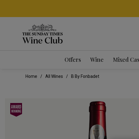
Offers
Wine
Mixed Ca
Home
All Wines
B By Fonbadet