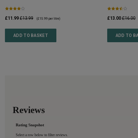
£11.99
£13.99
£13.00
£16.00
(
£15.99
per litre)
ADD TO BASKET
ADD TO B