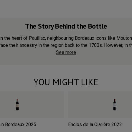
The Story Behind the Bottle
in the heart of Pauillac, neighbouring Bordeaux icons like Mouton
ace their ancestry in the region back to the 1700s. However, in th
See more
YOU MIGHT LIKE
in Bordeaux
2025
Enclos de la Clarière
2022