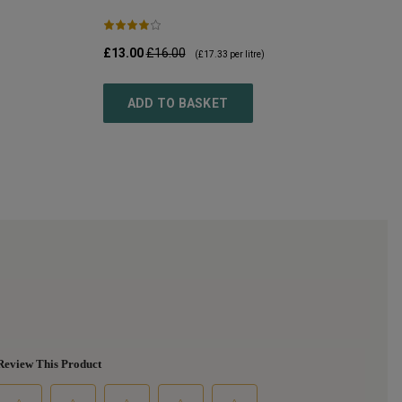
£13.00
£16.00
(
£17.33
per litre)
ADD TO BASKET