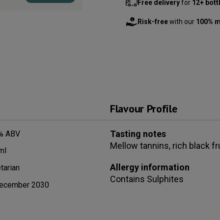
Free delivery
for
12+ bott
Risk-free
with our
100% m
Flavour Profile
Tasting notes
% ABV
Mellow tannins, rich black f
ml
Allergy information
tarian
Contains
Sulphites
ecember 2030