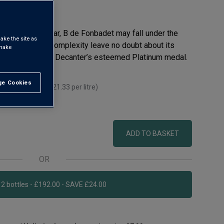
d Pauillac cellar, B de Fonbadet may fall under the
ake the site as
s intensity and complexity leave no doubt about its
 make
has even won the Decanter’s esteemed Platinum medal.
e Cookies
t All
 you mix 12+
(
£21.33
per litre)
 litre)
ADD TO BASKET
OR
Add 12 bottles - £192.00 - SAVE £24.00