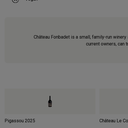
Château Fonbadet is a small, family-run winery 
current owners, can tr
Pigassou
2025
Château Le Co