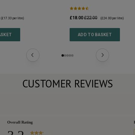
£18.00
£22.00
(
£17.33
per litre)
(
£24.00
per litre)
ASKET
ADD TO BASKET
CUSTOMER REVIEWS