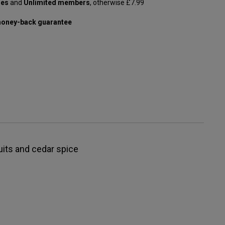
les
and
Unlimited members
, otherwise £7.99
oney-back guarantee
ruits and cedar spice