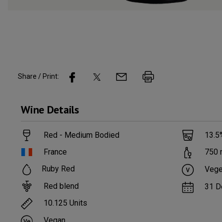
Share / Print:
Wine
Details
Red - Medium Bodied
13.5
France
750
Ruby Red
Vege
Red blend
31 D
10.125
Units
Vegan