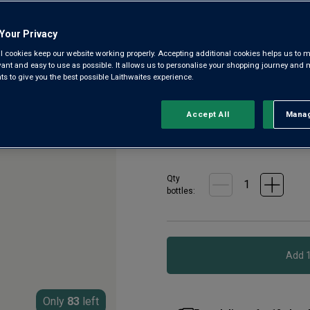
3.2
(16)
3.2
out
of
Your Privacy
5
From a fourth-generation-owne
l cookies keep our website working properly. Accepting additional cookies helps us to m
stars,
humble Bordeaux label, but it
evant and easy to use as possible. It allows us to personalise your shopping journey and
average
 to give you the best possible Laithwaites experience.
rating
high-end quality. This 2019 
value.
Read
£16.00
16
Accept All
Manag
Rejec
per bottle when
Reviews.
Same
£18.00
per bottle
(
£24.00
per
page
link.
Qty
bottle
s
:
Only
83
left