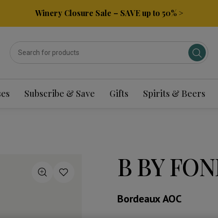
Winery Closure Sale – SAVE up to 50% >
ses
Subscribe & Save
Gifts
Spirits & Beers
B BY FON
Bordeaux AOC