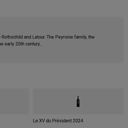
-Rothschild and Latour. The Peyronie family, the
e early 20th century...
Le XV du Président
2024