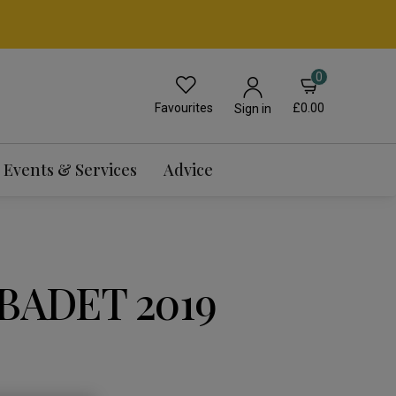
0
Favourites
£0.00
Sign in
Events & Services
Advice
BADET 2019