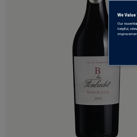
We Value 
Our essentia
helpful, rel
improvements