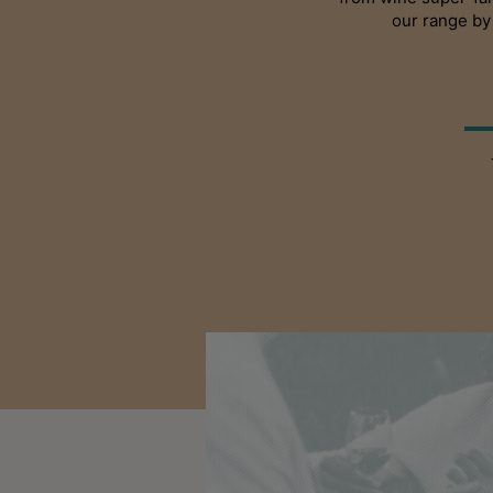
our range by