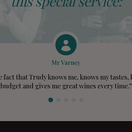
this special service:
Mr Varney
he fact that Trudy knows me, knows my tastes
budget and gives me great wines every time.”