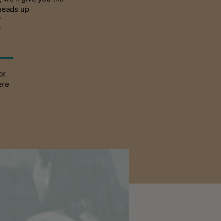
heads up
E
or
ere