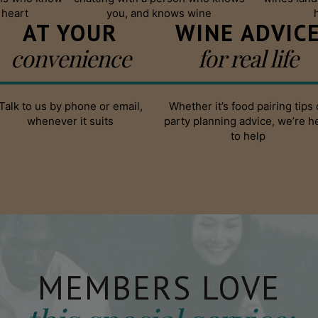
 heart
you, and knows wine
AT YOUR
WINE ADVIC
convenience
for real life
Talk to us by phone or email,
Whether it’s food pairing tips 
whenever it suits
party planning advice, we’re h
to help
MEMBERS LOVE