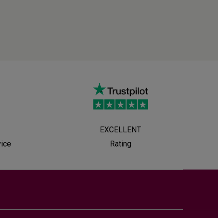
EXCELLENT
vice
Rating