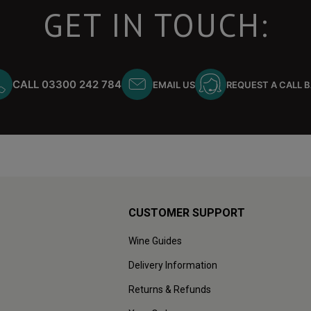
GET IN TOUCH:
CALL 03300 242 784
EMAIL US
REQUEST A CALL 
CUSTOMER SUPPORT
Wine Guides
Delivery Information
Returns & Refunds