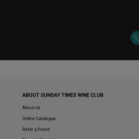
ABOUT SUNDAY TIMES WINE CLUB
About Us
Online Catalogue
Refer a friend