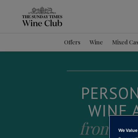
Offers
Wine
Mixed Ca
PERSON
WINE 
from pe
We Value