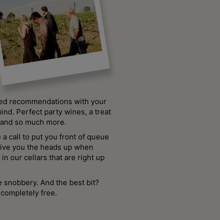
sed recommendations with your
ind. Perfect party wines, a treat
, and so much more.
u a call to put you front of queue
give you the heads up when
in our cellars that are right up
 snobbery. And the best bit?
completely free.