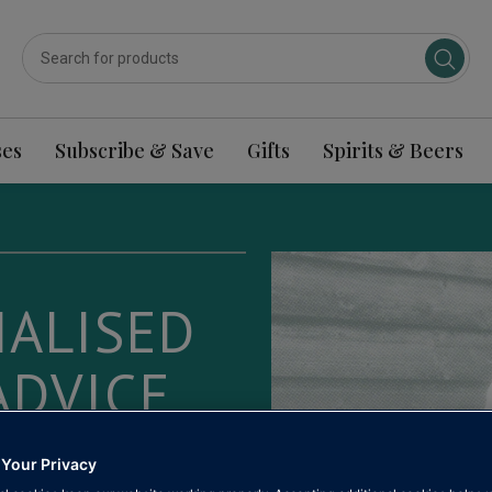
ses
Subscribe & Save
Gifts
Spirits & Beers
ALISED
ADVICE
ople who
 Your Privacy