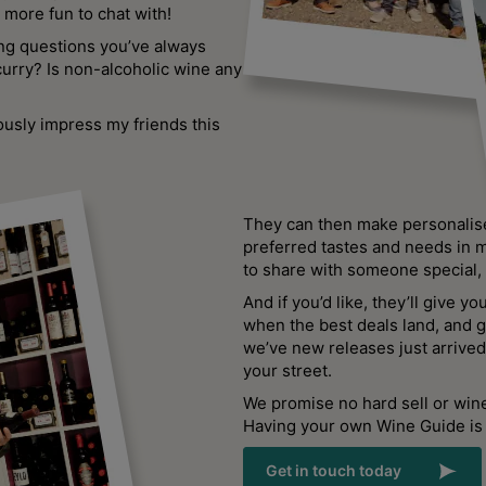
more fun to chat with!
ing questions you’ve always
curry? Is non-alcoholic wine any
ously impress my friends this
They can then make personali
preferred tastes and needs in m
to share with someone special
And if you’d like, they’ll give yo
when the best deals land, and 
we’ve new releases just arrived 
your street.
We promise no hard sell or wine
Having your own Wine Guide is 
Get in touch today