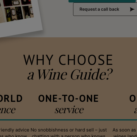
Request a call back
WHY CHOOSE
a Wine Guide?
ORLD
ONE-TO-ONE
O
ence
service
riendly advice
No snobbishness or hard sell – just
As soon as
ans who know
chatting with a person who knows
wines land,