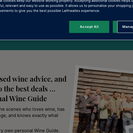
 wine
al cookies keep our website working properly. Accepting additional cookies helps 
ful, relevant and easy to use as possible. It allows us to personalise your shopping
ements to give you the best possible Laithwaites experience.
Accept All
Manag
Rejec
ised wine advice, and
o the best deals …
nal Wine Guide
the scenes who loves wine, has
nge, and knows exactly what
ery own personal Wine Guide.