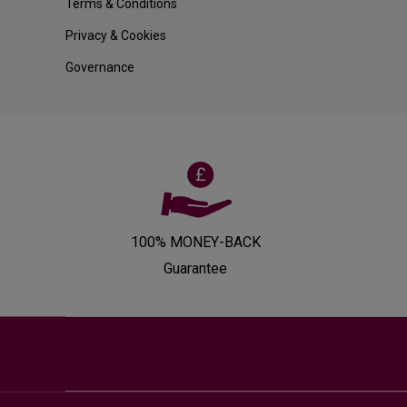
Terms & Conditions
Privacy & Cookies
Governance
100% MONEY-BACK
Guarantee