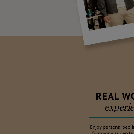
REAL W
experi
Enjoy personalised f
from wine super-f