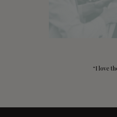
“I love t