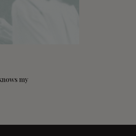
, knows my