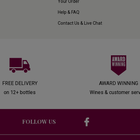
Your Order
Help & FAQ
Contact Us & Live Chat
FREE DELIVERY
AWARD WINNING
on 12+ bottles
Wines & customer ser
FOLLOW US