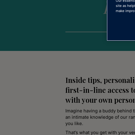
love
Our essenti
site as help
make improv
Inside tips, personal
first-in-line access t
with your own perso
Imagine having a buddy behind 
an intimate knowledge of our ra
you like.
That’s what you get with your v