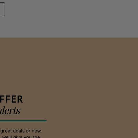
FFER
alerts
 great deals or new
 we’ll give you the