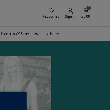
0
Favourites
£0.00
Sign in
Events & Services
Advice