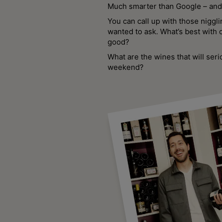
Much smarter than Google – and 
You can call up with those niggl
wanted to ask. What’s best with 
good?
What are the wines that will seri
weekend?