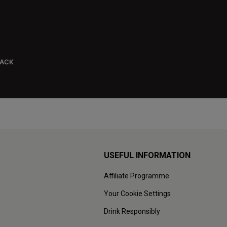
BACK
USEFUL INFORMATION
Affiliate Programme
Your Cookie Settings
Drink Responsibly