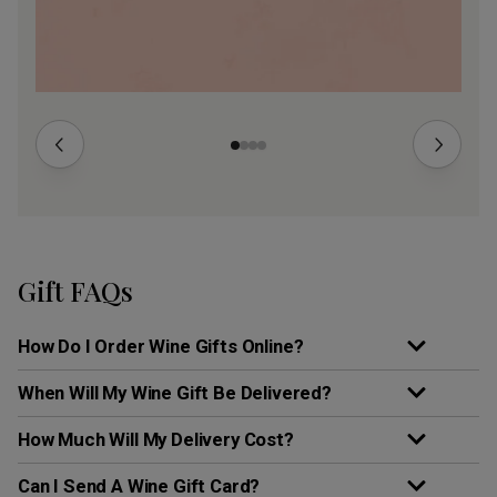
Gift FAQs
How Do I Order Wine Gifts Online?
When Will My Wine Gift Be Delivered?
How Much Will My Delivery Cost?
Can I Send A Wine Gift Card?