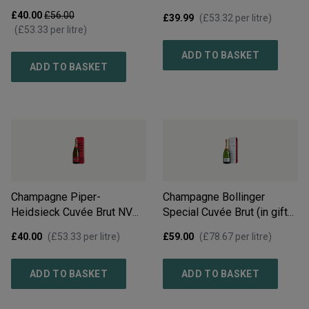
£40.00
£56.00
£39.99
(
£53.32
per litre)
(
£53.33
per litre)
ADD TO BASKET
ADD TO BASKET
Champagne Piper-
Champagne Bollinger
Heidsieck Cuvée Brut NV
Special Cuvée Brut (in gift
(in gift box)
NV
box)
NV
£40.00
(
£53.33
per litre)
£59.00
(
£78.67
per litre)
ADD TO BASKET
ADD TO BASKET