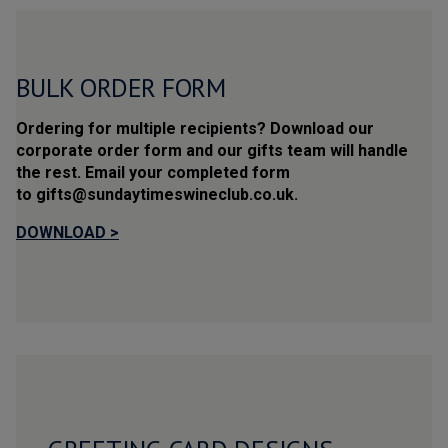
BULK
ORDER FORM
Ordering for multiple recipients? Download our 
corporate order form and our gifts team will handle 
the rest. Email your completed form 
to gifts@sundaytimeswineclub.co.uk.
DOWNLOAD >