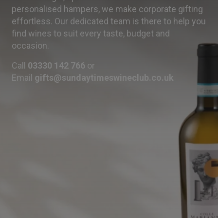
personalised hampers, we make corporate gifting
effortless. Our dedicated team is there to help you
find wines to suit every taste, budget and
occasion.
Call
03330 142 766
or
Email
gifts@sundaytimeswineclub.co.uk