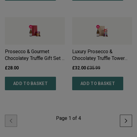
Prosecco & Gourmet
Luxury Prosecco &
Chocolatey Truffle Gift Set -
Chocolatey Truffle Tower
Free Delivery*
Gift Set - Free Delivery*
£28.00
£32.00
£35.99
ADD TO BASKET
ADD TO BASKET
Page
1
of
4