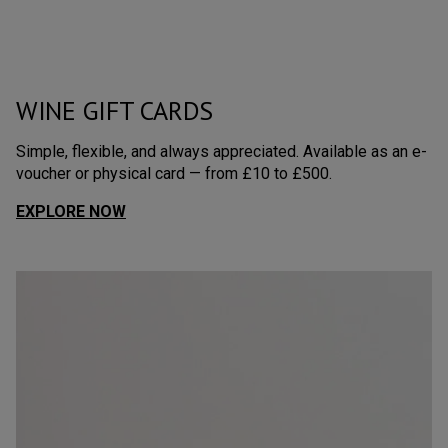
WINE GIFT CARDS
Simple, flexible, and always appreciated. Available as an e-
voucher or physical card — from £10 to £500.
EXPLORE NOW