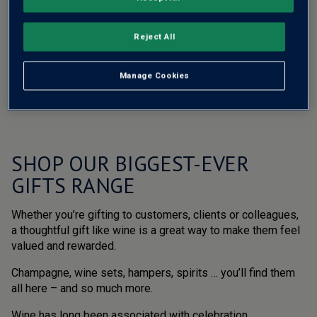
Reject All
Manage Cookies
SHOP OUR BIGGEST-EVER
GIFTS RANGE
Whether you’re gifting to customers, clients or colleagues,
a thoughtful gift like wine is a great way to make them feel
valued and rewarded.
Champagne, wine sets, hampers, spirits … you’ll find them
all here – and so much more.
Wine has long been associated with celebration,