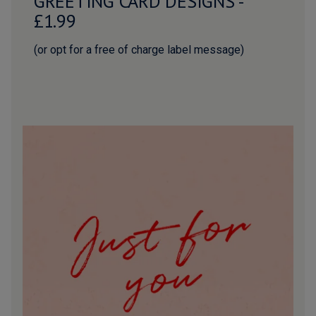
GREETING CARD DESIGNS -
£1.99
(or opt for a free of charge label message)