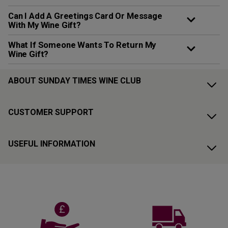
Can I Add A Greetings Card Or Message
With My Wine Gift?
What If Someone Wants To Return My
Wine Gift?
ABOUT SUNDAY TIMES WINE CLUB
CUSTOMER SUPPORT
USEFUL INFORMATION