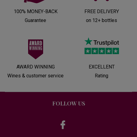
100% MONEY-BACK
FREE DELIVERY
Guarantee
on 12+ bottles
AWARD WINNING
EXCELLENT
Wines & customer service
Rating
FOLLOW US