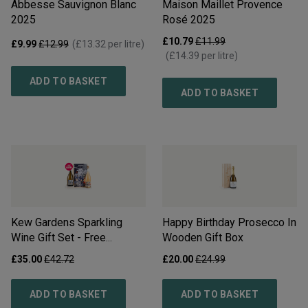
Abbesse Sauvignon Blanc
Maison Maillet Provence
2025
Rosé
2025
£10.79
£11.99
£9.99
£12.99
(
£13.32
per litre)
(
£14.39
per litre)
ADD TO BASKET
ADD TO BASKET
Kew Gardens Sparkling
Happy Birthday Prosecco In
Wine Gift Set - Free
Wooden Gift Box
Delivery*
£35.00
£42.72
£20.00
£24.99
ADD TO BASKET
ADD TO BASKET