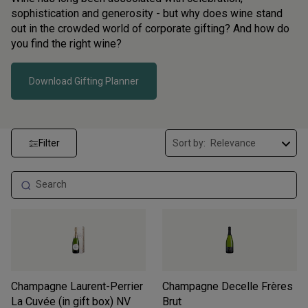
sophistication and generosity - but why does wine stand
out in the crowded world of corporate gifting? And how do
you find the right wine?
Download Gifting Planner
Filter
Sort by:
Champagne Laurent-Perrier
Champagne Decelle Frères
La Cuvée (in gift box)
NV
Brut