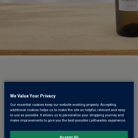
We Value Your Privacy
Our essential cookies keep our website working properly. Accepting
additional cookies helps us to make the site as helpful, relevant and easy
to use as possible. It allows us to personalise your shopping journey and
make improvements to give you the best possible Laithwaites experience.
Accept All