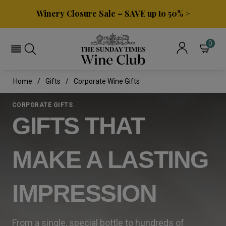
Winery Closure Sale – SAVE up to 50% >
0
Home
Gifts
Corporate Wine Gifts
CORPORATE GIFTS
GIFTS THAT
MAKE A LASTING
IMPRESSION
From a single, special bottle to hundreds of