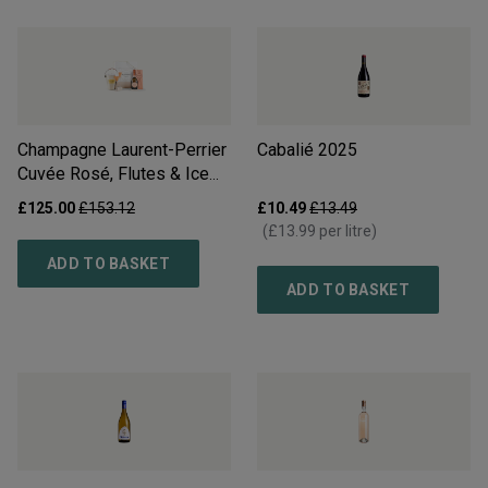
Champagne Laurent-Perrier
Cabalié
2025
Cuvée Rosé, Flutes & Ice
Bucket Gift Set
£125.00
£153.12
£10.49
£13.49
(
£13.99
per litre)
ADD TO BASKET
ADD TO BASKET