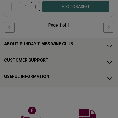
ADD TO BASKET
Page
1
of
1
ABOUT SUNDAY TIMES WINE CLUB
CUSTOMER SUPPORT
USEFUL INFORMATION