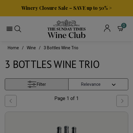
Winery Closure Sale – SAVE up to 50% >
0
Home
Wine
3 Bottles Wine Trio
3 BOTTLES WINE TRIO
Filter
Page
1
of
1