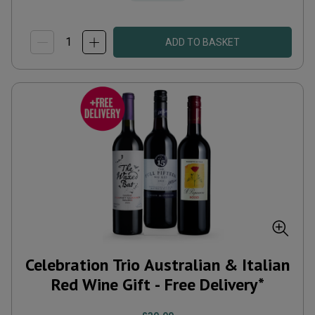
ADD TO BASKET
Celebration Trio Australian & Italian
Red Wine Gift - Free Delivery*