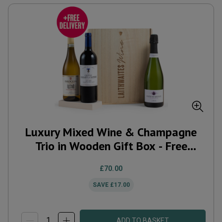
Luxury Mixed Wine & Champagne
Trio in Wooden Gift Box - Free
Delivery*
£70.00
SAVE
£17.00
ADD TO BASKET