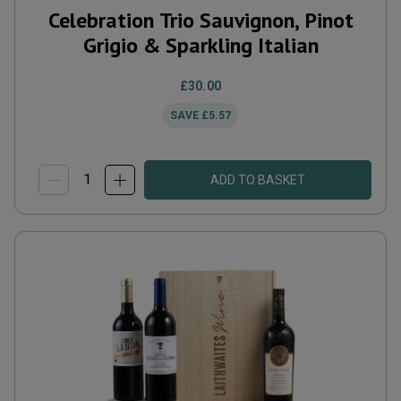
Celebration Trio Sauvignon, Pinot
Grigio & Sparkling Italian
£30.00
SAVE
£5.57
ADD TO BASKET