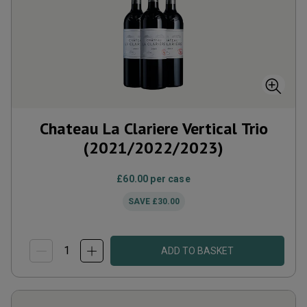
Chateau La Clariere Vertical Trio
(2021/2022/2023)
£60.00
per case
SAVE
£30.00
ADD TO BASKET