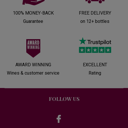
100% MONEY-BACK
FREE DELIVERY
Guarantee
on 12+ bottles
AWARD WINNING
EXCELLENT
Wines & customer service
Rating
FOLLOW US