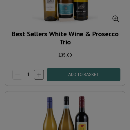
Best Sellers White Wine & Prosecco
Trio
£35.00
ADD TO BASKET