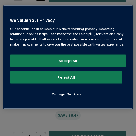
We Value Your Privacy
Our essential cookies keep our website working properly. Accepting
additional cookies helps us to make the site as helpful, relevant and easy
to use as possible. It allows us to personalise your shopping journey and
make improvements to give you the best possible Laithwaites experience.
Accept All
Reject All
Best Sellers Red Wine Trio Gift
Manage Cookies
£35.00
SAVE
£8.47