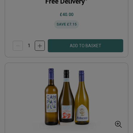
Free Delivery*
£40.00
SAVE
£7.15
ADD TO BASKET