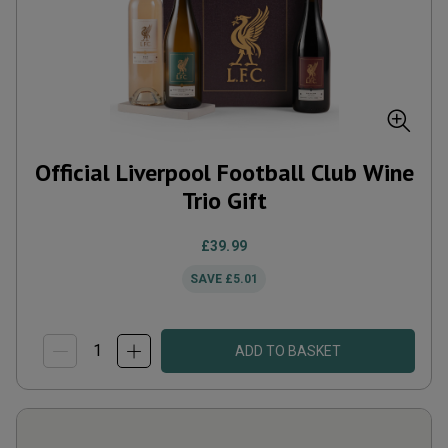
Official Liverpool Football Club Wine
Trio Gift
£39.99
SAVE
£5.01
ADD TO BASKET