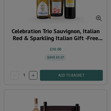
Celebration Trio Sauvignon, Italian
Red & Sparkling Italian Gift -Free
Delivery*
£30.00
SAVE
£5.57
ADD TO BASKET