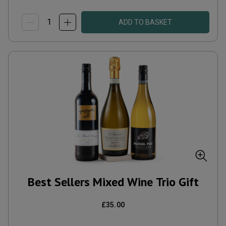
ADD TO BASKET
Best Sellers Mixed Wine Trio Gift
£35.00