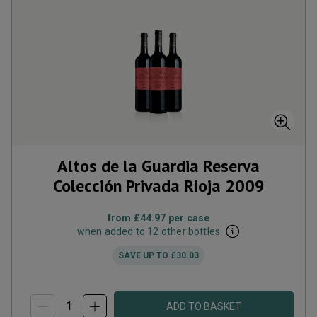
Altos de la Guardia Reserva
Colección Privada Rioja
2009
from
£44.97
per case
when added to 12 other bottles
SAVE UP TO
£30.03
ADD TO BASKET