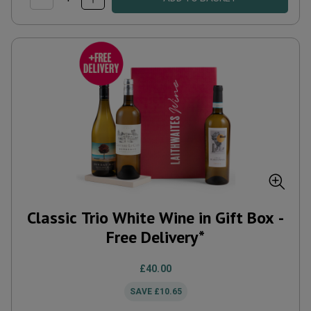
Classic Trio White Wine in Gift Box -
Free Delivery*
£40.00
SAVE
£10.65