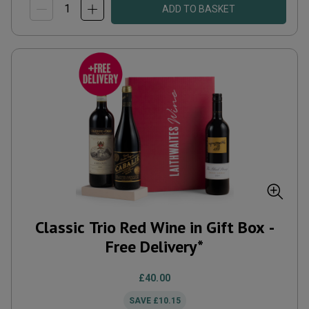
ADD TO BASKET
Classic Trio Red Wine in Gift Box -
Free Delivery*
£40.00
SAVE
£10.15