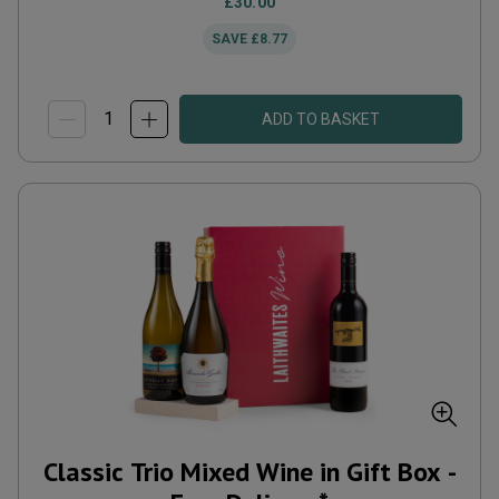
£30.00
SAVE
£8.77
ADD TO BASKET
Classic Trio Mixed Wine in Gift Box -