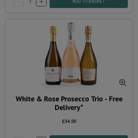
ADD TO BASKET
White & Rose Prosecco Trio - Free
Delivery*
£34.00