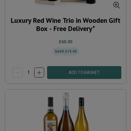
Luxury Red Wine Trio in Wooden Gift
Box - Free Delivery*
£60.00
SAVE
£19.00
ADD TO BASKET