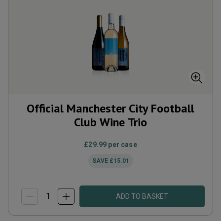
Official Manchester City Football
Club Wine Trio
£29.99
per case
SAVE
£15.01
ADD TO BASKET