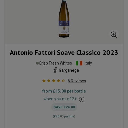
Antonio Fattori Soave Classico
2023
Crisp Fresh Whites
Italy
Garganega
6
Reviews
from
£15.00
per bottle
when you mix
12
+
SAVE
£24.00
(
£20.00
per litre)