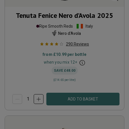
Tenuta Fenice Nero d’Avola
2025
Ripe Smooth Reds
Italy
Nero d'Avola
290
Reviews
from
£10.99
per bottle
when you mix
12
+
SAVE
£48.00
(
£14.65
per litre)
ADD TO BASKET