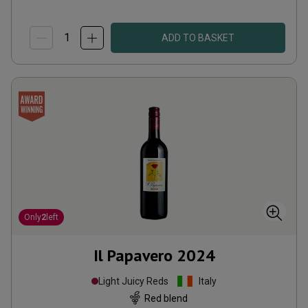
ADD TO BASKET
Only
2
left
Il Papavero
2024
Light Juicy Reds
Italy
Red blend