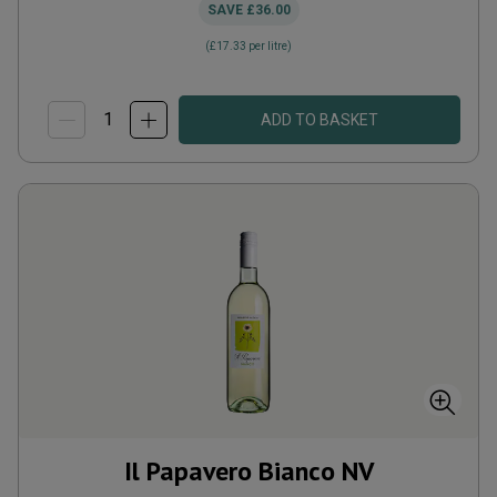
SAVE
£36.00
(
£17.33
per litre)
ADD TO BASKET
Il Papavero Bianco
NV