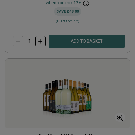
when you mix
12
+
SAVE
£48.00
(
£11.99
per litre)
ADD TO BASKET