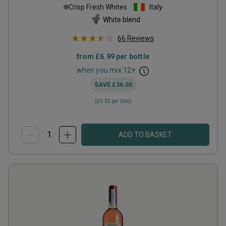
Crisp Fresh Whites
Italy
White blend
66
Reviews
from
£6.99
per bottle
when you mix
12
+
SAVE
£36.00
(
£9.32
per litre)
ADD TO BASKET