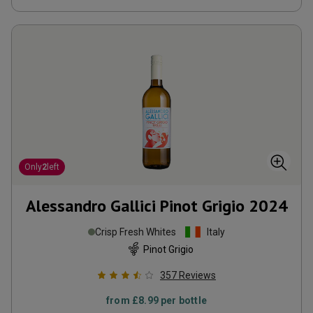
Only
2
left
Alessandro Gallici Pinot Grigio
2024
Crisp Fresh Whites
Italy
Pinot Grigio
357
Reviews
from
£8.99
per bottle