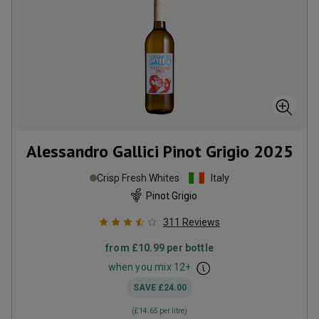
Alessandro Gallici Pinot Grigio
2025
Crisp Fresh Whites
Italy
Pinot Grigio
311
Reviews
from
£10.99
per bottle
when you mix
12
+
SAVE
£24.00
(
£14.65
per litre)