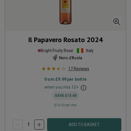
Il Papavero Rosato
2024
Bright Fruity Rosé
Italy
Nero d'Avola
17
Reviews
from
£9.99
per bottle
when you mix
12
+
SAVE
£15.60
(
£13.32
per litre)
ADD TO BASKET