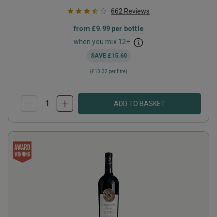
662
Reviews
from
£9.99
per bottle
when you mix
12
+
SAVE
£15.60
(
£13.32
per litre)
ADD TO BASKET