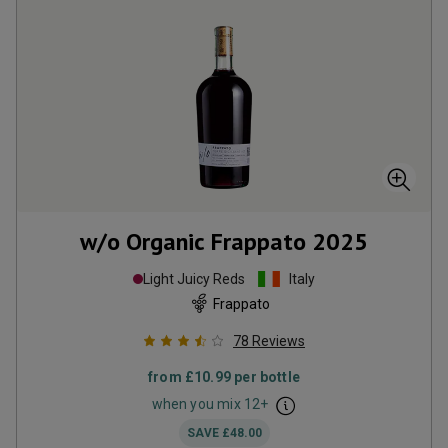
w/o Organic Frappato
2025
Light Juicy Reds
Italy
Frappato
78
Reviews
from
£10.99
per bottle
when you mix
12
+
SAVE
£48.00