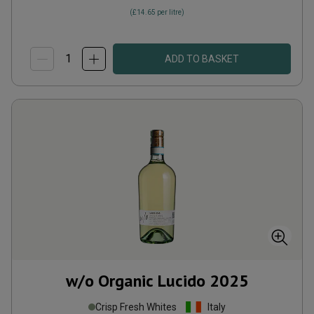
(
£14.65
per litre)
ADD TO BASKET
w/o Organic Lucido
2025
Crisp Fresh Whites
Italy