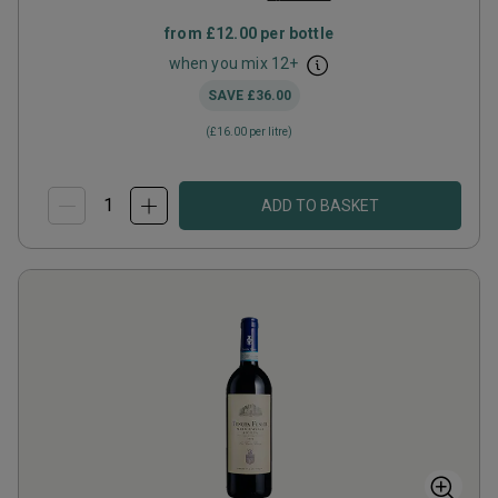
from
£12.00
per bottle
when you mix
12
+
SAVE
£36.00
(
£16.00
per litre)
ADD TO BASKET