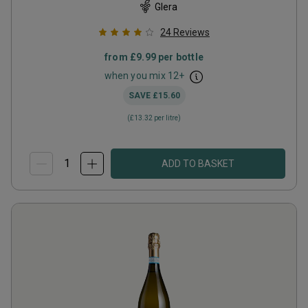
Glera
24
Reviews
from
£9.99
per bottle
when you mix
12
+
SAVE
£15.60
(
£13.32
per litre)
ADD TO BASKET