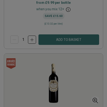
from
£9.99
per bottle
when you mix
12
+
SAVE
£15.60
(
£13.32
per litre)
ADD TO BASKET