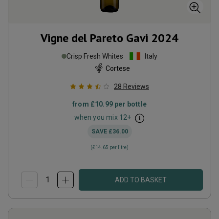
Vigne del Pareto Gavi
2024
Crisp Fresh Whites
Italy
Cortese
28
Reviews
from
£10.99
per bottle
when you mix
12
+
SAVE
£36.00
(
£14.65
per litre)
ADD TO BASKET