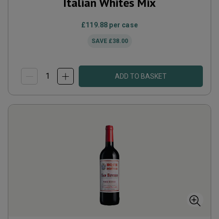
Italian Whites Mix
£119.88
per case
SAVE
£38.00
ADD TO BASKET