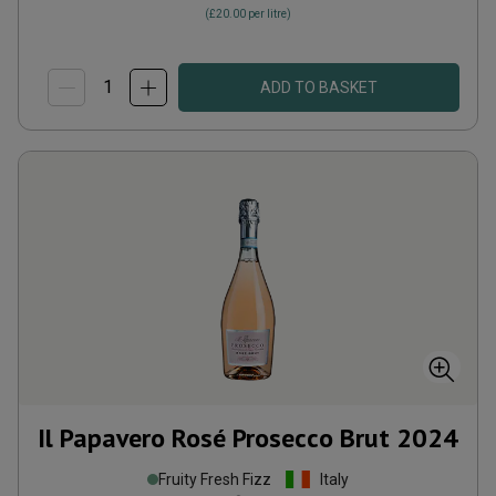
(
£20.00
per litre)
ADD TO BASKET
Il Papavero Rosé Prosecco Brut
2024
Fruity Fresh Fizz
Italy