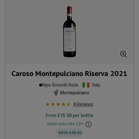
Caroso Montepulciano Riserva
2021
Ripe Smooth Reds
Italy
Montepulciano
8
Reviews
from
£15.00
per bottle
when you mix
12
+
SAVE
£48.00