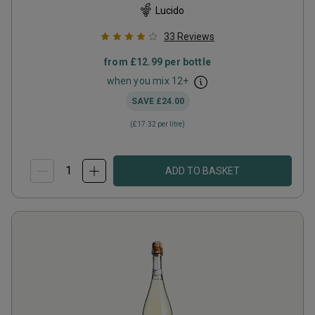
Lucido
33
Reviews
from
£12.99
per bottle
when you mix
12
+
SAVE
£24.00
(
£17.32
per litre)
ADD TO BASKET