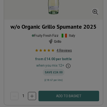
w/o Organic Grillo Spumante
2025
Fruity Fresh Fizz
Italy
Grillo
4
Reviews
from
£14.00
per bottle
when you mix
12
+
SAVE
£24.00
(
£18.67
per litre)
ADD TO BASKET