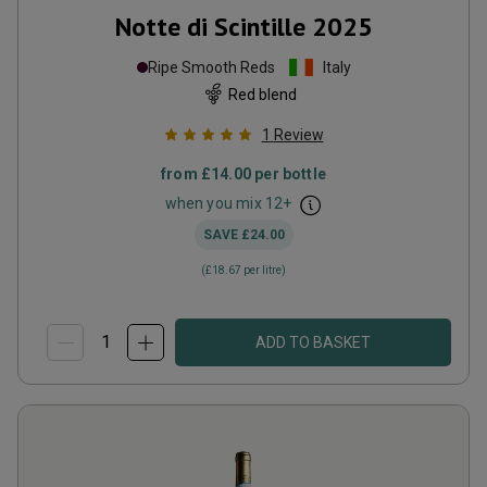
Notte di Scintille
2025
Ripe Smooth Reds
Italy
Red blend
1
Review
from
£14.00
per bottle
when you mix
12
+
SAVE
£24.00
(
£18.67
per litre)
ADD TO BASKET