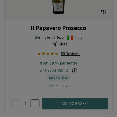
Il Papavero Prosecco
Fruity Fresh Fizz
Italy
Glera
59
Reviews
from
£9.99
per bottle
when you mix
12
+
SAVE
£15.60
(
£13.32
per litre)
ADD TO BASKET