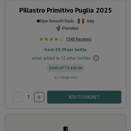
Pillastro Primitivo Puglia
2025
Ripe Smooth Reds
Italy
Primitivo
1540
Reviews
from
£8.99
per bottle
when added to 12 other bottles
SAVE UP TO
£54.00
(
£11.99
per litre)
ADD TO BASKET