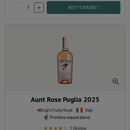
ADD TO BASKET
Aunt Rose Puglia
2025
Bright Fruity Rosé
Italy
Primitivo-based blend
1
Review