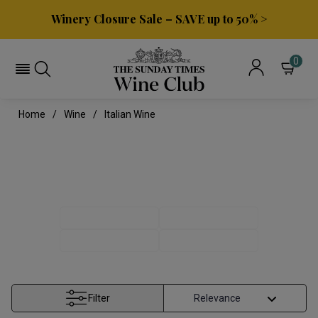
Winery Closure Sale – SAVE up to 50% >
0
Home
Wine
Italian Wine
ITALIAN WINE
ITALIAN REDS
ITALIAN WHITES
PINOT GRIGIO
TUSCAN WINE
Filter