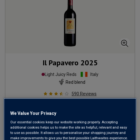
Il Papavero
2025
Light Juicy Reds
Italy
Red blend
590
Reviews
from
£7.99
per bottle
We Value Your Privacy
when added to 12 other bottles
Our essential cookies keep our website working properly. Accepting
SAVE UP TO
£39.60
additional cookies helps us to make the site as helpful, relevant and easy
to use as possible. It allows us to personalise your shopping journey and
(
£10.65
per litre)
make improvements to give you the best possible Laithwaites experience.