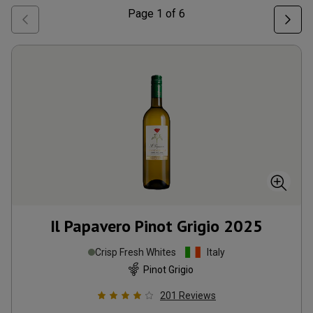
Page
1
of
6
Il Papavero Pinot Grigio
2025
Crisp Fresh Whites
Italy
Pinot Grigio
201
Reviews