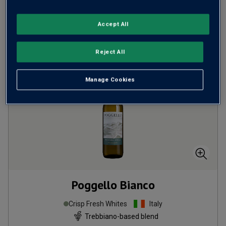
Accept All
ADD TO BASKET
Reject All
Manage Cookies
Poggello Bianco
Crisp Fresh Whites
Italy
Trebbiano-based blend