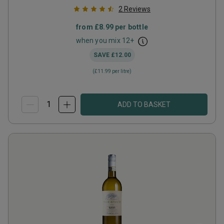
2
Reviews
from
£8.99
per bottle
when you mix
12
+
SAVE
£12.00
(
£11.99
per litre)
ADD TO BASKET