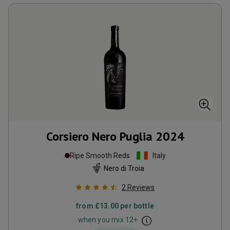
Corsiero Nero Puglia
2024
Ripe Smooth Reds
Italy
Nero di Troia
2
Reviews
from
£13.00
per bottle
when you mix
12
+