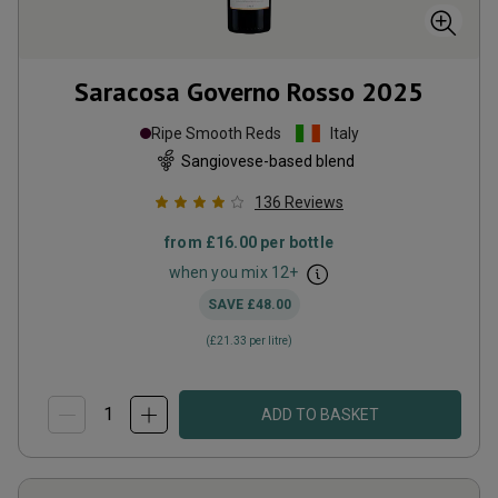
Saracosa Governo Rosso
2025
Ripe Smooth Reds
Italy
Sangiovese-based blend
136
Reviews
from
£16.00
per bottle
when you mix
12
+
SAVE
£48.00
(
£21.33
per litre)
ADD TO BASKET