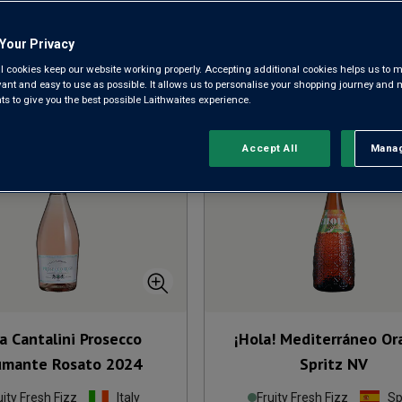
Your Privacy
l cookies keep our website working properly. Accepting additional cookies helps us to m
Sort by:
Results Per Page:
evant and easy to use as possible. It allows us to personalise your shopping journey and
 to give you the best possible Laithwaites experience.
Accept All
Manag
Rejec
a Cantalini Prosecco
¡Hola! Mediterráneo O
mante Rosato
2024
Spritz
NV
uity Fresh Fizz
Italy
Fruity Fresh Fizz
Sp