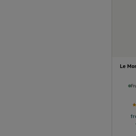
Le Mon
Fr
f