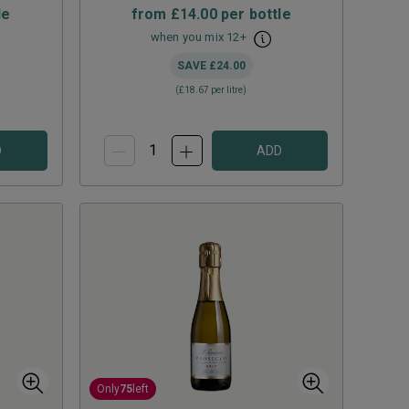
le
from
£14.00
per bottle
when you mix
12
+
SAVE
£24.00
(
£18.67
per litre)
D
ADD
Only
75
left