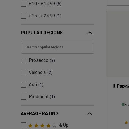
£10 - £14.99
6
£15 - £24.99
1
POPULAR REGIONS
Prosecco
9
Valencia
2
Asti
1
Il Papa
Piedmont
1
Fr
AVERAGE RATING
& Up