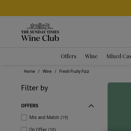
Offers
Wine
Mixed Ca
Home
Wine
Fresh Fruity Fizz
Filter by
OFFERS
Mix and Match
19
On Offer
10