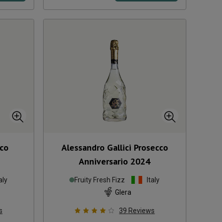
cco
Alessandro Gallici Prosecco
Anniversario
2024
aly
Fruity Fresh Fizz
Italy
Glera
s
39
Reviews