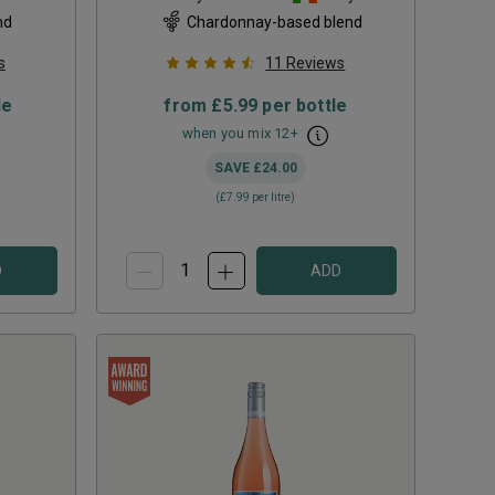
nd
Chardonnay-based blend
s
11
Reviews
le
from
£5.99
per bottle
when you mix
12
+
SAVE
£24.00
(
£7.99
per litre)
D
ADD