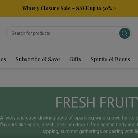
Winery Closure Sale – SAVE up to 50% >
ses
Subscribe & Save
Gifts
Spirits & Beers
FRESH FRUIT
A lively and easy-drinking style of sparkling wine known for its cr
flavours like apple, peach, pear or citrus. Often light in body and 
sipping, summer gatherings or pairing with l