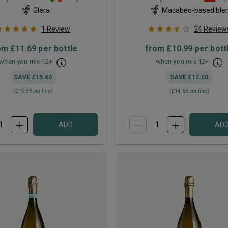
Glera
Macabeo-based ble
1
Review
24
Review
om
£11.69
per bottle
from
£10.99
per bott
when you mix
12
+
when you mix
12
+
SAVE
£15.60
SAVE
£12.00
(
£15.59
per litre)
(
£14.65
per litre)
ADD
AD