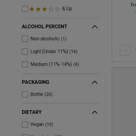
f
& Up
ALCOHOL PERCENT
Non-alcoholic
1
Light (Under 11%)
14
Medium (11%-14%)
4
PACKAGING
Bottle
20
DIETARY
Vegan
10