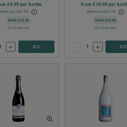
rom
£9.99
per bottle
from
£10.99
per bott
when you mix
12
+
when you mix
12
+
SAVE
£15.60
SAVE
£24.00
(
£13.32
per litre)
(
£14.65
per litre)
ADD
AD