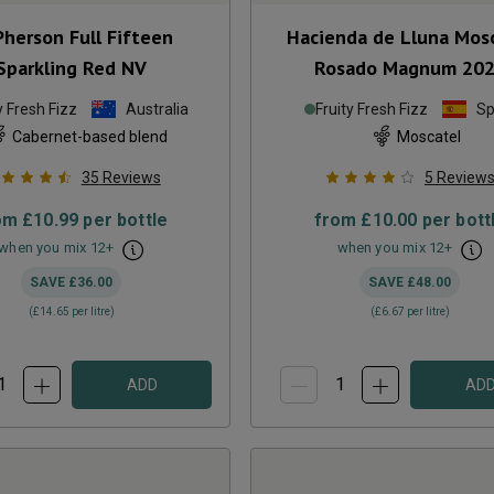
herson Full Fifteen
Hacienda de Lluna Mos
Sparkling Red
NV
Rosado Magnum
20
y Fresh Fizz
Australia
Fruity Fresh Fizz
Sp
Cabernet-based blend
Moscatel
35
Reviews
5
Review
om
£10.99
per bottle
from
£10.00
per bott
when you mix
12
+
when you mix
12
+
SAVE
£36.00
SAVE
£48.00
(
£14.65
per litre)
(
£6.67
per litre)
ADD
AD