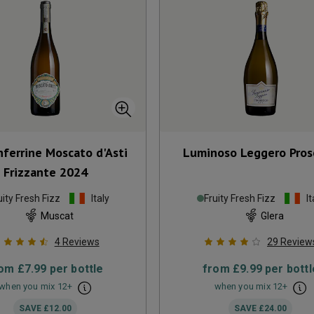
ferrine Moscato d'Asti
Luminoso Leggero Pros
Frizzante
2024
uity Fresh Fizz
Italy
Fruity Fresh Fizz
It
Muscat
Glera
4
Reviews
29
Review
rom
£7.99
per bottle
from
£9.99
per bottl
when you mix
12
+
when you mix
12
+
SAVE
£12.00
SAVE
£24.00