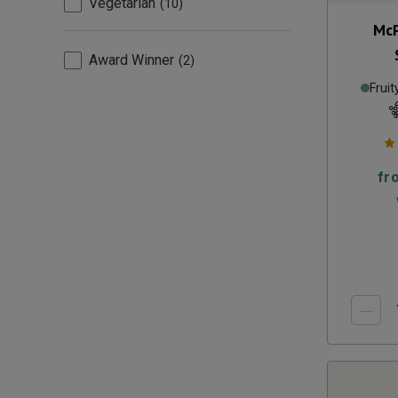
Vegetarian
10
McP
Award Winner
2
Fruit
fr