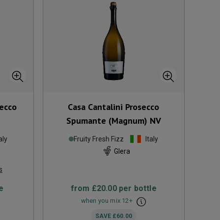
ecco
Casa Cantalini Prosecco
Spumante (Magnum)
NV
aly
Fruity Fresh Fizz
Italy
Glera
s
e
from
£20.00
per bottle
when you mix
12
+
SAVE
£60.00