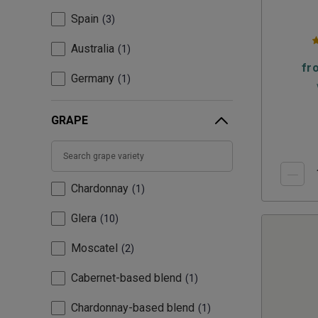
Spain
3
Australia
1
fr
Germany
1
GRAPE
Chardonnay
1
Glera
10
Moscatel
2
Cabernet-based blend
1
Chardonnay-based blend
1