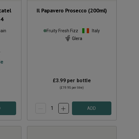
catel
Il Papavero Prosecco (200ml)
24
ain
Fruity Fresh Fizz
Italy
Glera
s
le
£3.99
per bottle
(
£19.95
per litre)
D
ADD