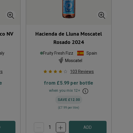
cco
NV
Hacienda de Lluna Moscatel
Rosado
2024
aly
Fruity Fresh Fizz
Spain
Moscatel
ws
103
Reviews
e
from
£5.99
per bottle
when you mix
12
+
SAVE
£12.00
(
£7.99
per litre)
D
ADD