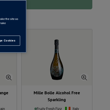
ake the site as
1
 make
e Cookies
t All
range
Mille Bolle Alcohol Free
Sparkling
ain
Fruity Fresh Fizz
Italy