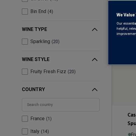
Bin End
4
We Value 
Our essentia
helpful, rel
WINE TYPE
improvements
Sparkling
20
WINE STYLE
Fruity Fresh Fizz
20
COUNTRY
Cas
France
1
Spu
Italy
14
Fr