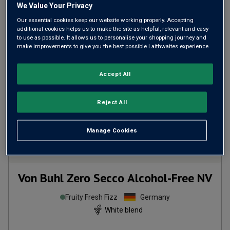
We Value Your Privacy
ADD TO BASKET
Our essential cookies keep our website working properly. Accepting
additional cookies helps us to make the site as helpful, relevant and easy
to use as possible. It allows us to personalise your shopping journey and
make improvements to give you the best possible Laithwaites experience.
Accept All
Reject All
Manage Cookies
Von Buhl Zero Secco Alcohol-Free
NV
Fruity Fresh Fizz
Germany
White blend