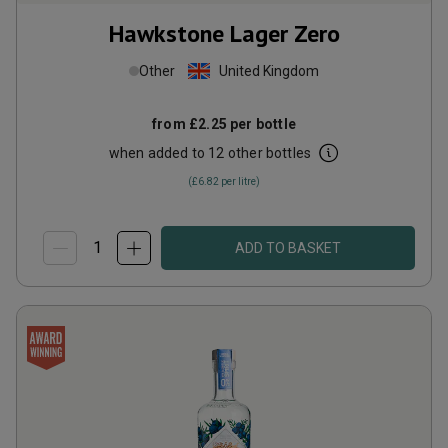
Hawkstone Lager Zero
Other
United Kingdom
from
£2.25
per bottle
when added to 12 other bottles
(
£6.82
per litre)
ADD TO BASKET