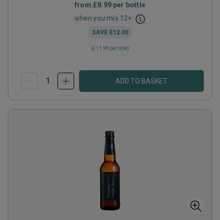
from
£8.99
per bottle
when you mix
12
+
SAVE
£12.00
(
£11.99
per litre)
ADD TO BASKET