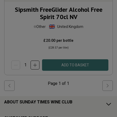
Sipsmith FreeGlider Alcohol Free
Spirit 70cl
NV
Other
United Kingdom
£20.00
per bottle
(
£28.57
per litre)
ADD TO BASKET
Page
1
of
1
ABOUT SUNDAY TIMES WINE CLUB