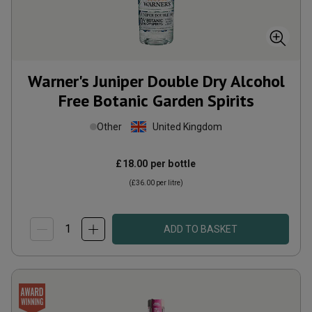
Warner's Juniper Double Dry Alcohol
Free Botanic Garden Spirits
Other
United Kingdom
£18.00
per bottle
(
£36.00
per litre)
ADD TO BASKET