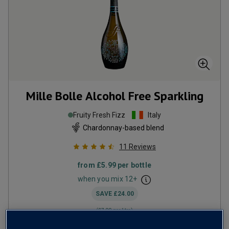
Mille Bolle Alcohol Free Sparkling
Fruity Fresh Fizz
Italy
Chardonnay-based blend
11
Reviews
from
£5.99
per bottle
when you mix
12
+
SAVE
£24.00
(
£7.99
per litre)