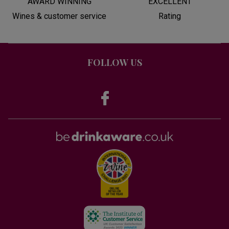
AWARD WINNING
EXCELLENT
Wines & customer service
Rating
FOLLOW US