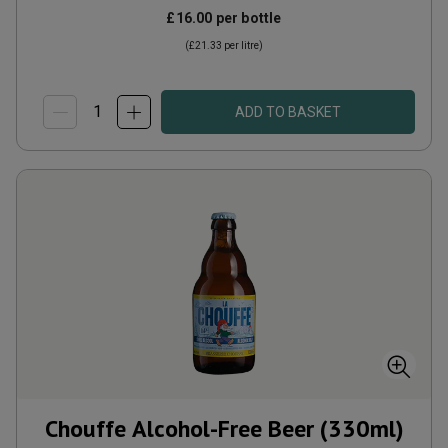
£16.00
per bottle
(
£21.33
per litre)
ADD TO BASKET
Chouffe Alcohol-Free Beer (330ml)