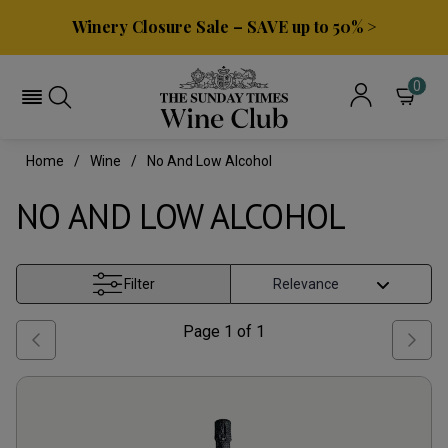
Winery Closure Sale – SAVE up to 50% >
0
Home
Wine
No And Low Alcohol
NO AND LOW ALCOHOL
Filter
Page
1
of
1