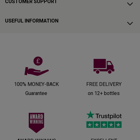
CUSTOMER SUPPORT
USEFUL INFORMATION
100% MONEY-BACK
FREE DELIVERY
Guarantee
on 12+ bottles