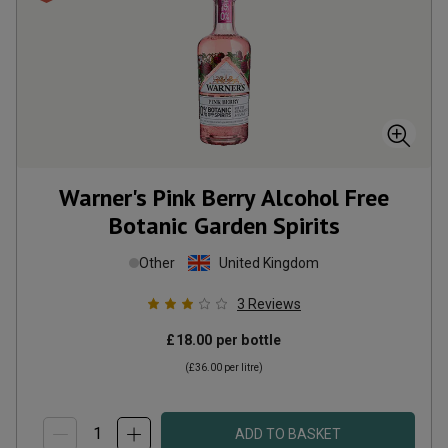
Warner's Pink Berry Alcohol Free
Botanic Garden Spirits
Other
United Kingdom
3
Reviews
£18.00
per bottle
(
£36.00
per litre)
ADD TO BASKET