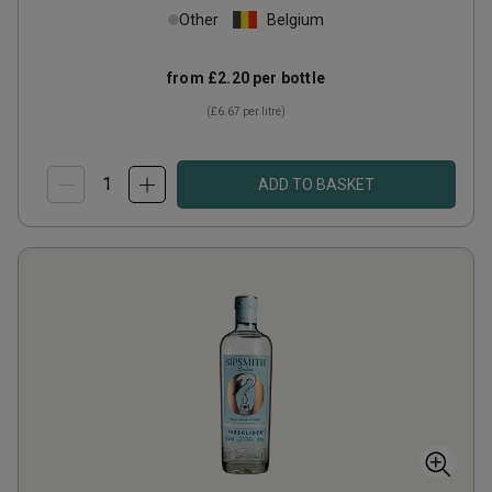
Other
Belgium
from
£2.20
per bottle
(
£6.67
per litre)
ADD TO BASKET