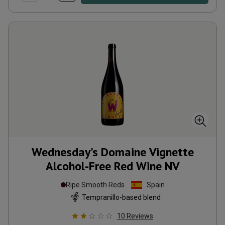
Wednesday's Domaine Vignette
Alcohol-Free Red Wine
NV
Ripe Smooth Reds
Spain
Tempranillo-based blend
10
Reviews