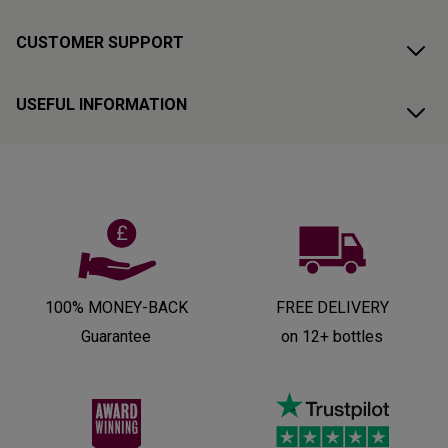
CUSTOMER SUPPORT
USEFUL INFORMATION
100% MONEY-BACK
FREE DELIVERY
Guarantee
on 12+ bottles