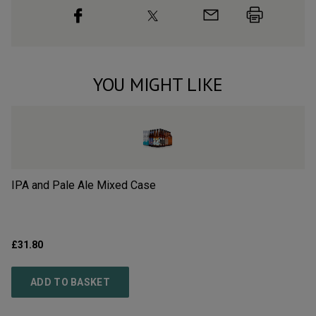
YOU MIGHT LIKE
IPA and Pale Ale Mixed Case
Ha
£31.80
£3
ADD TO BASKET