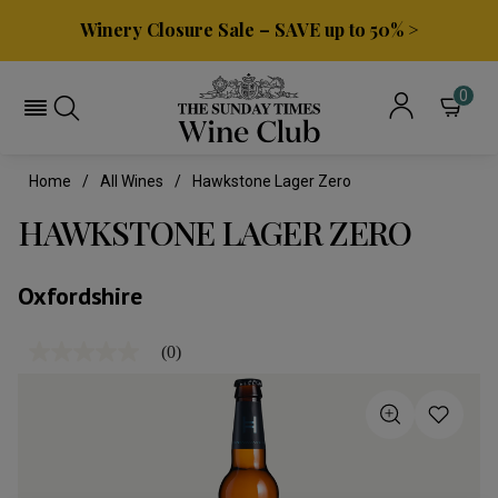
Winery Closure Sale – SAVE up to 50% >
0
Home
All Wines
Hawkstone Lager Zero
HAWKSTONE LAGER ZERO
Oxfordshire
(0)
No
rating
value
Same
page
link.