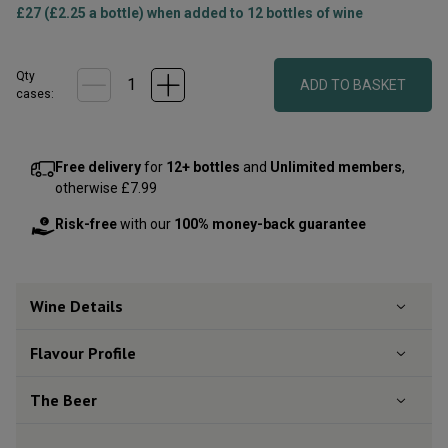
£27 (£2.25 a bottle) when added to 12 bottles of wine
Qty
ADD TO BASKET
cases:
Free delivery
for
12+ bottles
and
Unlimited members
,
otherwise £7.99
Risk-free
with our
100% money-back guarantee
Wine Details
Flavour
Profile
The Beer