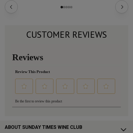
CUSTOMER REVIEWS
ABOUT SUNDAY TIMES WINE CLUB