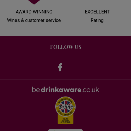
AWARD WINNING
EXCELLENT
Wines & customer service
Rating
FOLLOW US