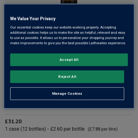
We Value Your Privacy
Our essential cookies keep our website working properly. Accepting
additional cookies helps us to make the site as helpful, relevant and easy
to use as possible. It allows us to personalise your shopping journey and
From Jeremy Clarkson’s Hawkstone brewery, Zero Lager
make improvements to give you the best possible Laithwaites experience.
delivers full-on flavour without the alcohol. Crisp, refreshing
and properly brewed with quality British barley – it’s
Accept All
Clarkson’s Farm spirit, minus the ABV.
Reject All
£2.60
per bottle
(
£7.88
per litre)
Manage Cookies
Qty
ADD TO BASKET
bottle
s
:
£31.20
1
case
(
12
bottles
) -
£2.60
per bottle
(
£7.88
per litre)