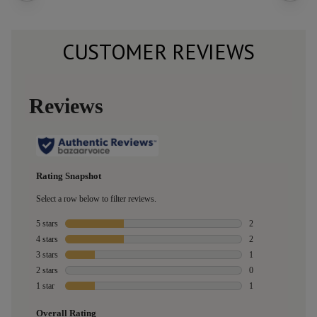
CUSTOMER REVIEWS