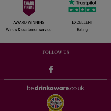
AWARD WINNING
EXCELLENT
Wines & customer service
Rating
FOLLOW US