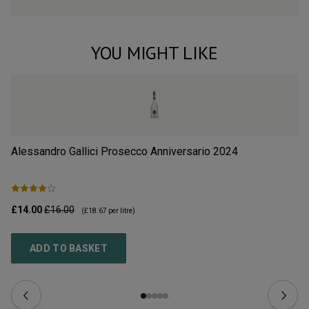
YOU MIGHT LIKE
Alessandro Gallici Prosecco Anniversario
2024
Li
£14.00
£16.00
£3
(
£18.67
per litre)
ADD TO BASKET