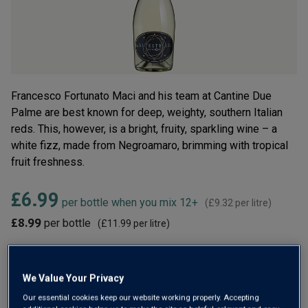
Read
6
Reviews.
Same
page
link.
Francesco Fortunato Maci and his team at Cantine Due
Palme are best known for deep, weighty, southern Italian
reds. This, however, is a bright, fruity, sparkling wine – a
white fizz, made from Negroamaro, brimming with tropical
fruit freshness.
£6.99
per bottle when you mix 12+
(
£9.32
per litre)
£8.99
per bottle
(
£11.99
per litre)
Qty
ADD TO BASKET
bottle
s
:
We Value Your Privacy
Our essential cookies keep our website working properly. Accepting
OR