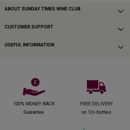
ABOUT SUNDAY TIMES WINE CLUB
CUSTOMER SUPPORT
USEFUL INFORMATION
100% MONEY-BACK
FREE DELIVERY
Guarantee
on 12+ bottles