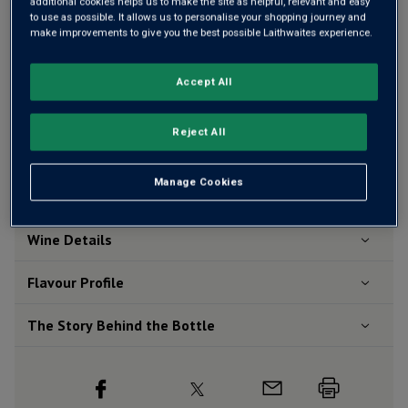
additional cookies helps us to make the site as helpful, relevant and easy
to use as possible. It allows us to personalise your shopping journey and
make improvements to give you the best possible Laithwaites experience.
Add 12 bottles - £83.88 - SAVE £24.00
Accept All
Free delivery
for
12+ bottles
and
Unlimited members
,
otherwise £7.99
Reject All
Risk-free
with our
100% money-back guarantee
Manage Cookies
Wine Details
Flavour
Profile
The Story Behind the Bottle