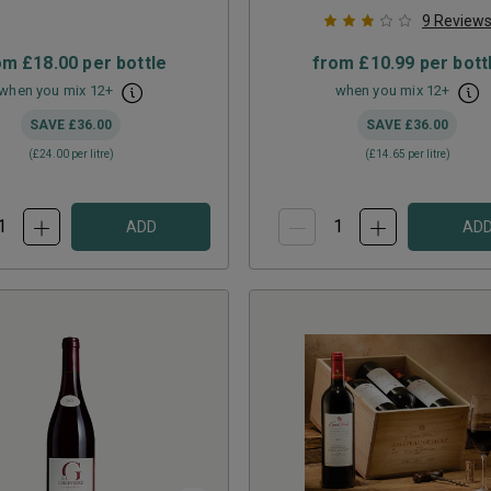
9
Review
om
£18.00
per bottle
from
£10.99
per bott
when you mix
12
+
when you mix
12
+
SAVE
£36.00
SAVE
£36.00
(
£24.00
per litre)
(
£14.65
per litre)
ADD
AD