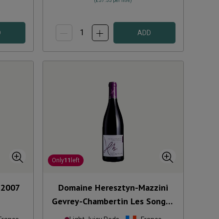
(
£57.33
per litre)
D
ADD
Only
11
left
2007
Domaine Heresztyn-Mazzini
Gevrey-Chambertin Les Songes
2022