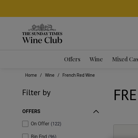
Offers
Wine
Mixed Ca
Home
Wine
French Red Wine
FRE
Filter by
OFFERS
On Offer
122
Bin End
96