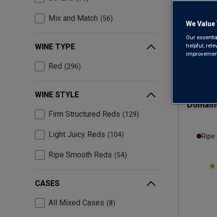
Mix and Match
56
We Value 
Our essentia
helpful, rel
WINE TYPE
improvements
Red
296
WINE STYLE
Domaine
Firm Structured Reds
129
Light Juicy Reds
104
Ripe
Ripe Smooth Reds
54
CASES
All Mixed Cases
8