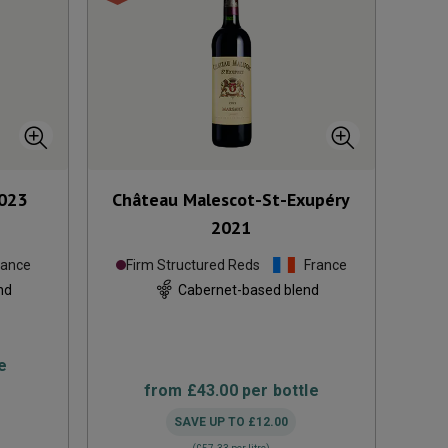
023
Château Malescot-St-Exupéry
2021
rance
Firm Structured Reds
France
nd
Cabernet-based blend
e
from
£43.00
per bottle
SAVE UP TO
£12.00