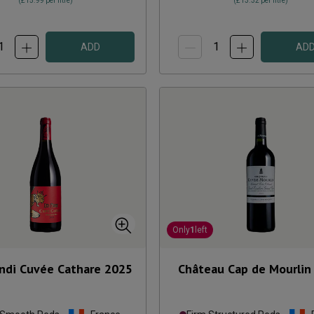
(
£15.99
per litre)
(
£13.32
per litre)
ADD
AD
Only
1
left
ndi Cuvée Cathare
2025
Château Cap de Mourlin