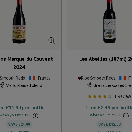
Fins Marque du Couvent
Les Abeilles (187ml)
2
2024
 Smooth Reds
France
Ripe Smooth Reds
F
Merlot-based blend
Grenache-based ble
1
Review
om
£11.99
per bottle
from
£2.49
per bottl
when you mix
12
+
when you mix
12
+
SAVE
£24.00
SAVE
£12.00