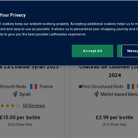
Your Privacy
l cookies keep our website working properly. Accepting additional cookies helps us to m
evant and easy to use as possible. It allows us to personalise your shopping journey and
 to give you the best possible Laithwaites experience.
Accept All
Manag
Rejec
 La Lirande Syrah
2025
Château de Colombe (1
2024
 Smooth Reds
France
Firm Structured Reds
Syrah
Merlot-based blen
60
Reviews
£15.00
per bottle
£2.99
per bottle
(
£20.00
per litre)
(
£15.99
per litre)