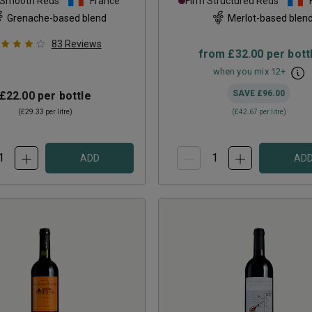
 Smooth Reds
France
Firm Structured Reds
Grenache-based blend
Merlot-based blen
83
Reviews
from
£32.00
per bott
when you mix
12
+
SAVE
£96.00
£22.00
per bottle
(
£29.33
per litre)
(
£42.67
per litre)
ADD
AD