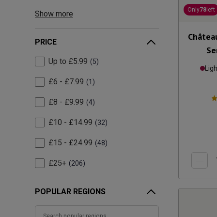
Only
78
left
Show more
Château
PRICE
Se
Up to £5.99
5
Lig
£6 - £7.99
1
£8 - £9.99
4
£10 - £14.99
32
£15 - £24.99
48
£25+
206
POPULAR REGIONS