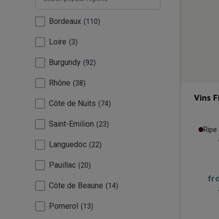
Bordeaux
110
Loire
3
Burgundy
92
Rhône
38
Vins 
Côte de Nuits
74
Saint-Emilion
23
Ripe
Languedoc
22
Pauillac
20
fr
Côte de Beaune
14
Pomerol
13