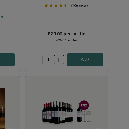
s
7
Reviews
le
£20.00
per bottle
(
£26.67
per litre)
D
ADD