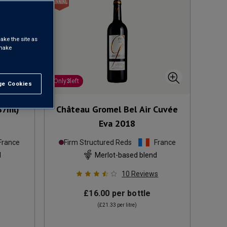
ake the site as
 make
Only
3
left
e Cookies
t All
87ml)
Château Gromel Bel Air Cuvée
Eva
2018
France
Firm Structured Reds
France
d
Merlot-based blend
10
Reviews
£16.00
per bottle
(
£21.33
per litre)