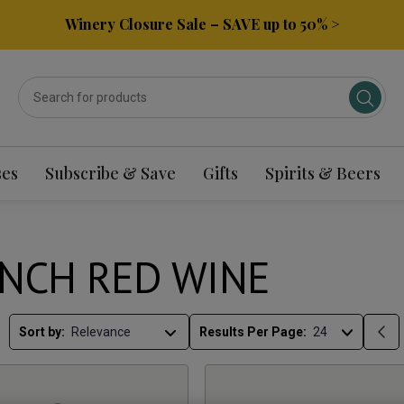
Winery Closure Sale – SAVE up to 50% >
ses
Subscribe & Save
Gifts
Spirits & Beers
NCH RED WINE
Sort by:
Results Per Page: