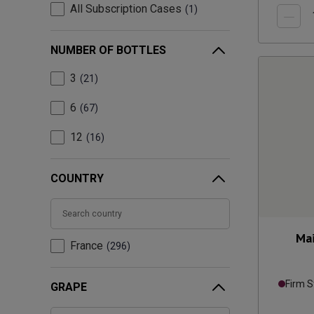
All Subscription Cases
1
NUMBER OF BOTTLES
3
21
6
67
12
16
COUNTRY
Mai
France
296
Firm S
GRAPE