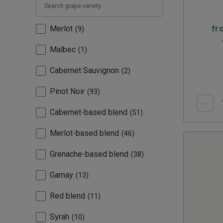
Merlot
fr
9
Malbec
1
Cabernet Sauvignon
2
Pinot Noir
93
Cabernet-based blend
51
Merlot-based blend
46
Grenache-based blend
38
Gamay
13
Red blend
11
Syrah
10