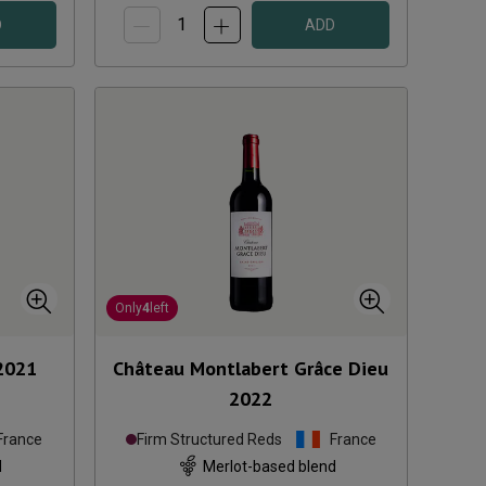
D
ADD
Only
4
left
2021
Château Montlabert Grâce Dieu
2022
France
Firm Structured Reds
France
d
Merlot-based blend