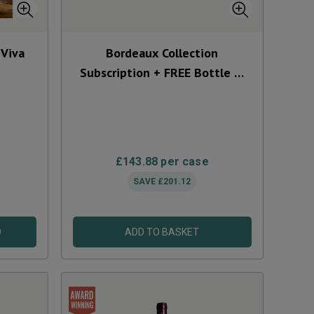
 Viva
Bordeaux Collection
Subscription + FREE Bottle &
Glasses
£143.88
per case
SAVE
£201.12
D
ADD TO BASKET