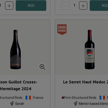
ADD
AD
son Guillot Crozes-
Le Serret Haut Medoc
Hermitage
2024
tructured Reds
France
Firm Structured Reds
Syrah
Merlot-based blen