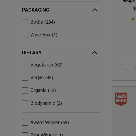
Ripe
PACKAGING
Bottle
294
Wine Box
1
DIETARY
Vegetarian
62
Vegan
48
Organic
12
Biodynamic
2
Award Winner
69
Fine Wine
211