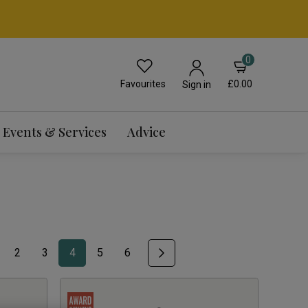
0
Favourites
£0.00
Sign in
Events & Services
Advice
2
3
4
5
6