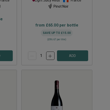
France
Light Juicy Reds
France
d
Pinot Noir
le
from
£65.00
per bottle
SAVE UP TO
£15.00
(
£86.67
per litre)
D
ADD