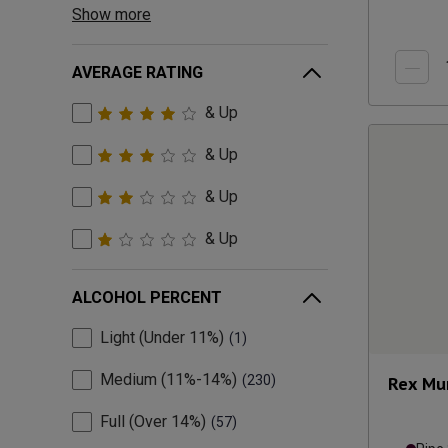
Show more
AVERAGE RATING
& Up
& Up
& Up
& Up
ALCOHOL PERCENT
Light (Under 11%)
1
Medium (11%-14%)
230
Rex Mu
Full (Over 14%)
57