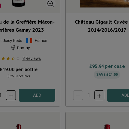
 de la Greffière Mâcon-
Château Gigault Cuvée
rrières Gamay
2023
2014/2016/2017
ht Juicy Reds
France
Gamay
3
Reviews
£95.94
per case
£19.00
per bottle
SAVE
£24.00
(
£25.33
per litre)
ADD
AD