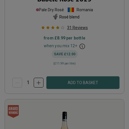
Pale Dry Rosé
Romania
Rosé blend
31
Reviews
from
£8.99
per bottle
when you mix
12
+
SAVE
£12.00
(
£11.99
per litre)
ADD TO BASKET