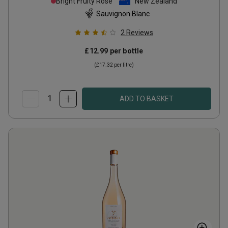
Bright Fruity Rosé
New Zealand
Sauvignon Blanc
2
Reviews
£12.99
per bottle
(
£17.32
per litre)
ADD TO BASKET