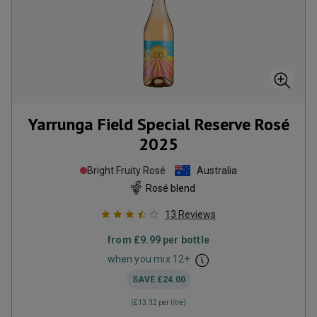
Yarrunga Field Special Reserve Rosé
2025
Bright Fruity Rosé
Australia
Rosé blend
13
Reviews
from
£9.99
per bottle
when you mix
12
+
SAVE
£24.00
(
£13.32
per litre)