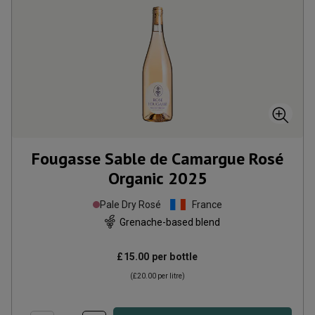
Fougasse Sable de Camargue Rosé
Organic
2025
Pale Dry Rosé
France
Grenache-based blend
£15.00
per bottle
(
£20.00
per litre)