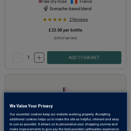
Pale Dry Rosé
France
Grenache-based blend
2
Reviews
£23.00
per bottle
(
£30.67
per litre)
ADD TO BASKET
We Value Your Privacy
Our essential cookies keep our website working properly. Accepting
additional cookies helps us to make the site as helpful, relevant and easy
to use as possible. It allows us to personalise your shopping journey and
make improvements to give you the best possible Laithwaites experience.