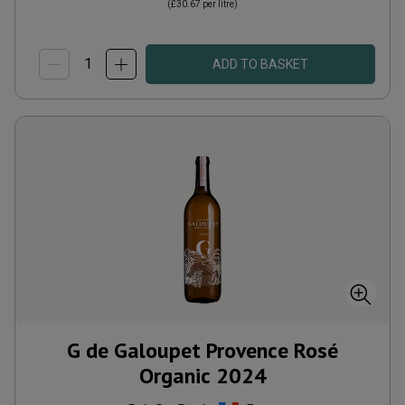
(
£30.67
per litre)
ADD TO BASKET
G de Galoupet Provence Rosé
Organic
2024