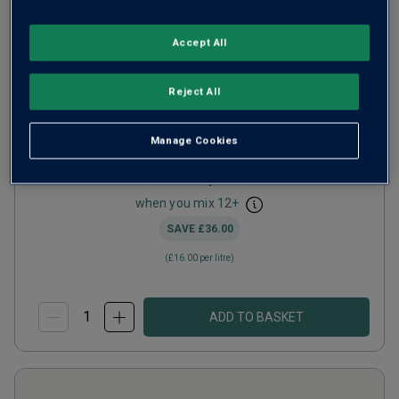
Accept All
Aunt Rose Puglia
2025
Bright Fruity Rosé
Italy
Reject All
Primitivo-based blend
Manage Cookies
1
Review
from
£12.00
per bottle
when you mix
12
+
SAVE
£36.00
(
£16.00
per litre)
ADD TO BASKET