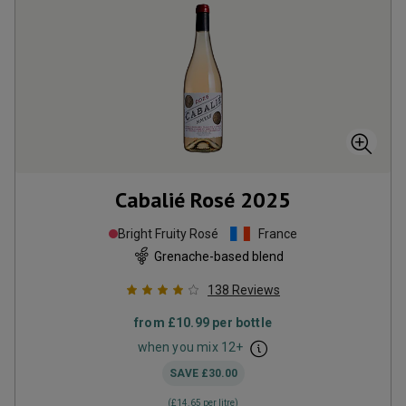
Cabalié Rosé
2025
Bright Fruity Rosé
France
Grenache-based blend
138
Reviews
from
£10.99
per bottle
when you mix
12
+
SAVE
£30.00
(
£14.65
per litre)