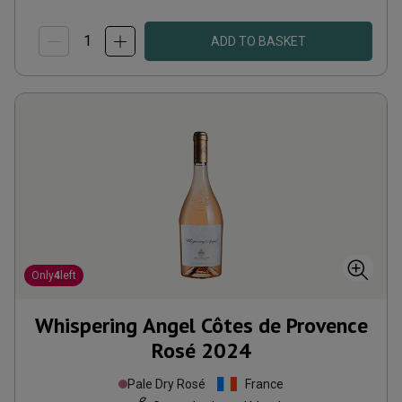
ADD TO BASKET
Only
4
left
Whispering Angel Côtes de Provence
Rosé
2024
Pale Dry Rosé
France