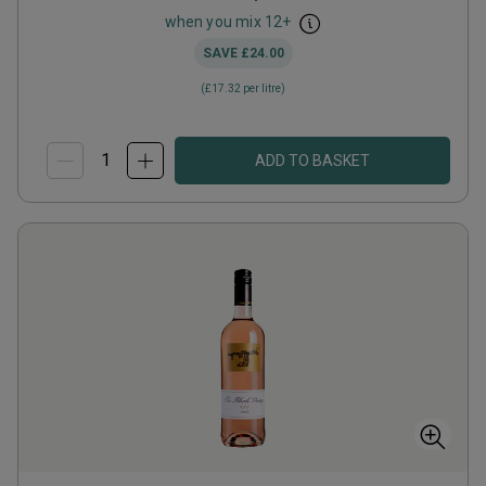
when you mix
12
+
SAVE
£24.00
(
£17.32
per litre)
ADD TO BASKET