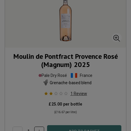
Moulin de Pontfract Provence Rosé
(Magnum)
2025
Pale Dry Rosé
France
Grenache-based blend
1
Review
£25.00
per bottle
(
£16.67
per litre)