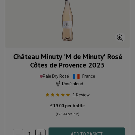
Château Minuty 'M de Minuty' Rosé
Côtes de Provence
2025
Pale Dry Rosé
France
Rosé blend
1
Review
£19.00
per bottle
(
£25.33
per litre)
ADD TO BASKET