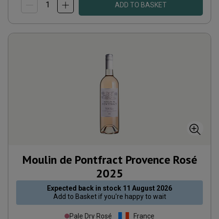
ADD TO BASKET
Moulin de Pontfract Provence Rosé
2025
Expected back in stock
11 August 2026
Add to
Basket
if you're happy to wait
Pale Dry Rosé
France