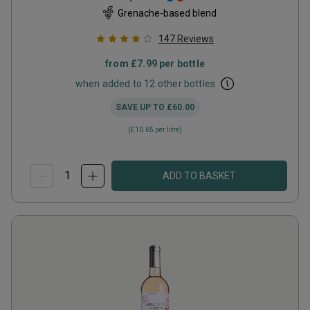
Grenache-based blend
147
Reviews
from
£7.99
per bottle
when added to 12 other bottles
SAVE UP TO
£60.00
(
£10.65
per litre)
ADD TO BASKET