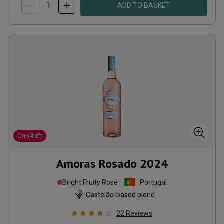
ADD TO BASKET
Only
4
left
Amoras Rosado
2024
Bright Fruity Rosé
Portugal
Castelão-based blend
22
Reviews