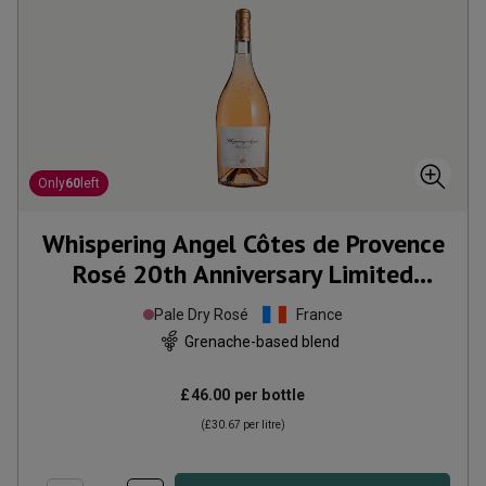
Only
60
left
Whispering Angel Côtes de Provence
Rosé 20th Anniversary Limited
Edition Magnum
2025
Pale Dry Rosé
France
Grenache-based blend
£46.00
per bottle
(
£30.67
per litre)