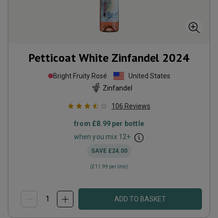
Petticoat White Zinfandel
2024
Bright Fruity Rosé
United States
Zinfandel
106
Reviews
from
£8.99
per bottle
when you mix
12
+
SAVE
£24.00
(
£11.99
per litre)
ADD TO BASKET