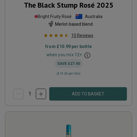
The Black Stump Rosé
2025
Bright Fruity Rosé
Australia
Merlot-based blend
10
Reviews
from
£10.99
per bottle
when you mix
12
+
SAVE
£27.60
(
£14.65
per litre)
ADD TO BASKET