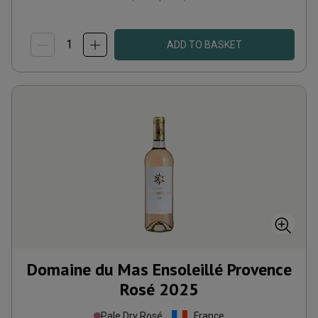
ADD TO BASKET
Domaine du Mas Ensoleillé Provence
Rosé
2025
Pale Dry Rosé
France