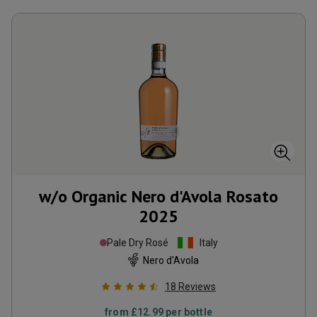
w/o Organic Nero d'Avola Rosato
2025
Pale Dry Rosé
Italy
Nero d'Avola
18
Reviews
from
£12.99
per bottle