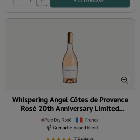
ADD TO BASKET
Whispering Angel Côtes de Provence
Rosé 20th Anniversary Limited
Edition
2025
Pale Dry Rosé
France
Grenache-based blend
7
Reviews