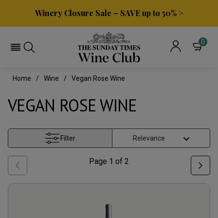
Winery Closure Sale – SAVE up to 50% >
0
Home
Wine
Vegan Rose Wine
VEGAN ROSE WINE
Filter
Page
1
of
2