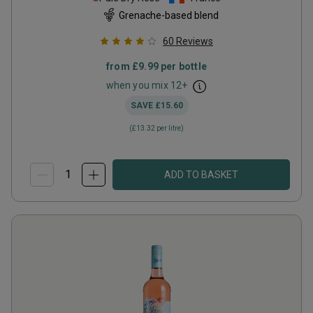
Grenache-based blend
60
Reviews
from
£9.99
per bottle
when you mix
12
+
SAVE
£15.60
(
£13.32
per litre)
ADD TO BASKET