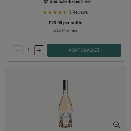
Grenache-based blend
9
Reviews
£23.00
per bottle
(
£30.67
per litre)
ADD TO BASKET