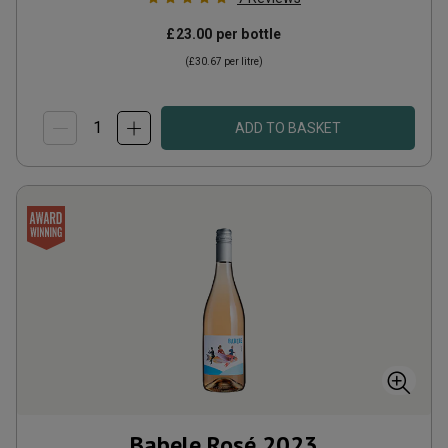
£23.00
per bottle
(
£30.67
per litre)
ADD TO BASKET
Babele Rosé
2023