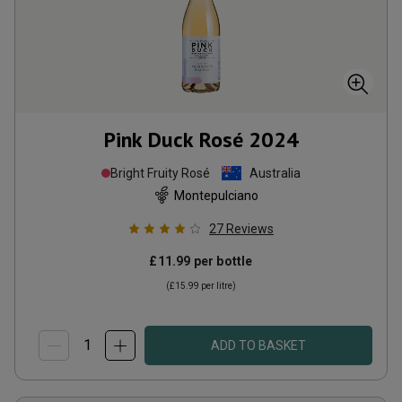
Pink Duck Rosé
2024
Bright Fruity Rosé
Australia
Montepulciano
27
Reviews
£11.99
per bottle
(
£15.99
per litre)
ADD TO BASKET