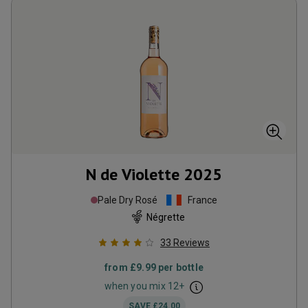
N de Violette
2025
Pale Dry Rosé
France
Négrette
33
Reviews
from
£9.99
per bottle
when you mix
12
+
SAVE
£24.00