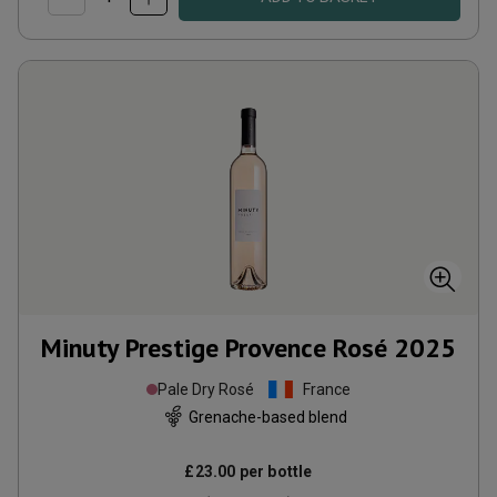
Minuty Prestige Provence Rosé
2025
Pale Dry Rosé
France
Grenache-based blend
£23.00
per bottle