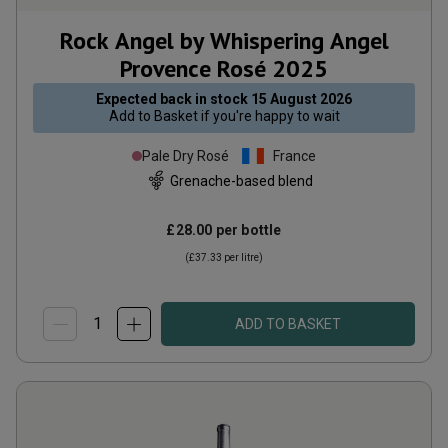
Rock Angel by Whispering Angel
Provence Rosé
2025
Expected back in stock
15 August 2026
Add to
Basket
if you're happy to wait
Pale Dry Rosé
France
Grenache-based blend
£28.00
per bottle
(
£37.33
per litre)
ADD TO BASKET