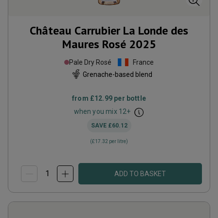
Château Carrubier La Londe des
Maures Rosé
2025
Pale Dry Rosé
France
Grenache-based blend
from
£12.99
per bottle
when you mix
12
+
SAVE
£60.12
(
£17.32
per litre)
ADD TO BASKET