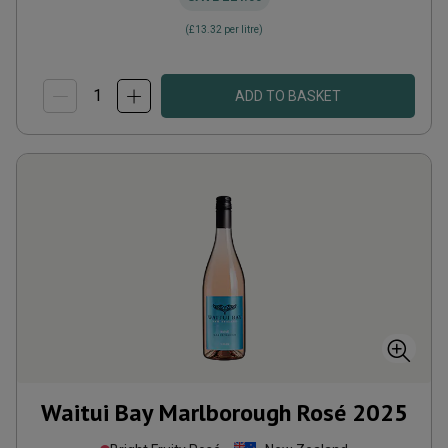
(
£13.32
per litre)
ADD TO BASKET
Waitui Bay Marlborough Rosé
2025