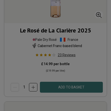
Le Rosé de La Clarière
2025
Pale Dry Rosé
France
Cabernet Franc-based blend
23
Reviews
£14.99
per bottle
(
£19.99
per litre)
ADD TO BASKET