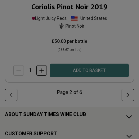
Coriolis Pinot Noir
2019
Light Juicy Reds
United States
Pinot Noir
£50.00
per bottle
(
£66.67
per litre)
ADD TO BASKET
Page
2
of
6
ABOUT SUNDAY TIMES WINE CLUB
CUSTOMER SUPPORT