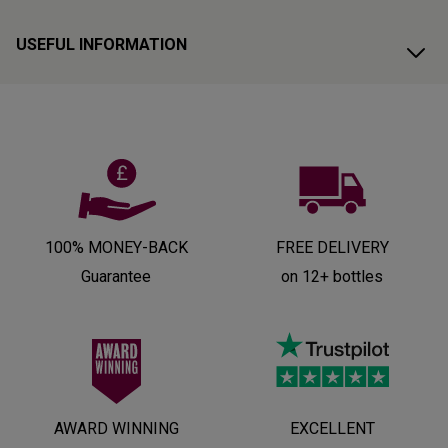
USEFUL INFORMATION
100% MONEY-BACK
FREE DELIVERY
Guarantee
on 12+ bottles
AWARD WINNING
EXCELLENT