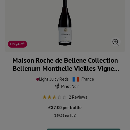
Only
4
left
Maison Roche de Bellene Collection
Bellenum Monthelie Vieilles Vignes
2006
Light Juicy Reds
France
Pinot Noir
2
Reviews
£37.00
per bottle
(
£49.33
per litre)