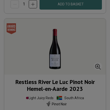
ADD TO BASKET
Restless River Le Luc Pinot Noir
Hemel-en-Aarde
2023
Light Juicy Reds
South Africa
Pinot Noir