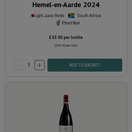
Hemel-en-Aarde
2024
Light Juicy Reds
South Africa
Pinot Noir
£33.00
per bottle
(
£44.00
per litre)
ADD TO BASKET