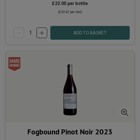
£23.00
per bottle
(
£30.67
per litre)
ADD TO BASKET
Fogbound Pinot Noir
2023