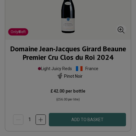
Only
8
left
Domaine Jean-Jacques Girard Beaune
Premier Cru Clos du Roi
2024
Light Juicy Reds
France
Pinot Noir
£42.00
per bottle
(
£56.00
per litre)
ADD TO BASKET