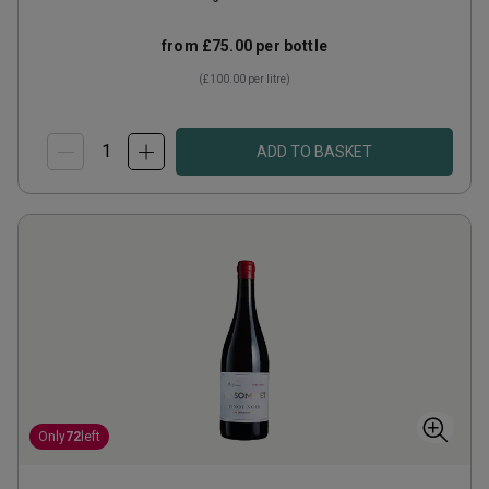
from
£75.00
per bottle
(
£100.00
per litre)
ADD TO BASKET
Only
72
left