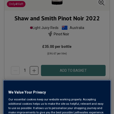
Only
41
left
Shaw and Smith Pinot Noir
2022
Light Juicy Reds
Australia
Pinot Noir
£35.00
per bottle
(
£46.67
per litre)
ADD TO BASKET
We Value Your Privacy
Our essential cookies keep our website working properly. Accepting
additional cookies helps us to make the site as helpful, relevant and easy
to use as possible. It allows us to personalise your shopping journey and
make improvements to give you the best possible Laithwaites experience.