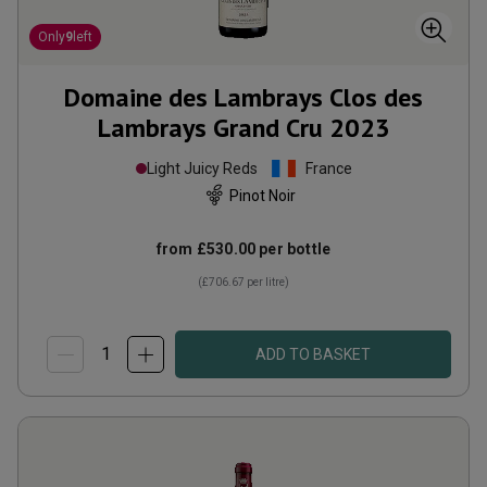
Only
9
left
Domaine des Lambrays Clos des
Lambrays Grand Cru
2023
Light Juicy Reds
France
Pinot Noir
from
£530.00
per bottle
(
£706.67
per litre)
ADD TO BASKET