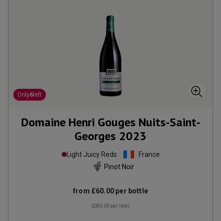
Only
6
left
Domaine Henri Gouges Nuits-Saint-
Georges
2023
Light Juicy Reds
France
Pinot Noir
from
£60.00
per bottle
(
£80.00
per litre)