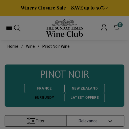
Winery Closure Sale – SAVE up to 50% >
0
Home
Wine
Pinot Noir Wine
PINOT NOIR
FRANCE
NEW ZEALAND
BURGUNDY
LATEST OFFERS
Filter