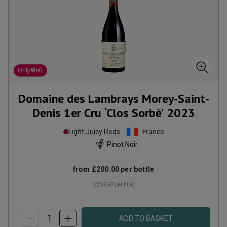
Only
9
left
Domaine des Lambrays Morey-Saint-
Denis 1er Cru ‘Clos Sorbè’
2023
Light Juicy Reds
France
Pinot Noir
from
£200.00
per bottle
(
£266.67
per litre)
ADD TO BASKET