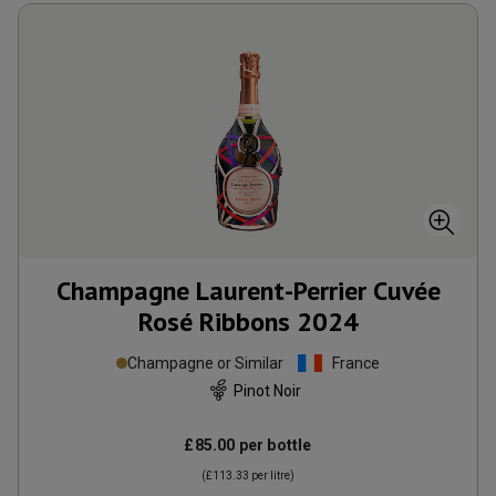
Champagne Laurent-Perrier Cuvée
Rosé Ribbons
2024
Champagne or Similar
France
Pinot Noir
£85.00
per bottle
(
£113.33
per litre)