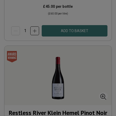
£45.00
per bottle
(
£60.00
per litre)
ADD TO BASKET
Restless River Klein Hemel Pinot Noir