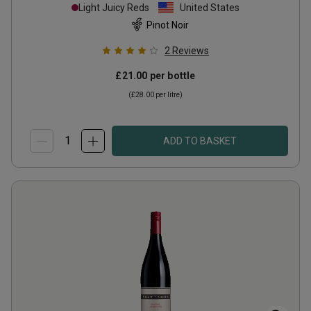
Light Juicy Reds
United States
Pinot Noir
2
Reviews
£21.00
per bottle
(
£28.00
per litre)
ADD TO BASKET