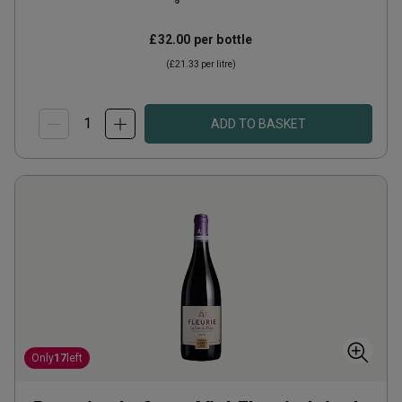
£32.00
per bottle
(
£21.33
per litre)
ADD TO BASKET
Only
17
left