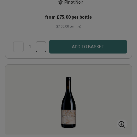
Pinot Noir
from
£75.00
per bottle
(
£100.00
per litre)
ADD TO BASKET