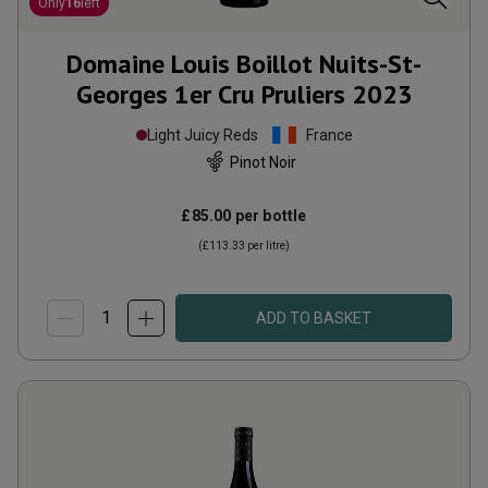
Only
16
left
Domaine Louis Boillot Nuits-St-
Georges 1er Cru Pruliers
2023
Light Juicy Reds
France
Pinot Noir
£85.00
per bottle
(
£113.33
per litre)
ADD TO BASKET