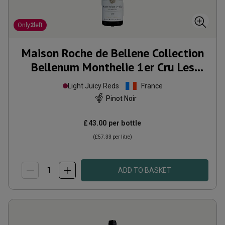
Only
2
left
Maison Roche de Bellene Collection
Bellenum Monthelie 1er Cru Les
Riottes
2015
Light Juicy Reds
France
Pinot Noir
£43.00
per bottle
(
£57.33
per litre)
ADD TO BASKET