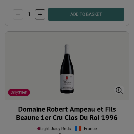
ADD TO BASKET
Only
31
left
Domaine Robert Ampeau et Fils
Beaune 1er Cru Clos Du Roi
1996
Light Juicy Reds
France