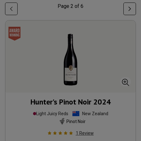
Page
2
of
6
Hunter's Pinot Noir
2024
Light Juicy Reds
New Zealand
Pinot Noir
1
Review