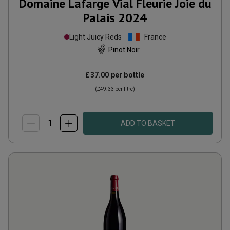
Domaine Lafarge Vial Fleurie Joie du
Palais
2024
Light Juicy Reds
France
Pinot Noir
£37.00
per bottle
(
£49.33
per litre)
ADD TO BASKET