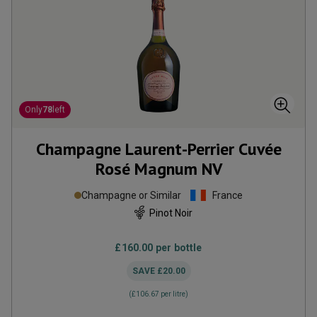
Only
78
left
Champagne Laurent-Perrier Cuvée
Rosé Magnum
NV
Champagne or Similar
France
Pinot Noir
£160.00
per bottle
SAVE
£20.00
(
£106.67
per litre)