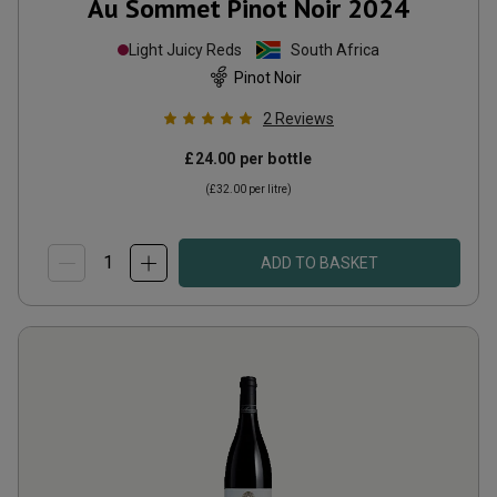
Au Sommet Pinot Noir
2024
Light Juicy Reds
South Africa
Pinot Noir
2
Reviews
£24.00
per bottle
(
£32.00
per litre)
ADD TO BASKET