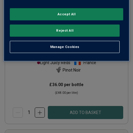
Accept All
Only
4
left
Reject All
Domaine Louis Boillot Côte de Nuits
Manage Cookies
Villages
2023
Light Juicy Reds
France
Pinot Noir
£36.00
per bottle
(
£48.00
per litre)
ADD TO BASKET