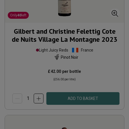
Only
40
left
Gilbert and Christine Felettig Cote
de Nuits Village La Montagne
2023
Light Juicy Reds
France
Pinot Noir
£42.00
per bottle
(
£56.00
per litre)
ADD TO BASKET