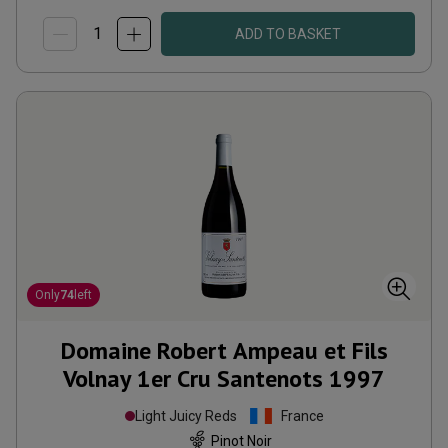
ADD TO BASKET
Only
74
left
Domaine Robert Ampeau et Fils
Volnay 1er Cru Santenots
1997
Light Juicy Reds
France
Pinot Noir