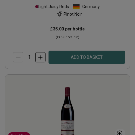
Light Juicy Reds
Germany
Pinot Noir
£35.00
per bottle
(
£46.67
per litre)
ADD TO BASKET