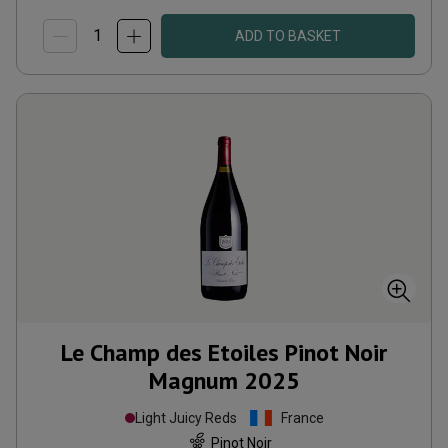
ADD TO BASKET
Le Champ des Etoiles Pinot Noir
Magnum
2025
Light Juicy Reds
France
Pinot Noir