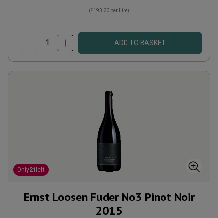
(
£193.33
per litre)
ADD TO BASKET
Only
21
left
Ernst Loosen Fuder No3 Pinot Noir
2015