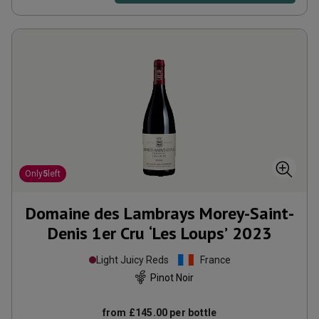
Only
5
left
Domaine des Lambrays Morey-Saint-
Denis 1er Cru ‘Les Loups’
2023
Light Juicy Reds
France
Pinot Noir
from
£145.00
per bottle