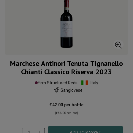
Marchese Antinori Tenuta Tignanello
Chianti Classico Riserva
2023
Firm Structured Reds
Italy
Sangiovese
£42.00
per bottle
(
£56.00
per litre)
ADD TO BASKET