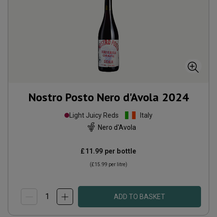
Nostro Posto Nero d'Avola
2024
Light Juicy Reds
Italy
Nero d'Avola
£11.99
per bottle
(
£15.99
per litre)
ADD TO BASKET