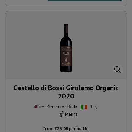
Castello di Bossi Girolamo Organic
2020
Firm Structured Reds
Italy
Merlot
from
£35.00
per bottle