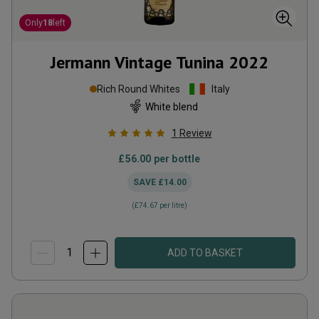
Only
18
left
Jermann Vintage Tunina
2022
Rich Round Whites
Italy
White blend
1
Review
£56.00
per bottle
SAVE
£14.00
(
£74.67
per litre)
ADD TO BASKET