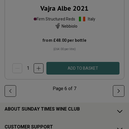
Vajra Albe
2021
Firm Structured Reds
Italy
Nebbiolo
from
£48.00
per bottle
(
£64.00
per litre)
ADD TO BASKET
Page
6
of
7
ABOUT SUNDAY TIMES WINE CLUB
CUSTOMER SUPPORT