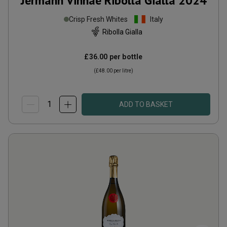
Jermann Vinnae Ribolla Gialla
2024
Crisp Fresh Whites
Italy
Ribolla Gialla
£36.00
per bottle
(
£48.00
per litre)
ADD TO BASKET