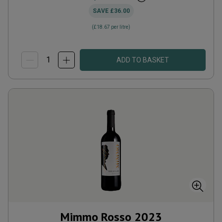
SAVE
£36.00
(
£18.67
per litre)
ADD TO BASKET
Mimmo Rosso
2023