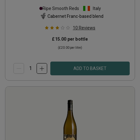
Ripe Smooth Reds
Italy
Cabernet Franc-based blend
10
Reviews
£15.00
per bottle
(
£20.00
per litre)
ADD TO BASKET