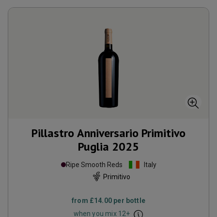
Pillastro Anniversario Primitivo
Puglia
2025
Ripe Smooth Reds
Italy
Primitivo
from
£14.00
per bottle
when you mix
12
+