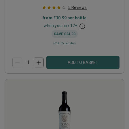
5
Reviews
from
£10.99
per bottle
when you mix
12
+
SAVE
£24.00
(
£14.65
per litre)
ADD TO BASKET