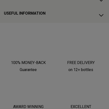
USEFUL INFORMATION
100% MONEY-BACK
FREE DELIVERY
Guarantee
on 12+ bottles
AWARD WINNING
EXCELLENT