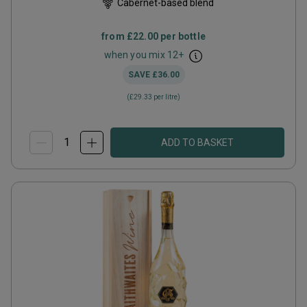
Cabernet-based blend
from
£22.00
per bottle
when you mix
12
+
SAVE
£36.00
(
£29.33
per litre)
ADD TO BASKET