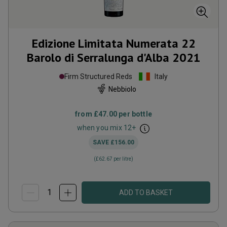
Edizione Limitata Numerata 22
Barolo di Serralunga d'Alba
2021
Firm Structured Reds
Italy
Nebbiolo
from
£47.00
per bottle
when you mix
12
+
SAVE
£156.00
(
£62.67
per litre)
ADD TO BASKET