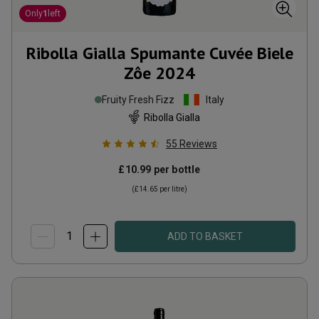
Only
1
left
Ribolla Gialla Spumante Cuvée Biele
Zôe
2024
Fruity Fresh Fizz
Italy
Ribolla Gialla
55
Reviews
£10.99
per bottle
(
£14.65
per litre)
ADD TO BASKET