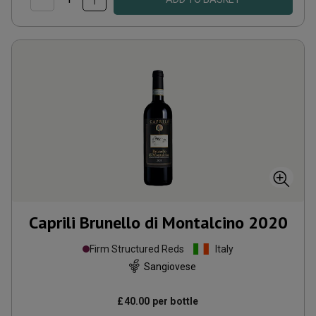
Caprili Brunello di Montalcino
2020
Firm Structured Reds
Italy
Sangiovese
£40.00
per bottle