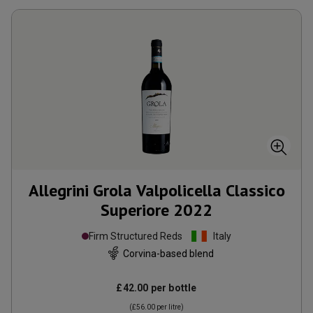
Allegrini Grola Valpolicella Classico
Superiore
2022
Firm Structured Reds
Italy
Corvina-based blend
£42.00
per bottle
(
£56.00
per litre)