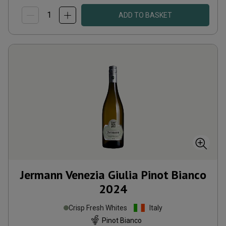
ADD TO BASKET
Jermann Venezia Giulia Pinot Bianco
2024
Crisp Fresh Whites
Italy
Pinot Bianco