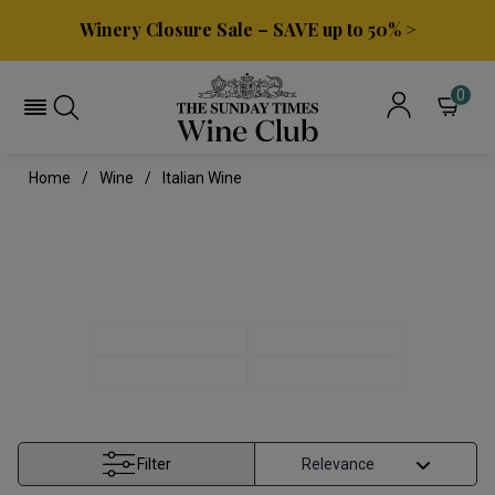
Winery Closure Sale – SAVE up to 50% >
0
Home
Wine
Italian Wine
ITALIAN WINE
ITALIAN REDS
ITALIAN WHITES
PINOT GRIGIO
TUSCAN WINE
Filter