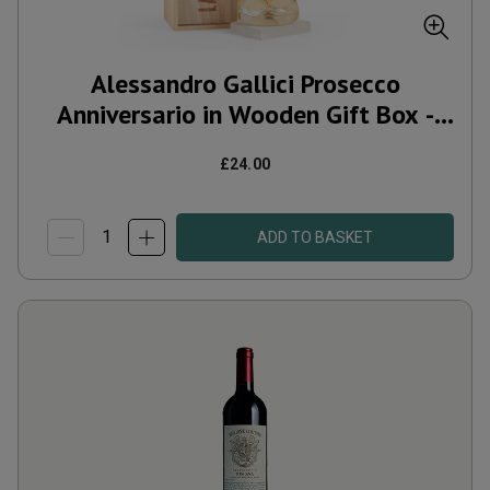
Alessandro Gallici Prosecco
Anniversario in Wooden Gift Box -
Free Delivery*
£24.00
ADD TO BASKET