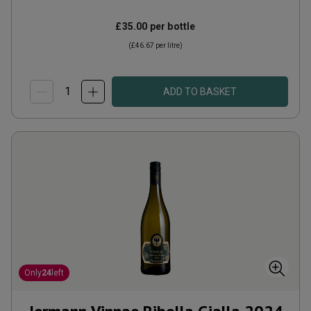
£35.00
per bottle
(
£46.67
per litre)
ADD TO BASKET
Only
24
left