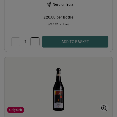
Nero di Troia
£20.00
per bottle
(
£26.67
per litre)
ADD TO BASKET
Only
6
left