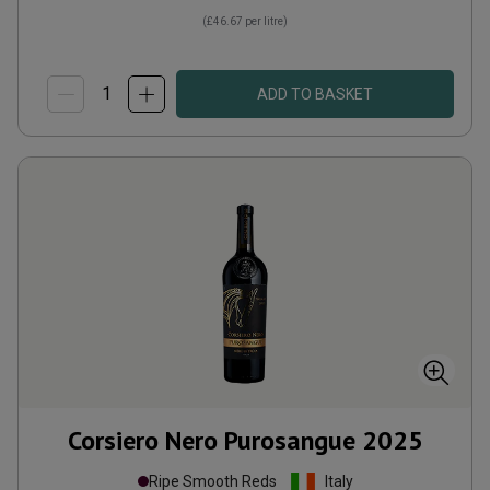
(
£46.67
per litre)
ADD TO BASKET
Corsiero Nero Purosangue
2025
Ripe Smooth Reds
Italy