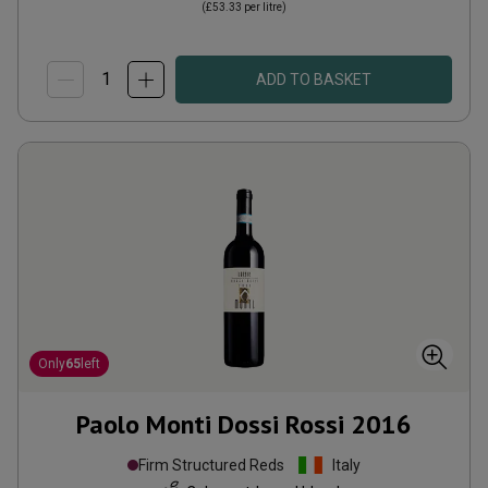
(
£53.33
per litre)
ADD TO BASKET
Only
65
left
Paolo Monti Dossi Rossi
2016
Firm Structured Reds
Italy