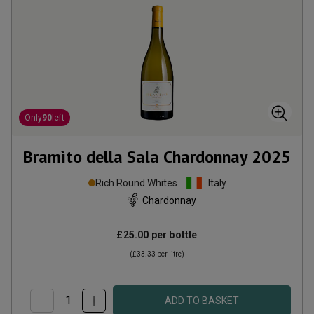
Only
90
left
Bramìto della Sala Chardonnay
2025
Rich Round Whites
Italy
Chardonnay
£25.00
per bottle
(
£33.33
per litre)
ADD TO BASKET