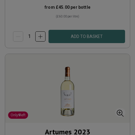
from
£45.00
per bottle
(
£60.00
per litre)
ADD TO BASKET
Only
9
left
Artumes
2023