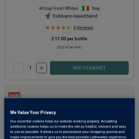
Crisp Fresh Whites
Italy
Trebbiano-based blend
6
Reviews
£17.00
per bottle
(
£22.67
per litre)
ADD TO BASKET
We Value Your Privacy
Our essential cookies keep our website working properly. Accepting
additional cookies helps us to make the site as helpful, relevant and easy
to use as possible. It allows us to personalise your shopping journey and
make improvements to give you the best possible Laithwaites experience.