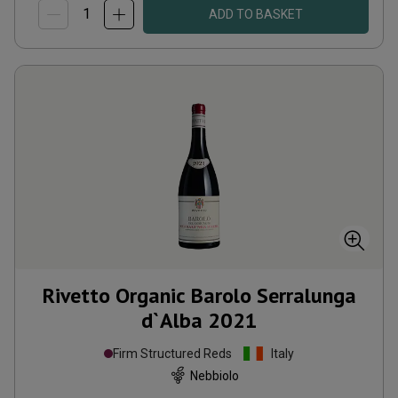
ADD TO BASKET
Rivetto Organic Barolo Serralunga
d`Alba
2021
Firm Structured Reds
Italy
Nebbiolo