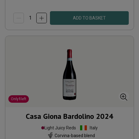
ADD TO BASKET
Only
1
left
Casa Giona Bardolino
2024
Light Juicy Reds
Italy
Corvina-based blend