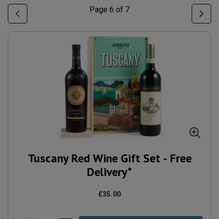
Page
6
of
7
Tuscany Red Wine Gift Set - Free
Delivery*
£35.00