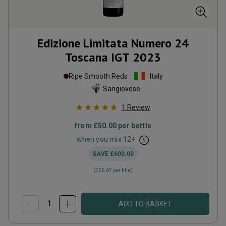
Edizione Limitata Numero 24
Toscana IGT
2023
Ripe Smooth Reds
Italy
Sangiovese
1
Review
from
£50.00
per bottle
when you mix
12
+
SAVE
£600.00
(
£66.67
per litre)
ADD TO BASKET