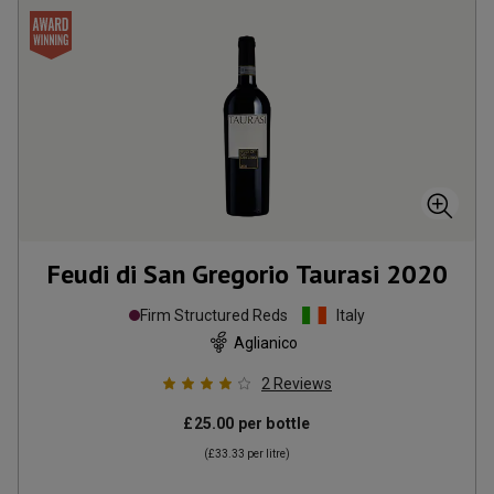
Feudi di San Gregorio Taurasi
2020
Firm Structured Reds
Italy
Aglianico
2
Reviews
£25.00
per bottle
(
£33.33
per litre)