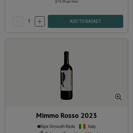
(
£15.99
per litre)
ADD TO BASKET
Mimmo Rosso
2023
Ripe Smooth Reds
Italy