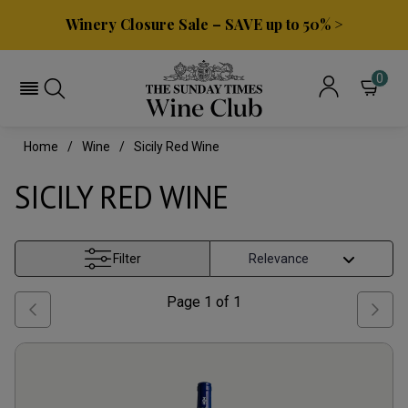
Winery Closure Sale – SAVE up to 50% >
0
Home
Wine
Sicily Red Wine
SICILY RED WINE
Filter
Page
1
of
1