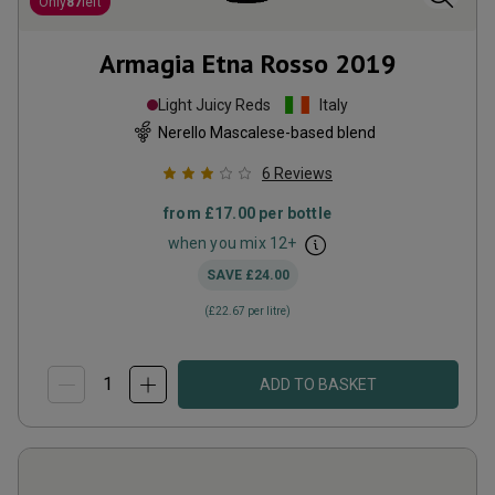
Only
87
left
Armagia Etna Rosso
2019
Light Juicy Reds
Italy
Nerello Mascalese-based blend
6
Reviews
from
£17.00
per bottle
when you mix
12
+
SAVE
£24.00
(
£22.67
per litre)
ADD TO BASKET