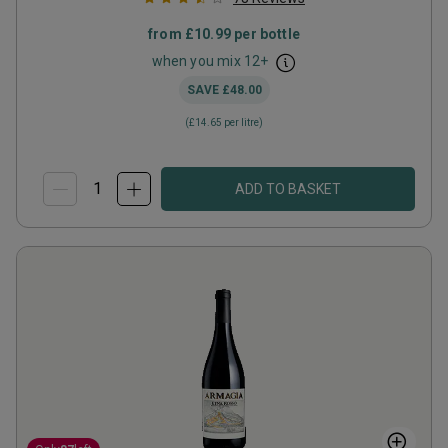
from
£10.99
per bottle
when you mix
12
+
SAVE
£48.00
(
£14.65
per litre)
ADD TO BASKET