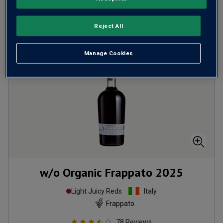
ADD TO BASKET
Reject All
Manage Cookies
w/o Organic Frappato
2025
Light Juicy Reds
Italy
Frappato
78
Reviews