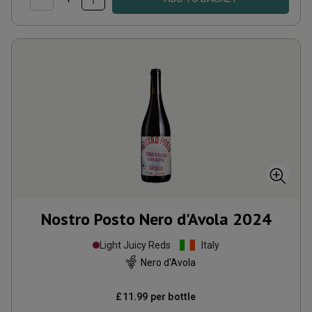
Nostro Posto Nero d'Avola
2024
Light Juicy Reds
Italy
Nero d'Avola
£11.99
per bottle