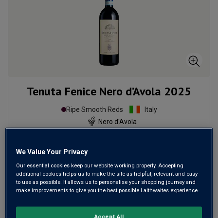
Tenuta Fenice Nero d’Avola
2025
Ripe Smooth Reds
Italy
Nero d'Avola
290
Reviews
We Value Your Privacy
from
£10.99
per bottle
Our essential cookies keep our website working properly. Accepting
when you mix
12
+
additional cookies helps us to make the site as helpful, relevant and easy
to use as possible. It allows us to personalise your shopping journey and
SAVE
£48.00
make improvements to give you the best possible Laithwaites experience.
(
£14.65
per litre)
Accept All