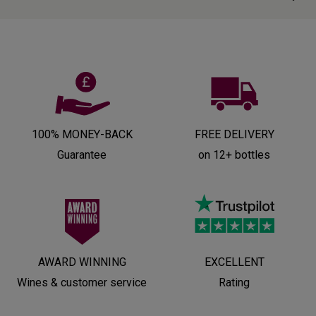
100% MONEY-BACK
FREE DELIVERY
Guarantee
on 12+ bottles
AWARD WINNING
EXCELLENT
Wines & customer service
Rating