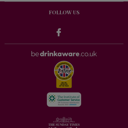
FOLLOW US