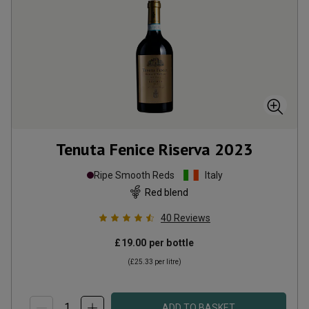
Tenuta Fenice Riserva
2023
Ripe Smooth Reds
Italy
Red blend
40
Reviews
£19.00
per bottle
(
£25.33
per litre)
ADD TO BASKET