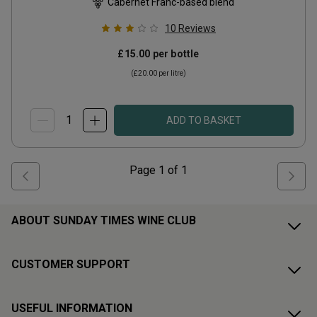
Cabernet Franc-based blend
10
Reviews
£15.00
per bottle
(
£20.00
per litre)
ADD TO BASKET
Page
1
of
1
ABOUT SUNDAY TIMES WINE CLUB
CUSTOMER SUPPORT
USEFUL INFORMATION