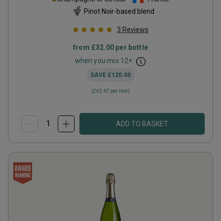
Pinot Noir-based blend
3
Reviews
from
£32.00
per bottle
when you mix
12
+
SAVE
£120.00
(
£42.67
per litre)
ADD TO BASKET