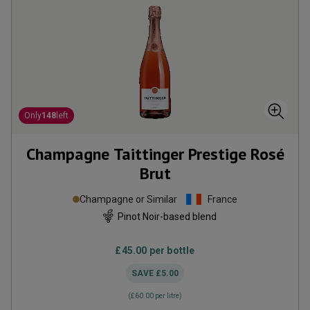
Only
148
left
Champagne Taittinger Prestige Rosé
Brut
Champagne or Similar
France
Pinot Noir-based blend
£45.00
per bottle
SAVE
£5.00
(
£60.00
per litre)