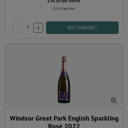
£40.00
per bottle
(
£53.33
per litre)
ADD TO BASKET
Windsor Great Park English Sparkling
Rosé
2022