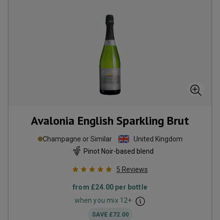
Avalonia English Sparkling Brut
Champagne or Similar
United Kingdom
Pinot Noir-based blend
5
Reviews
from
£24.00
per bottle
when you mix
12
+
SAVE
£72.00