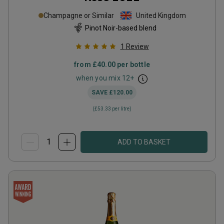
Champagne or Similar
United Kingdom
Pinot Noir-based blend
1
Review
from
£40.00
per bottle
when you mix
12
+
SAVE
£120.00
(
£53.33
per litre)
ADD TO BASKET