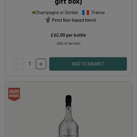
gift box)
Champagne or Similar
France
Pinot Noir-based blend
£62.00
per bottle
(
£82.67
per litre)
ADD TO BASKET