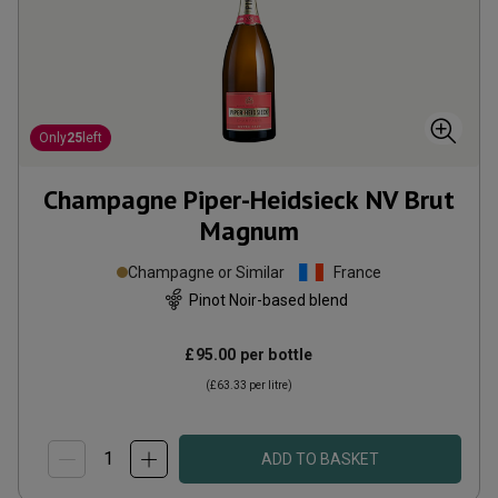
Only
25
left
Champagne Piper-Heidsieck NV Brut
Magnum
Champagne or Similar
France
Pinot Noir-based blend
£95.00
per bottle
(
£63.33
per litre)
ADD TO BASKET