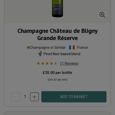
Champagne Château de Bligny
Grande Réserve
Champagne or Similar
France
Pinot Noir-based blend
11
Reviews
£35.00
per bottle
(
£46.67
per litre)
ADD TO BASKET