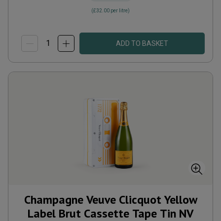
(
£32.00
per litre)
ADD TO BASKET
Champagne Veuve Clicquot Yellow
Label Brut Cassette Tape Tin
NV