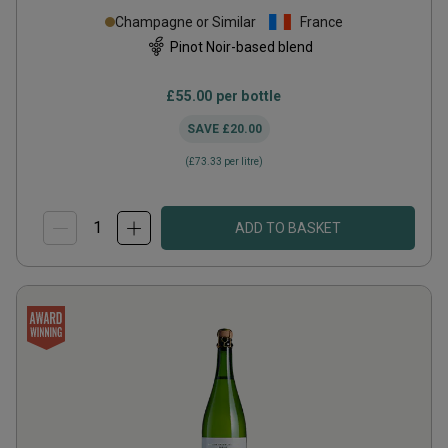
Champagne or Similar
France
Pinot Noir-based blend
£55.00
per bottle
SAVE
£20.00
(
£73.33
per litre)
ADD TO BASKET