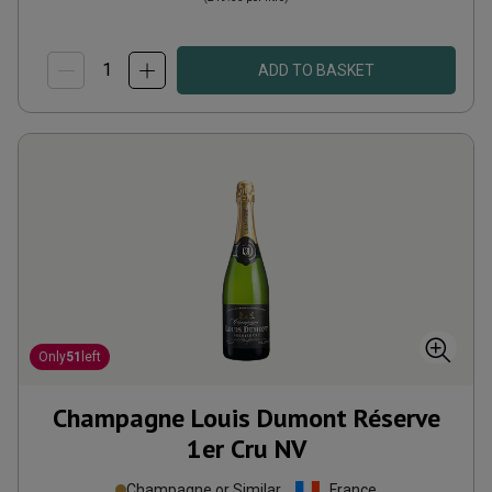
ADD TO BASKET
Only
51
left
Champagne Louis Dumont Réserve
1er Cru
NV
Champagne or Similar
France