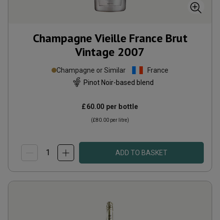
Champagne Vieille France Brut
Vintage
2007
Champagne or Similar
France
Pinot Noir-based blend
£60.00
per bottle
(
£80.00
per litre)
ADD TO BASKET