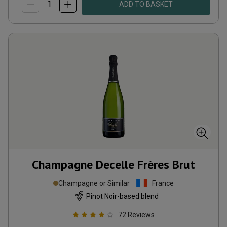
ADD TO BASKET
Champagne Decelle Frères Brut
Champagne or Similar
France
Pinot Noir-based blend
72
Reviews