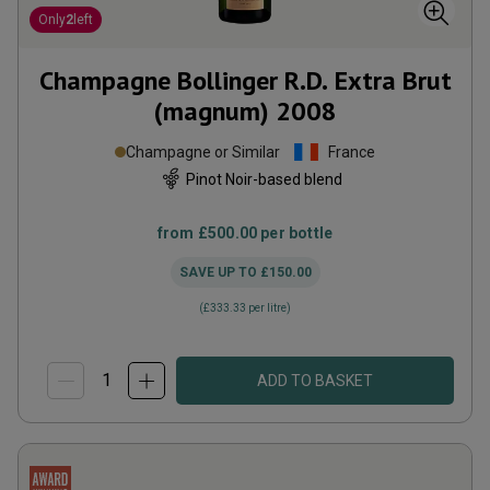
Only
2
left
Champagne Bollinger R.D. Extra Brut
(magnum)
2008
Champagne or Similar
France
Pinot Noir-based blend
from
£500.00
per bottle
SAVE UP TO
£150.00
(
£333.33
per litre)
ADD TO BASKET