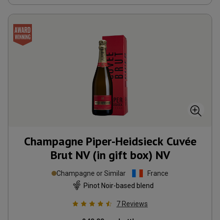
Champagne Piper-Heidsieck Cuvée
Brut NV (in gift box)
NV
Champagne or Similar
France
Pinot Noir-based blend
7
Reviews