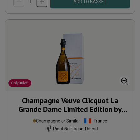
ADD TO BASKET
Only
30
left
Champagne Veuve Clicquot La
Grande Dame Limited Edition by
Simon Porte Jacquemus
2018
Champagne or Similar
France
Pinot Noir-based blend