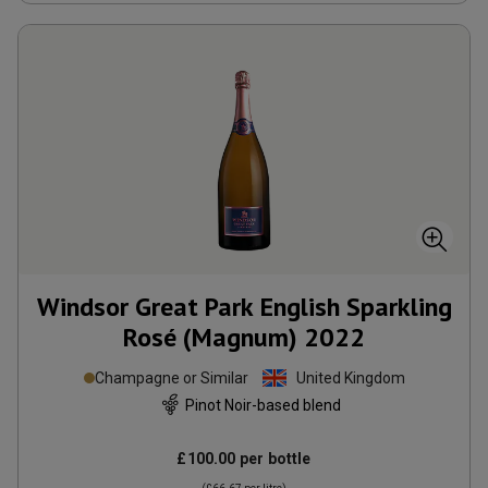
Windsor Great Park English Sparkling
Rosé (Magnum)
2022
Champagne or Similar
United Kingdom
Pinot Noir-based blend
£100.00
per bottle