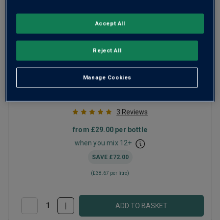
Accept All
South Ridge English Sparkling Blanc
Reject All
de Noirs
2019
Manage Cookies
Champagne or Similar
United Kingdom
Pinot Noir-based blend
3
Reviews
from
£29.00
per bottle
when you mix
12
+
SAVE
£72.00
(
£38.67
per litre)
ADD TO BASKET