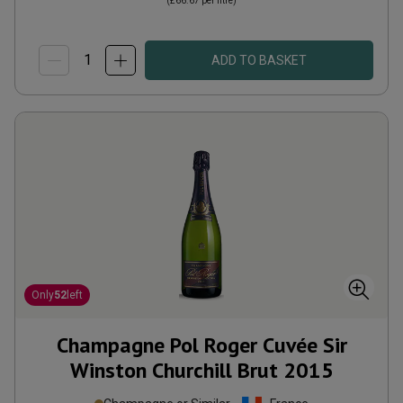
(
£66.67
per litre)
ADD TO BASKET
Only
52
left
Champagne Pol Roger Cuvée Sir
Winston Churchill Brut
2015