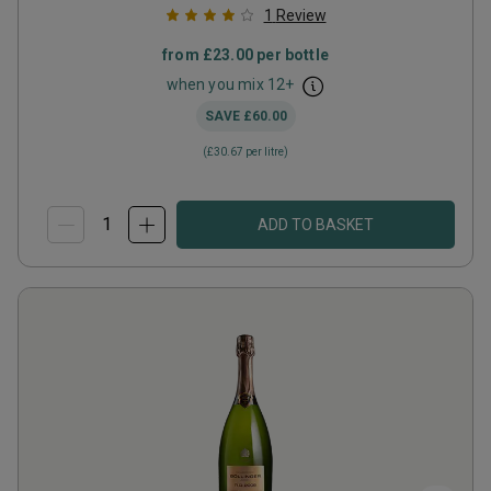
1
Review
from
£23.00
per bottle
when you mix
12
+
SAVE
£60.00
(
£30.67
per litre)
ADD TO BASKET