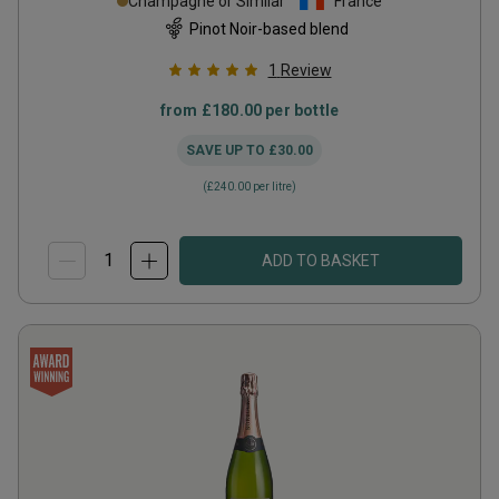
Champagne or Similar
France
Pinot Noir-based blend
1
Review
from
£180.00
per bottle
SAVE UP TO
£30.00
(
£240.00
per litre)
ADD TO BASKET