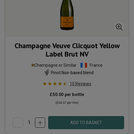
Champagne Veuve Clicquot Yellow
Label Brut
NV
Champagne or Similar
France
Pinot Noir-based blend
10
Reviews
£50.00
per bottle
(
£66.67
per litre)
ADD TO BASKET