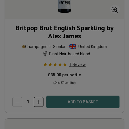
Britpop Brut English Sparkling by
Alex James
Champagne or Similar
United Kingdom
Pinot Noir-based blend
1
Review
£35.00
per bottle
(
£46.67
per litre)
ADD TO BASKET