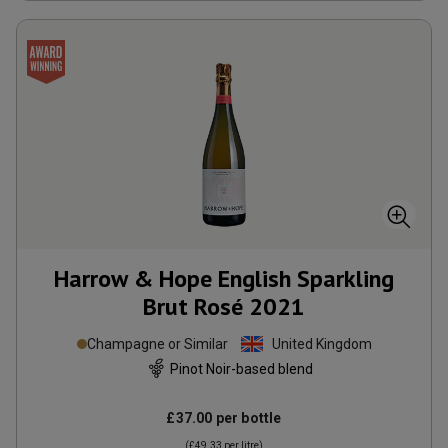
Harrow & Hope English Sparkling
Brut Rosé
2021
Champagne or Similar
United Kingdom
Pinot Noir-based blend
£37.00
per bottle
(
£49.33
per litre)