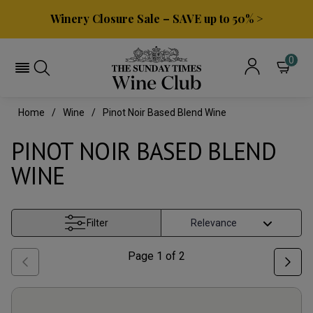
Winery Closure Sale – SAVE up to 50% >
0
Home
Wine
Pinot Noir Based Blend Wine
PINOT NOIR BASED BLEND
WINE
Filter
Page
1
of
2