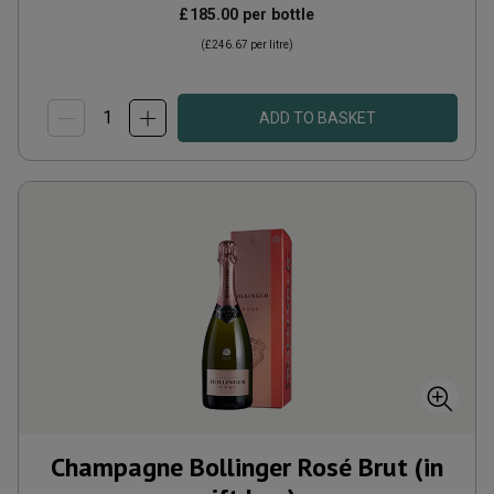
£185.00
per bottle
(
£246.67
per litre)
ADD TO BASKET
Champagne Bollinger Rosé Brut (in