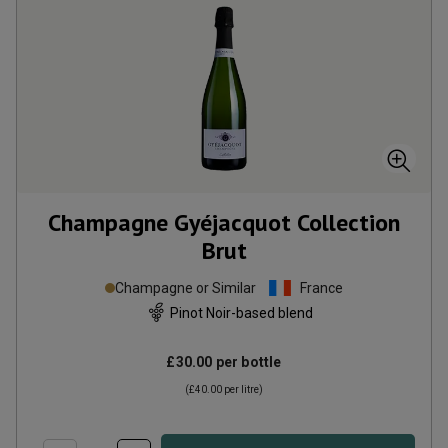
Champagne Gyéjacquot Collection
Brut
Champagne or Similar
France
Pinot Noir-based blend
£30.00
per bottle
(
£40.00
per litre)