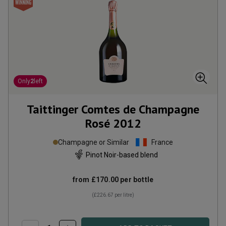
Only
2
left
Taittinger Comtes de Champagne
Rosé
2012
Champagne or Similar
France
Pinot Noir-based blend
from
£170.00
per bottle
(
£226.67
per litre)