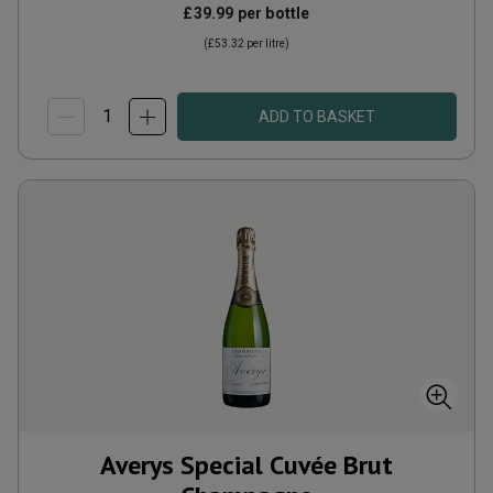
£39.99
per bottle
(
£53.32
per litre)
ADD TO BASKET
Averys Special Cuvée Brut