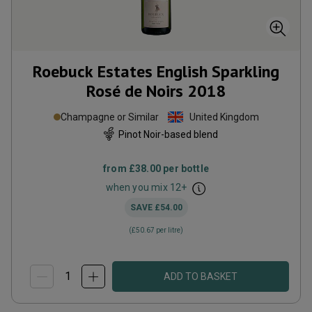
Roebuck Estates English Sparkling
Rosé de Noirs
2018
Champagne or Similar
United Kingdom
Pinot Noir-based blend
from
£38.00
per bottle
when you mix
12
+
SAVE
£54.00
(
£50.67
per litre)
ADD TO BASKET