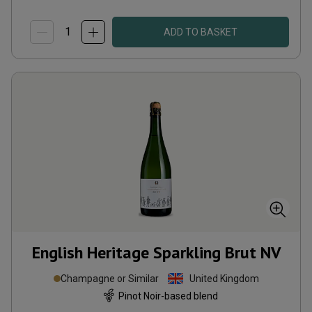
ADD TO BASKET
English Heritage Sparkling Brut
NV
Champagne or Similar
United Kingdom
Pinot Noir-based blend