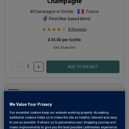
Champagne
Champagne or Similar
France
Pinot Noir-based blend
8
Reviews
£34.00
per bottle
(
£45.33
per litre)
ADD TO BASKET
We Value Your Privacy
Our essential cookies keep our website working properly. Accepting
additional cookies helps us to make the site as helpful, relevant and easy
to use as possible. It allows us to personalise your shopping journey and
make improvements to give you the best possible Laithwaites experience.