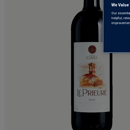
We Value 
Our essentia
helpful, rel
improvements