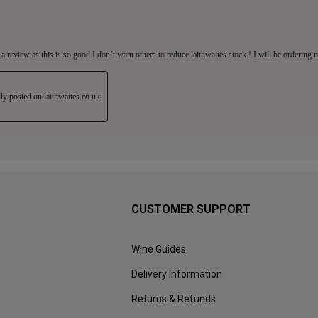
CUSTOMER SUPPORT
Wine Guides
Delivery Information
Returns & Refunds