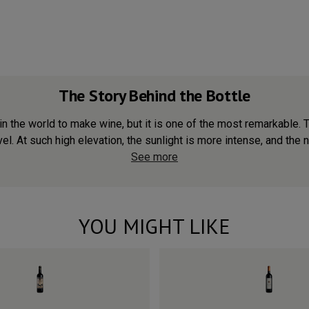
The Story Behind the Bottle
in the world to make wine, but it is one of the most remarkable. 
. At such high elevation, the sunlight is more intense, and the ni
See more
YOU MIGHT LIKE