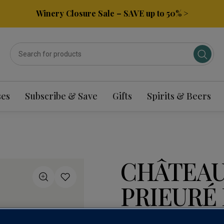
Winery Closure Sale – SAVE up to 50% >
ses
Subscribe & Save
Gifts
Spirits & Beers
CHÂTEAU
PRIEURÉ 