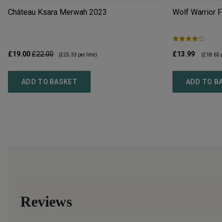
Château Ksara Merwah
2023
Wolf Warrior 
£19.00
£22.00
£13.99
(
£25.33
per litre)
(
£18.65
p
ADD TO BASKET
ADD TO B