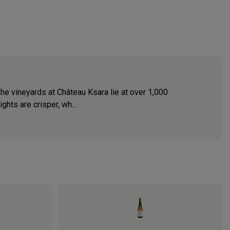
The vineyards at Château Ksara lie at over 1,000
ghts are crisper, wh...