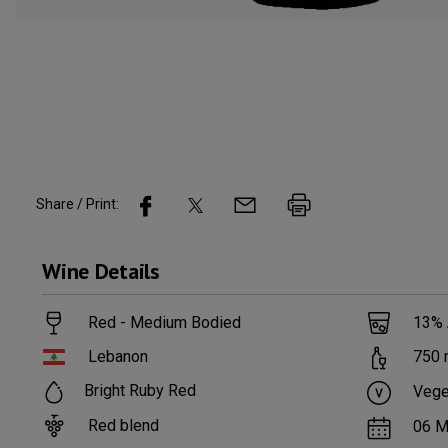
Share / Print:
Wine
Details
Red - Medium Bodied
13
%
Lebanon
750
Bright Ruby Red
Vege
Red blend
06 M