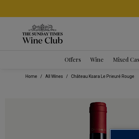
Offers
Wine
Mixed Ca
Home
All Wines
Château Ksara Le Prieuré Rouge