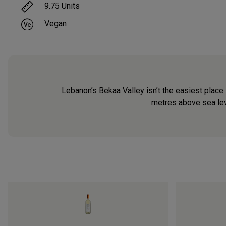
9.75
Units
Vegan
Lebanon’s Bekaa Valley isn’t the easiest place 
metres above sea level