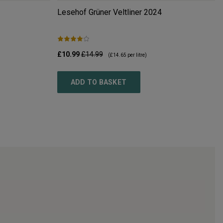
Lesehof Grüner Veltliner
2024
£10.99
£14.99
(
£14.65
per litre)
ADD TO BASKET