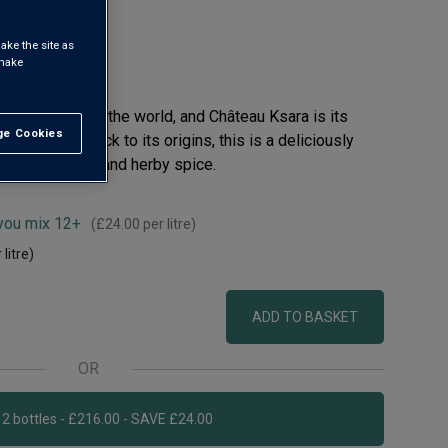
ake the site as
 make
wine regions in the world, and Château Ksara is its
e Cookies
t All
s that hark back to its origins, this is a deliciously
ipe berry fruit and herby spice.
 you mix 12+
(
£24.00
per litre)
 litre)
ADD TO BASKET
OR
Add 12 bottles - £216.00 - SAVE £24.00