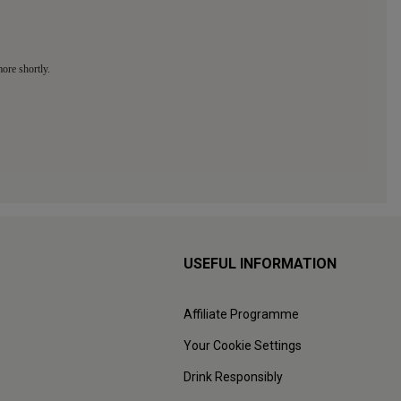
USEFUL INFORMATION
Affiliate Programme
Your Cookie Settings
Drink Responsibly