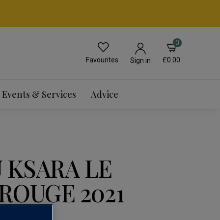
0
Favourites
£0.00
Sign in
Events & Services
Advice
 KSARA LE
ROUGE 2021