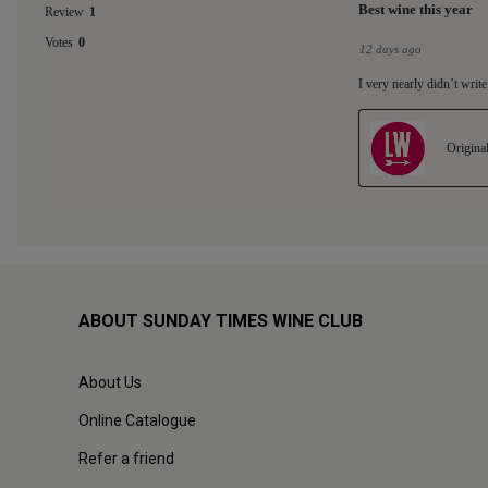
ABOUT SUNDAY TIMES WINE CLUB
About Us
Online Catalogue
Refer a friend