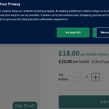
Bekaa Valley
Your Privacy
l cookies keep our website working properly. Accepting additional cookies helps us to m
5.0
(2)
evant and easy to use as possible. It allows us to personalise your shopping journey and
5.0
 to give you the best possible Laithwaites experience.
out
of
5
Lebanon is one of the oldest 
stars,
Accept All
Manag
Rejec
oldest winery. Made with grape
average
rating
mellow, supple red wine with r
value.
Read
£18.00
2
per bottle when
Reviews.
Same
£20.00
per bottle
(
£26.67
per
page
link.
Qty
bottle
s
:
Only
71
left