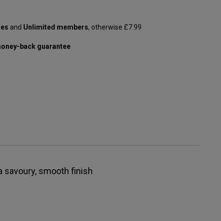
les
and
Unlimited members
, otherwise £7.99
oney-back guarantee
 a savoury, smooth finish