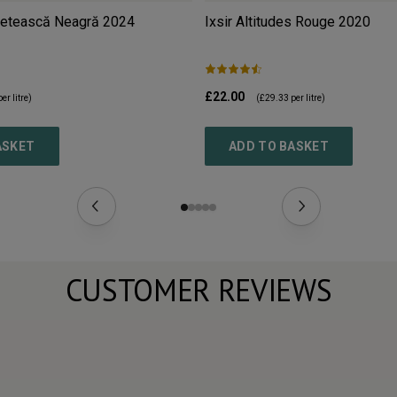
Fetească Neagră
2024
Ixsir Altitudes Rouge
2020
£22.00
er litre)
(
£29.33
per litre)
ASKET
ADD TO BASKET
CUSTOMER REVIEWS