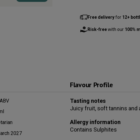
Free delivery
for
12+ bott
Risk-free
with our
100% m
Flavour Profile
Tasting notes
 ABV
Juicy fruit, soft tannins and
ml
Allergy information
tarian
Contains
Sulphites
arch 2027