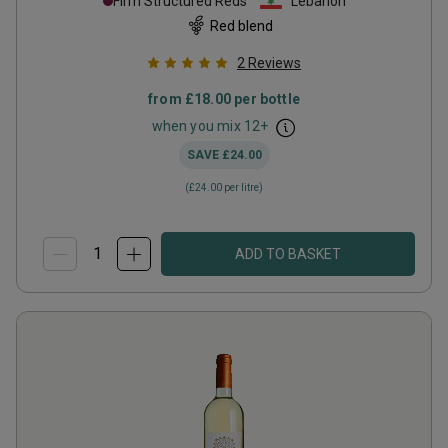
Firm Structured Reds
Lebanon
Red blend
2
Reviews
from
£18.00
per bottle
when you mix
12
+
SAVE
£24.00
(
£24.00
per litre)
ADD TO BASKET