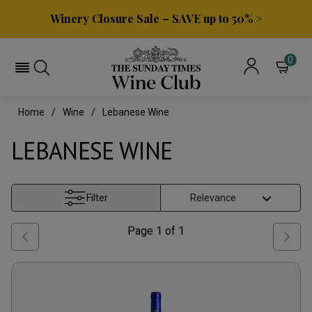
Winery Closure Sale – SAVE up to 50% >
0
Home
Wine
Lebanese Wine
LEBANESE WINE
Filter
Page
1
of
1