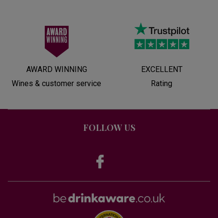
AWARD WINNING
EXCELLENT
Wines & customer service
Rating
FOLLOW US