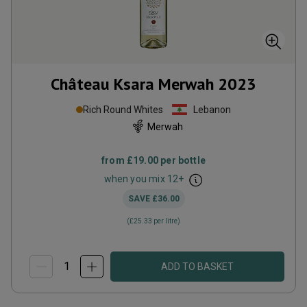
Château Ksara Merwah
2023
Rich Round Whites
Lebanon
Merwah
from
£19.00
per bottle
when you mix
12
+
SAVE
£36.00
(
£25.33
per litre)
ADD TO BASKET