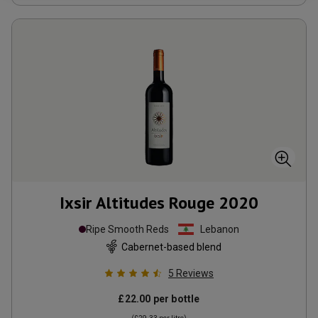
Ixsir Altitudes Rouge
2020
Ripe Smooth Reds
Lebanon
Cabernet-based blend
5
Reviews
£22.00
per bottle