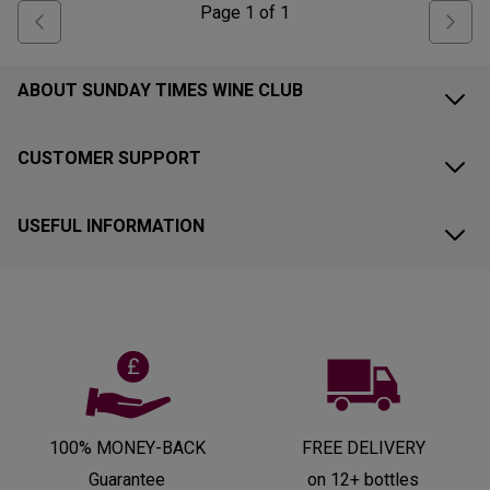
Page
1
of
1
ABOUT SUNDAY TIMES WINE CLUB
CUSTOMER SUPPORT
USEFUL INFORMATION
100% MONEY-BACK
FREE DELIVERY
Guarantee
on 12+ bottles