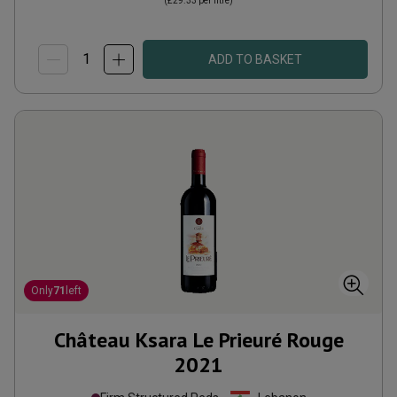
(
£29.33
per litre)
ADD TO BASKET
Only
71
left
Château Ksara Le Prieuré Rouge
2021