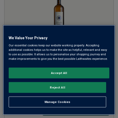
We Value Your Privacy
Our essential cookies keep our website working properly. Accepting
Ixsir Altitudes Blanc
2023
additional cookies helps us to make the site as helpful, relevant and easy
to use as possible. It allows us to personalise your shopping journey and
make improvements to give you the best possible Laithwaites experience.
Rich Round Whites
Lebanon
Obeidy-based blend
Accept All
6
Reviews
£22.00
per bottle
Reject All
(
£29.33
per litre)
Manage Cookies
ADD TO BASKET