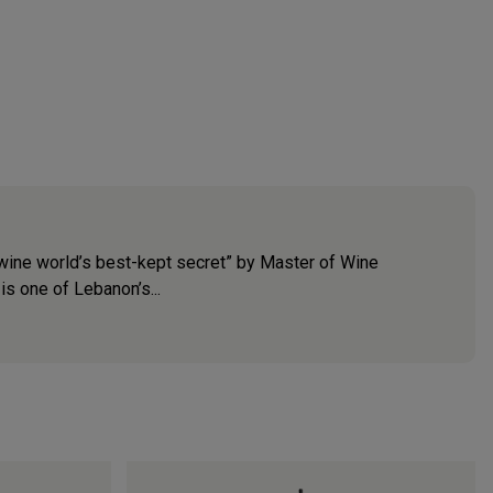
e wine world’s best-kept secret” by Master of Wine
is one of Lebanon’s...