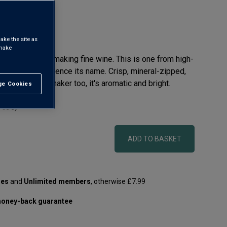
ake the site as
 make
long history in making fine wine. This is one from high-
ove sea level. Hence its name. Crisp, mineral-zipped,
 Bordeaux winemaker too, it's aromatic and bright.
e Cookies
t All
 litre)
ADD TO BASKET
les
and
Unlimited members
, otherwise £7.99
oney-back guarantee