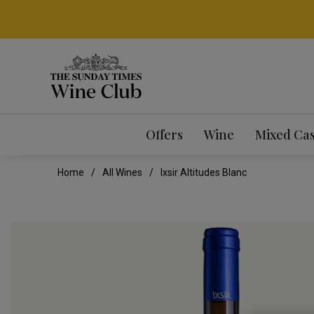
Offers
Wine
Mixed Ca
Home
All Wines
Ixsir Altitudes Blanc