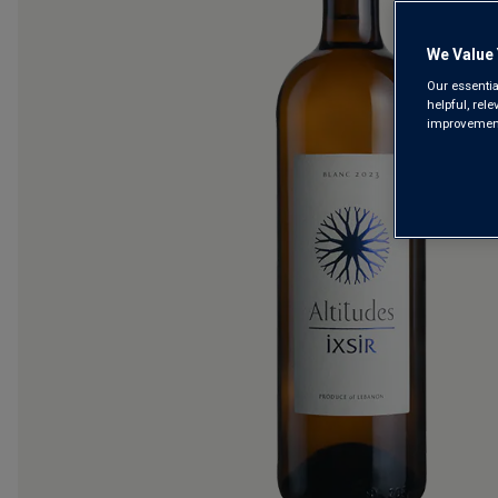
We Value 
Our essentia
helpful, rel
improvements