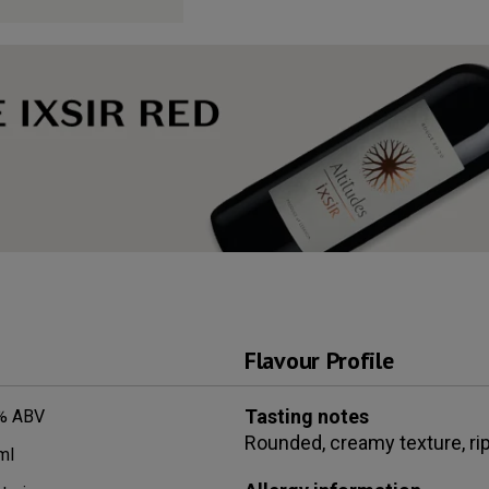
Flavour Profile
Tasting notes
% ABV
Rounded, creamy texture, ripe
ml