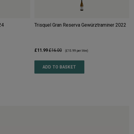
24
Trisquel Gran Reserva Gewürztraminer
2022
£11.99
£16.00
(
£15.99
per litre)
ADD TO BASKET