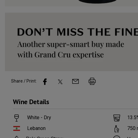
Share / Print:
Wine
Details
White - Dry
13.5
Lebanon
750