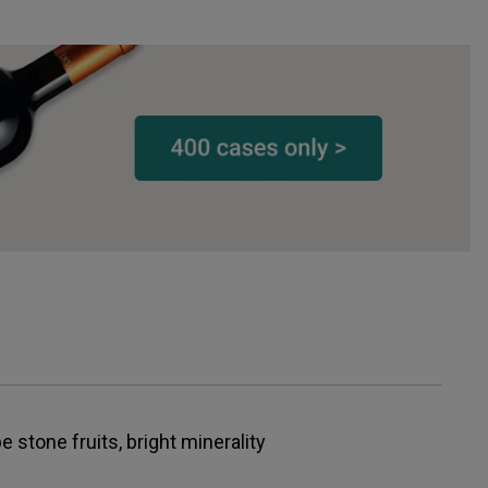
 stone fruits, bright minerality