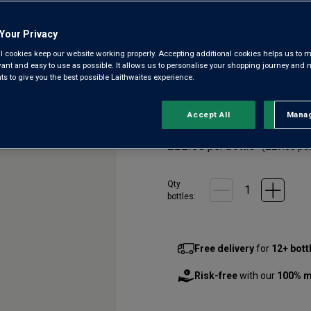
Batroun
Your Privacy
4.7
(6)
4.7
l cookies keep our website working properly. Accepting additional cookies helps us to m
out
evant and easy to use as possible. It allows us to personalise your shopping journey and
of
 to give you the best possible Laithwaites experience.
5
Lebanon has an exceptionally 
stars,
altitude vineyards, 1,800m ab
average
rating
floral and elegant, from a top
Accept All
Manag
Rejec
value.
Read
£22.00
per bottle
6
(
£29.33
per
Reviews.
Same
page
Qty
link.
bottle
s
:
Free delivery
for
12+ bott
Risk-free
with our
100% m