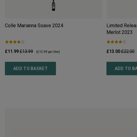
Colle Marianna Soave
2024
Limited Relea
Merlot
2023
£11.99
£13.99
£13.00
£22.00
(
£15.99
per litre)
ADD TO BASKET
ADD TO B