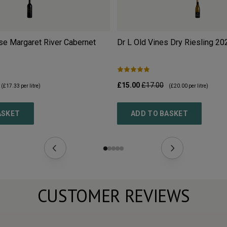
se Margaret River Cabernet
Dr L Old Vines Dry Riesling
20
£15.00
£17.00
(
£17.33
per litre)
(
£20.00
per litre)
ASKET
ADD TO BASKET
CUSTOMER REVIEWS