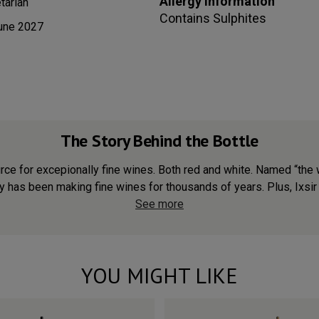
Allergy information
tarian
Contains
Sulphites
une 2027
The Story Behind the Bottle
urce for excepionally fine wines. Both red and white. Named “th
ry has been making fine wines for thousands of years. Plus, Ixsir 
See more
YOU MIGHT LIKE