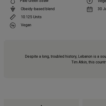
Pale Green Straw
Vege
Obeidy-based blend
30 J
10.125
Units
Vegan
Despite a long, troubled history, Lebanon is a so
Tim Atkin, this count