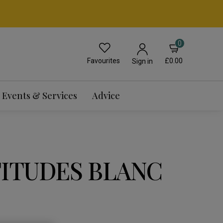
0
Favourites
£0.00
Sign in
Events & Services
Advice
TITUDES BLANC