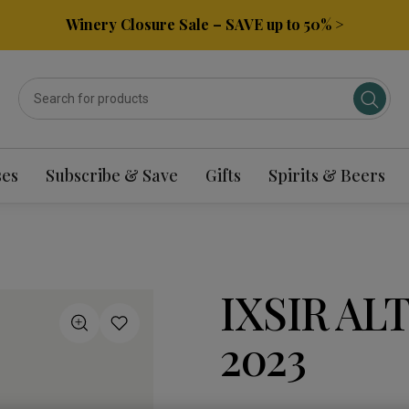
Winery Closure Sale – SAVE up to 50% >
ses
Subscribe & Save
Gifts
Spirits & Beers
IXSIR AL
2023