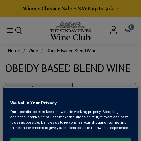
Winery Closure Sale – SAVE up to 50% >
0
Home
Wine
Obeidy Based Blend Wine
OBEIDY BASED BLEND WINE
Filter
We Value Your Privacy
Page
1
of
1
Our essential cookies keep our website working properly. Accepting
additional cookies helps us to make the site as helpful, relevant and easy
to use as possible. It allows us to personalise your shopping journey and
make improvements to give you the best possible Laithwaites experience.