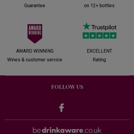
Guarantee
on 12+ bottles
AWARD WINNING
EXCELLENT
Wines & customer service
Rating
FOLLOW US