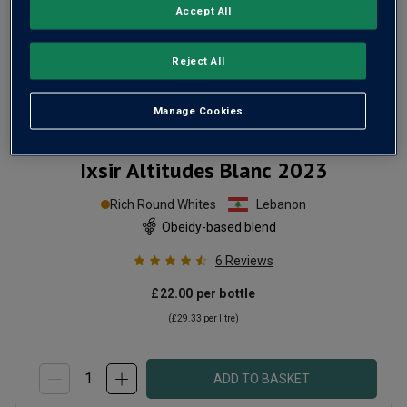
Accept All
Reject All
Manage Cookies
Ixsir Altitudes Blanc
2023
Rich Round Whites
Lebanon
Obeidy-based blend
6
Reviews
£22.00
per bottle
(
£29.33
per litre)
ADD TO BASKET