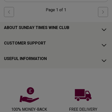
Page
1
of
1
ABOUT SUNDAY TIMES WINE CLUB
CUSTOMER SUPPORT
USEFUL INFORMATION
100% MONEY-BACK
FREE DELIVERY