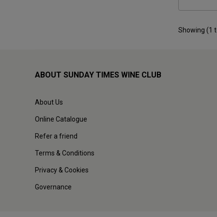
Showing (
1
ABOUT SUNDAY TIMES WINE CLUB
About Us
Online Catalogue
Refer a friend
Terms & Conditions
Privacy & Cookies
Governance