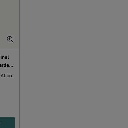
emel
arde
 Africa
D