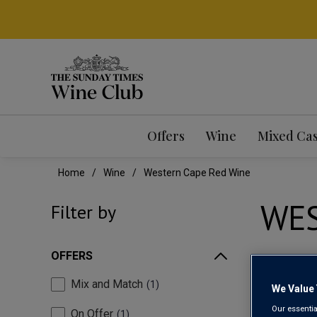
Offers
Wine
Mixed Ca
Home
Wine
Western Cape Red Wine
WES
Filter by
OFFERS
Mix and Match
1
We Value 
Our essentia
On Offer
1