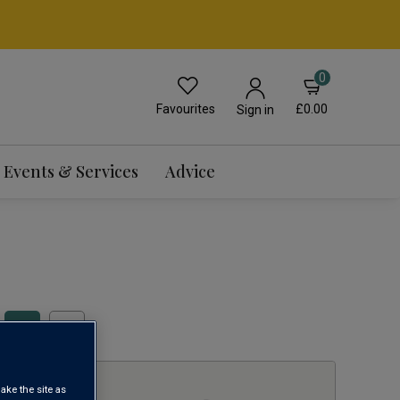
0
Favourites
£0.00
Sign in
Events & Services
Advice
1
ake the site as