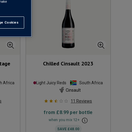
 make
e Cookies
t All
tage
Chilled Cinsault
2023
h Africa
Light Juicy Reds
South Africa
Cinsault
s
11
Reviews
from
£8.99
per bottle
when you mix
12
+
SAVE
£48.00