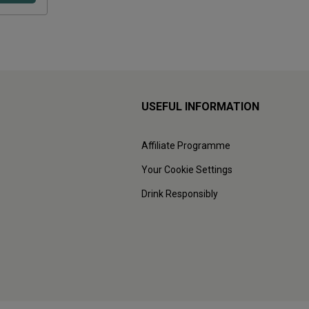
USEFUL INFORMATION
Affiliate Programme
Your Cookie Settings
Drink Responsibly