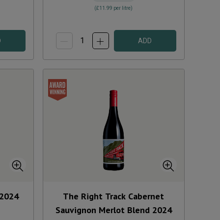
(
£11.99
per litre)
D
ADD
2024
The Right Track Cabernet
Sauvignon Merlot Blend
2024