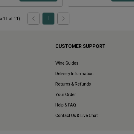
1
to
11
of
11
)
CUSTOMER SUPPORT
Wine Guides
Delivery Information
Returns & Refunds
Your Order
Help & FAQ
Contact Us & Live Chat