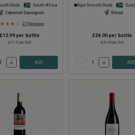
mooth Reds
South Africa
Ripe Smooth Reds
Sout
Cabernet Sauvignon
Shiraz
27
Reviews
£12.99
per bottle
£24.00
per bottle
(
£17.32
per litre)
(
£32.00
per litre)
ADD
AD