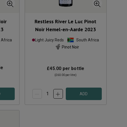
oir
Restless River Le Luc Pinot
23
Noir Hemel-en-Aarde
2023
 Africa
Light Juicy Reds
South Africa
Pinot Noir
le
£45.00
per bottle
(
£60.00
per litre)
D
ADD