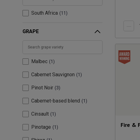
South Africa
11
GRAPE
Malbec
1
Cabernet Sauvignon
1
Pinot Noir
3
Cabernet-based blend
1
Cinsault
1
Fire & 
Pinotage
1