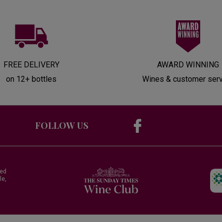
FREE DELIVERY
AWARD WINNING
on 12+ bottles
Wines & customer ser
FOLLOW US
red
le,