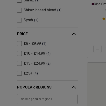
Shiraz
1
Ripe S
Shiraz-based blend
1
Syrah
1
PRICE
£8 - £9.99
1
£10 - £14.99
4
£15 - £24.99
2
£25+
4
POPULAR REGIONS