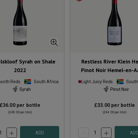
lskloof Syrah on Shale
Restless River Klein H
2022
Pinot Noir Hemel-en-A
2024
mooth Reds
South Africa
Light Juicy Reds
South
Syrah
Pinot Noir
£36.00
per bottle
£33.00
per bottle
(
£48.00
per litre)
(
£44.00
per litre)
ADD
AD