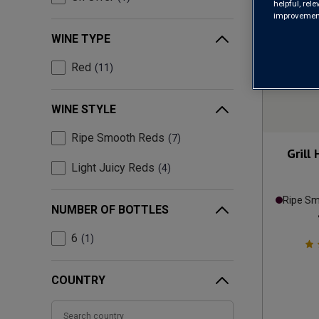
helpful, rel
improvements
WINE TYPE
Red
11
WINE STYLE
Ripe Smooth Reds
7
Grill
Light Juicy Reds
4
Ripe S
NUMBER OF BOTTLES
6
1
COUNTRY