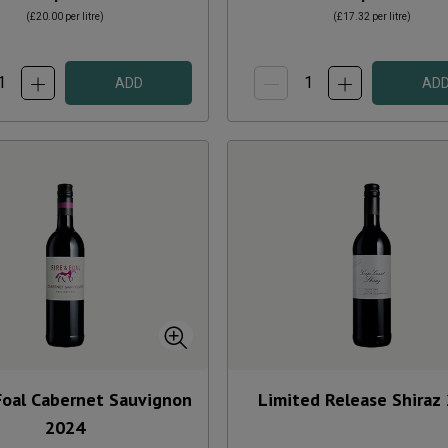
(
£20.00
per litre)
(
£17.32
per litre)
ADD
AD
Foal Cabernet Sauvignon
Limited Release Shiraz
2024