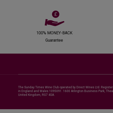
100% MONEY-BACK
Guarantee
The Sunday Times Wine Club operated by Direct Wines Ltd. Registe
in England and Wales 1095091.
1600 Arlington Business Park, Thea
United Kingdom, RG7 4SA
.