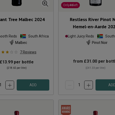
Only
46
left
ant Tree Malbec
2024
Restless River Pinot N
Hemel-en-Aarde
20
mooth Reds
South Africa
Light Juicy Reds
South
Malbec
Pinot Noir
7
Reviews
from
£31.00
per bott
£13.99
per bottle
(
£18.65
per litre)
(
£41.33
per litre)
ADD
AD