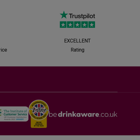
EXCELLENT
vice
Rating