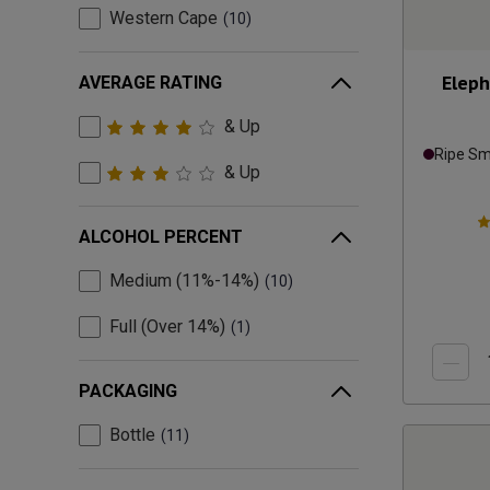
Western Cape
10
Eleph
AVERAGE RATING
& Up
Ripe S
& Up
ALCOHOL PERCENT
Medium (11%-14%)
10
Full (Over 14%)
1
PACKAGING
Bottle
11