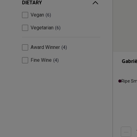
DIETARY
Vegan
6
Vegetarian
6
Award Winner
4
Fine Wine
Gabrië
4
Ripe S