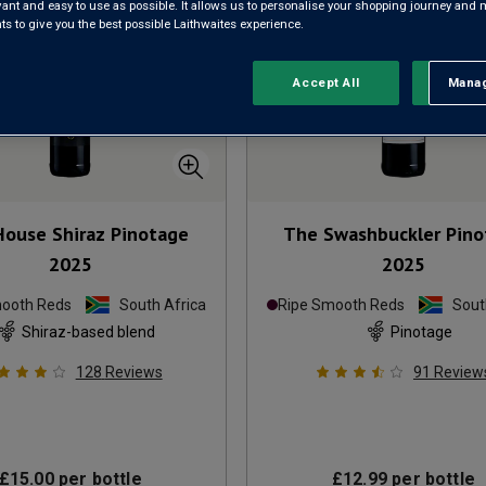
evant and easy to use as possible. It allows us to personalise your shopping journey and
 to give you the best possible Laithwaites experience.
Accept All
Manag
Rejec
 House Shiraz Pinotage
The Swashbuckler Pino
2025
2025
mooth Reds
South Africa
Ripe Smooth Reds
Sout
Shiraz-based blend
Pinotage
128
Reviews
91
Review
£15.00
per bottle
£12.99
per bottle