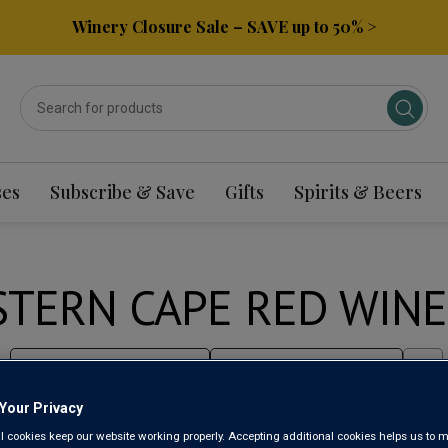
Winery Closure Sale – SAVE up to 50% >
ses
Subscribe & Save
Gifts
Spirits & Beers
TERN CAPE RED WINE
Sort by:
Results Per Page:
Your Privacy
l cookies keep our website working properly. Accepting additional cookies helps us to m