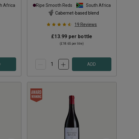
h Africa
Ripe Smooth Reds
South Africa
Cabernet-based blend
19
Reviews
£13.99
per bottle
(
£18.65
per litre)
D
ADD