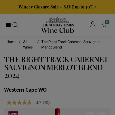
Winery Closure Sale – SAVE up to 50% >
0
Home
All
The Right Track Cabernet Sauvignon
Wines
Merlot Blend
THE RIGHT TRACK CABERNET
SAUVIGNON MERLOT BLEND
2024
Western Cape WO
4.7
(19)
4.7
out
of