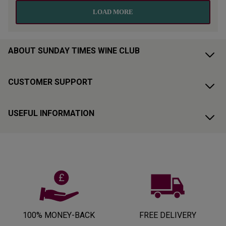
ABOUT SUNDAY TIMES WINE CLUB
CUSTOMER SUPPORT
USEFUL INFORMATION
100% MONEY-BACK
FREE DELIVERY