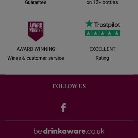
Guarantee
on 12+ bottles
AWARD WINNING
EXCELLENT
Wines & customer service
Rating
FOLLOW US