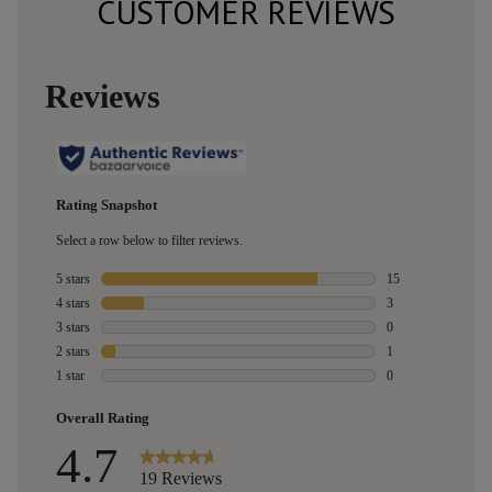
CUSTOMER REVIEWS