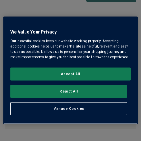
Free delivery
for
12+ bottles
and
Unlimited members
,
otherwise £7.99
We Value Your Privacy
Risk-free
with our
100% money-back guarantee
Our essential cookies keep our website working properly. Accepting
additional cookies helps us to make the site as helpful, relevant and easy
to use as possible. It allows us to personalise your shopping journey and
make improvements to give you the best possible Laithwaites experience.
Wine Details
Accept All
Flavour
Profile
Reject All
The Story Behind the Bottle
Manage Cookies