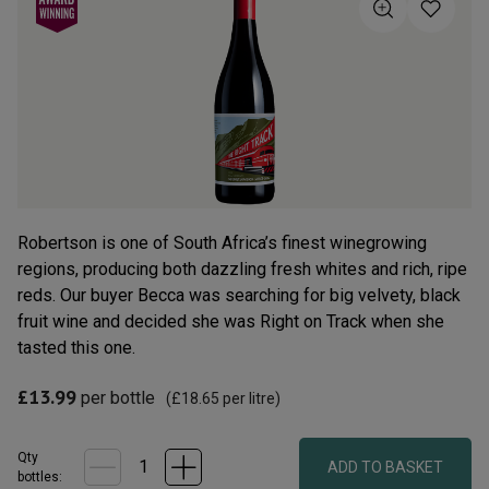
5
stars,
average
rating
value.
Read
19
Reviews.
Same
page
link.
Robertson is one of South Africa’s finest winegrowing
regions, producing both dazzling fresh whites and rich, ripe
reds. Our buyer Becca was searching for big velvety, black
fruit wine and decided she was Right on Track when she
tasted this one.
£13.99
per bottle
(
£18.65
per litre)
Qty
ADD TO BASKET
bottle
s
: