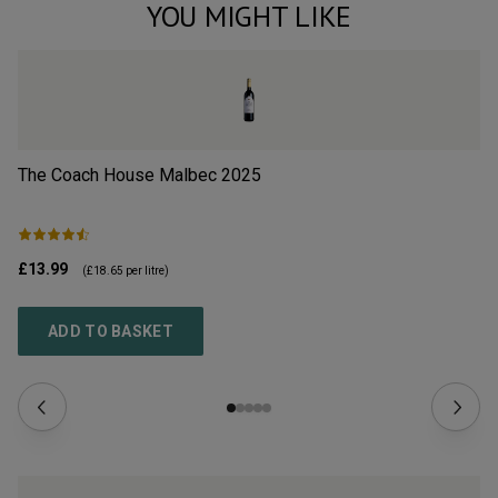
YOU MIGHT LIKE
The Coach House Malbec
2025
Sa
£13.99
£1
(
£18.65
per litre)
ADD TO BASKET