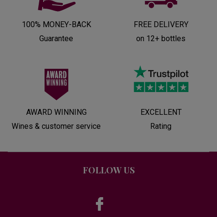
100% MONEY-BACK
FREE DELIVERY
Guarantee
on 12+ bottles
AWARD WINNING
EXCELLENT
Wines & customer service
Rating
FOLLOW US