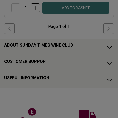
ADD TO BASKET
Page
1
of
1
ABOUT SUNDAY TIMES WINE CLUB
CUSTOMER SUPPORT
USEFUL INFORMATION