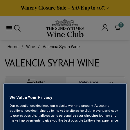
Winery Closure Sale – SAVE up to 50% >
0
Home
Wine
Valencia Syrah Wine
VALENCIA SYRAH WINE
Filter
Page
1
of
1
We Value Your Privacy
Our essential cookies keep our website working properly. Accepting
additional cookies helps us to make the site as helpful, relevant and easy
to use as possible. It allows us to personalise your shopping journey and
make improvements to give you the best possible Laithwaites experience.