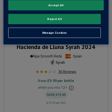
Accept All
Reject All
Manage Cookies
Hacienda de Lluna Syrah
2024
Ripe Smooth Reds
Spain
Syrah
36
Reviews
from
£9.99
per bottle
when you mix
12
+
SAVE
£15.60
(
£13.32
per litre)