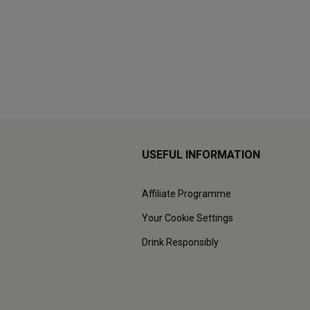
USEFUL INFORMATION
Affiliate Programme
Your Cookie Settings
Drink Responsibly