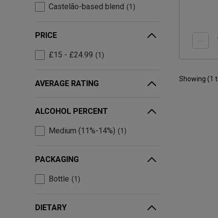
Castelão-based blend
1
PRICE
£15 - £24.99
1
Showing (
1
AVERAGE RATING
ALCOHOL PERCENT
Medium (11%-14%)
1
PACKAGING
Bottle
1
DIETARY