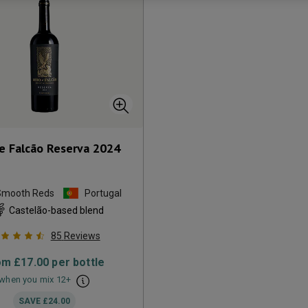
e Falcão Reserva
2024
Smooth Reds
Portugal
Castelão-based blend
85
Reviews
om
£17.00
per bottle
when you mix
12
+
SAVE
£24.00