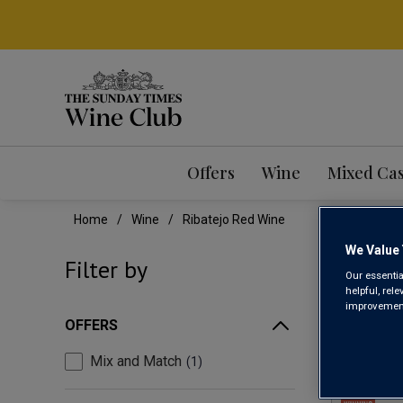
Offers
Wine
Mixed Ca
Home
Wine
Ribatejo Red Wine
We Value 
RIB
Filter by
Our essentia
helpful, rel
improvements
OFFERS
Mix and Match
1