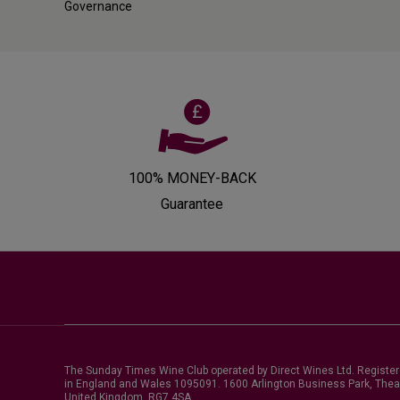
Governance
100% MONEY-BACK
Guarantee
The Sunday Times Wine Club operated by Direct Wines Ltd. Registe
in England and Wales 1095091.
1600 Arlington Business Park, Thea
United Kingdom, RG7 4SA
.