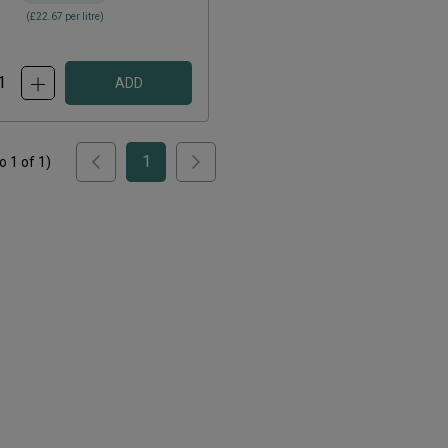
(
£22.67
per litre)
ADD
1
to
1
of
1
)