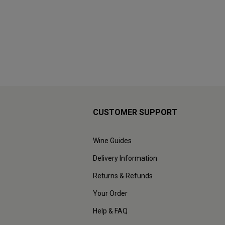
CUSTOMER SUPPORT
Wine Guides
Delivery Information
Returns & Refunds
Your Order
Help & FAQ