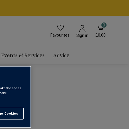
0
Favourites
£0.00
Sign in
Events & Services
Advice
ake the site as
 make
1
e Cookies
t All