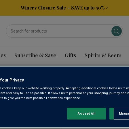
Winery Closure Sale – SAVE up to 50% >
ses
Subscribe & Save
Gifts
Spirits & Beers
Your Privacy
ATEJO RED WINE
l cookies keep our website working properly. Accepting additional cookies helps us to m
evant and easy to use as possible. It allows us to personalise your shopping journey and
 to give you the best possible Laithwaites experience.
Sort by:
Results Per Page:
Accept All
Manag
Rejec