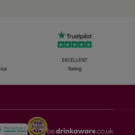
EXCELLENT
vice
Rating