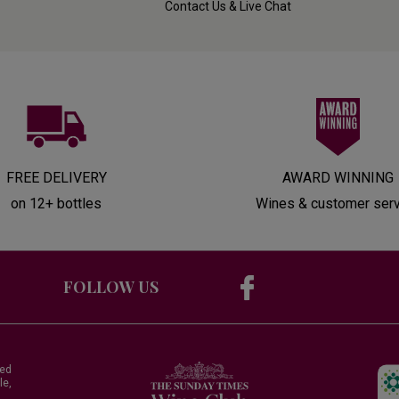
Contact Us & Live Chat
FREE DELIVERY
AWARD WINNING
on 12+ bottles
Wines & customer ser
FOLLOW US
red
le,