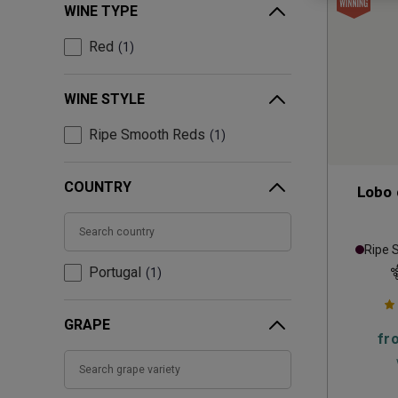
WINE TYPE
Red
1
WINE STYLE
Ripe Smooth Reds
1
COUNTRY
Lobo 
Ripe 
Portugal
1
GRAPE
fr