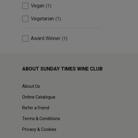
Vegan
1
Vegetarian
1
Award Winner
1
ABOUT SUNDAY TIMES WINE CLUB
About Us
Online Catalogue
Refer a friend
Terms & Conditions
Privacy & Cookies