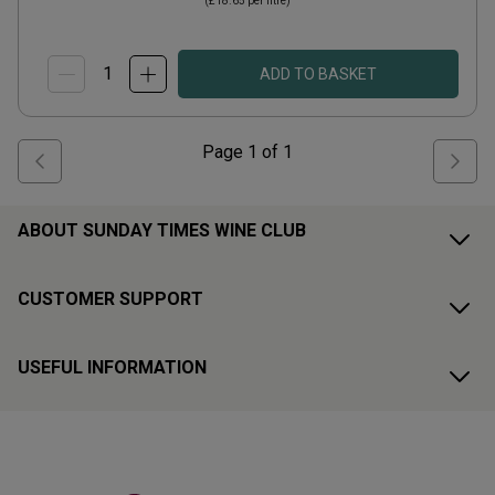
(
£18.65
per litre)
ADD TO BASKET
Page
1
of
1
ABOUT SUNDAY TIMES WINE CLUB
CUSTOMER SUPPORT
USEFUL INFORMATION