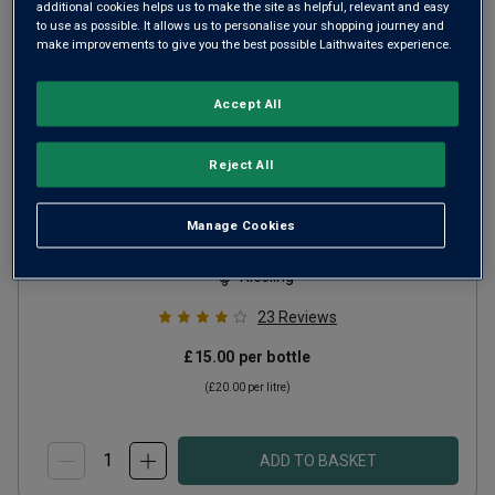
additional cookies helps us to make the site as helpful, relevant and easy
to use as possible. It allows us to personalise your shopping journey and
make improvements to give you the best possible Laithwaites experience.
Accept All
Reject All
The Boar Riesling
2025
Manage Cookies
Crisp Fresh Whites
Germany
Riesling
23
Reviews
£15.00
per bottle
(
£20.00
per litre)
ADD TO BASKET