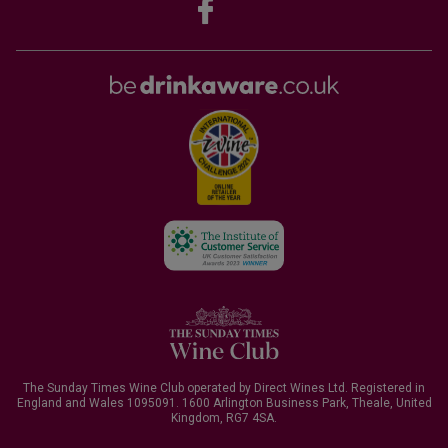
The Sunday Times Wine Club operated by Direct Wines Ltd. Registered in
England and Wales 1095091.
1600 Arlington Business Park, Theale, United
Kingdom, RG7 4SA
.