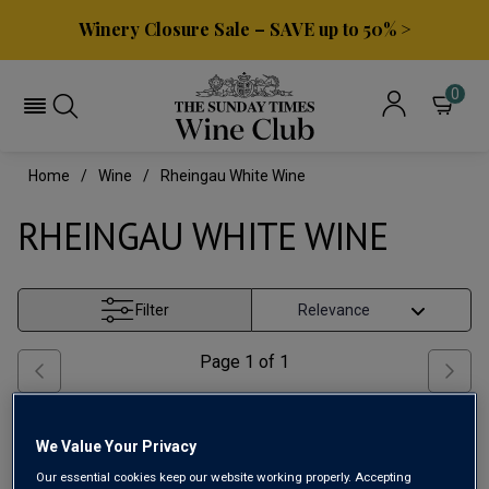
Winery Closure Sale – SAVE up to 50% >
0
Home
Wine
Rheingau White Wine
RHEINGAU WHITE WINE
Filter
Page
1
of
1
We Value Your Privacy
Our essential cookies keep our website working properly. Accepting