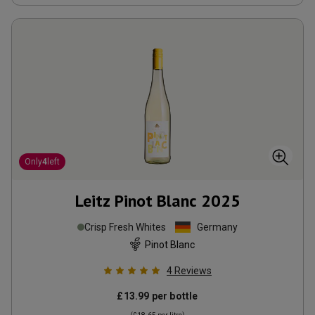
Only
4
left
Leitz Pinot Blanc
2025
Crisp Fresh Whites
Germany
Pinot Blanc
4
Reviews
£13.99
per bottle