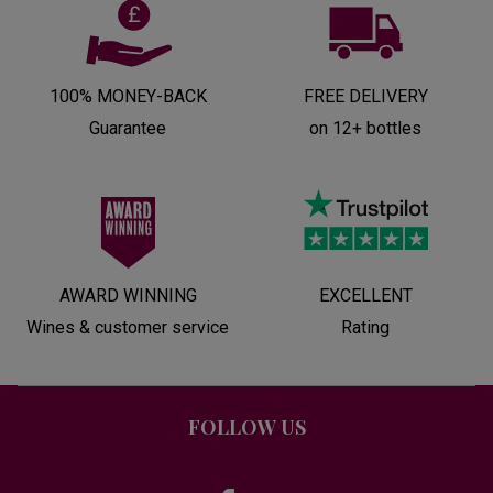
100% MONEY-BACK
FREE DELIVERY
Guarantee
on 12+ bottles
AWARD WINNING
EXCELLENT
Wines & customer service
Rating
FOLLOW US