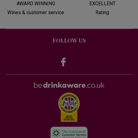
AWARD WINNING
EXCELLENT
Wines & customer service
Rating
FOLLOW US