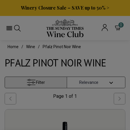
Winery Closure Sale – SAVE up to 50% >
0
Home
Wine
Pfalz Pinot Noir Wine
PFALZ PINOT NOIR WINE
Filter
Page
1
of
1