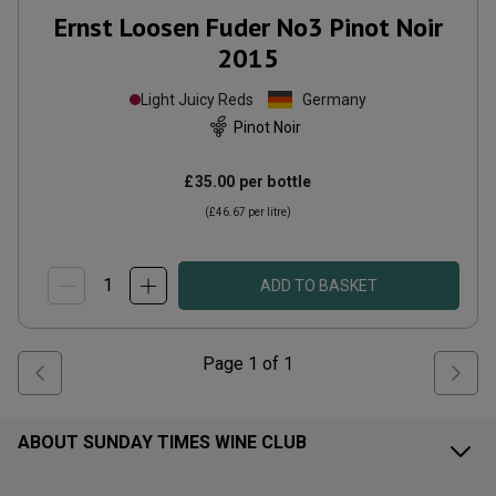
Ernst Loosen Fuder No3 Pinot Noir
2015
Light Juicy Reds
Germany
Pinot Noir
£35.00
per bottle
(
£46.67
per litre)
ADD TO BASKET
Page
1
of
1
ABOUT SUNDAY TIMES WINE CLUB