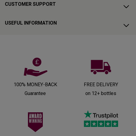
CUSTOMER SUPPORT
USEFUL INFORMATION
100% MONEY-BACK
FREE DELIVERY
Guarantee
on 12+ bottles