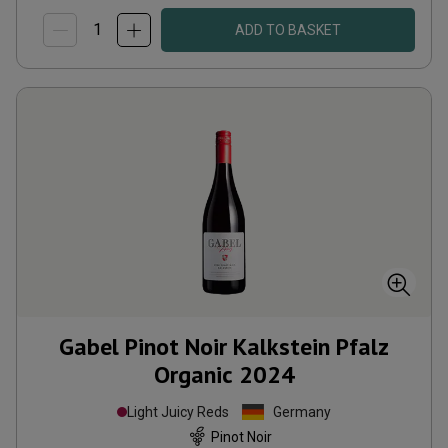
ADD TO BASKET
Gabel Pinot Noir Kalkstein Pfalz
Organic
2024
Light Juicy Reds
Germany
Pinot Noir