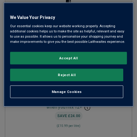
We Value Your Privacy
Our essential cookies keep our website working properly. Accepting
additional cookies helps us to make the site as helpful, relevant and easy
to use as possible. It allows us to personalise your shopping journey and
make improvements to give you the best possible Laithwaites experience.
Von Reben Pinot Noir Pfalz
2024
Accept All
Light Juicy Reds
Germany
Reject All
Pinot Noir
14
Reviews
Manage Cookies
from
£11.99
per bottle
when you mix
12
+
SAVE
£24.00
(
£15.99
per litre)