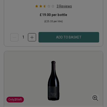
3
Reviews
£19.00
per bottle
(
£25.33
per litre)
ADD TO BASKET
Only
21
left