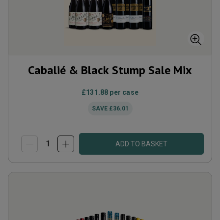
Cabalié & Black Stump Sale Mix
£131.88
per case
SAVE
£36.01
ADD TO BASKET