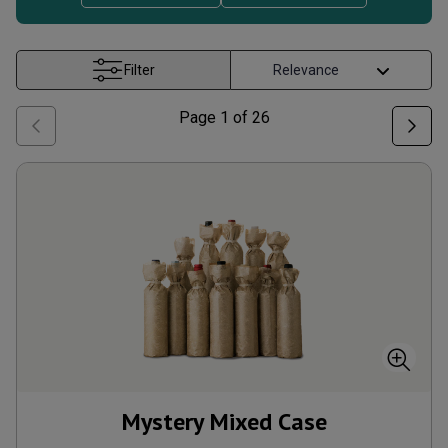
Filter
Page
1
of
26
Mystery Mixed Case