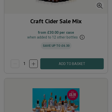
Craft Cider Sale Mix
from
£30.00
per case
when added to 12 other bottles
SAVE UP TO
£6.30
ADD TO BASKET