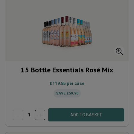
15 Bottle Essentials Rosé Mix
£119.85
per case
SAVE
£59.90
ADD TO BASKET