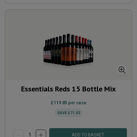
Essentials Reds 15 Bottle Mix
£119.85
per case
SAVE
£71.03
ADD TO BASKET