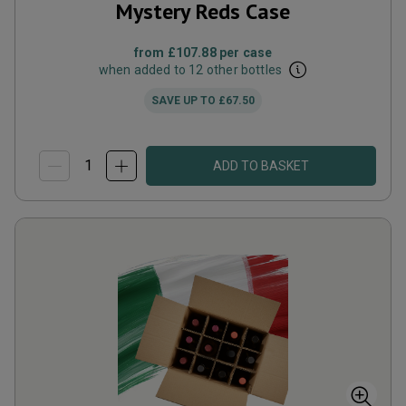
Mystery Reds Case
from
£107.88
per case
when added to 12 other bottles
SAVE UP TO
£67.50
ADD TO BASKET