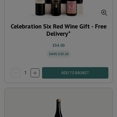
Celebration Six Red Wine Gift - Free
Delivery*
£54.00
SAVE
£25.24
ADD TO BASKET