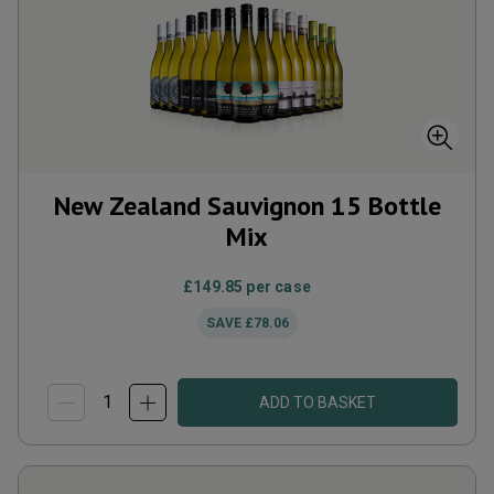
New Zealand Sauvignon 15 Bottle
Mix
£149.85
per case
SAVE
£78.06
ADD TO BASKET