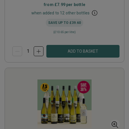
from
£7.99
per bottle
when added to 12 other bottles
SAVE UP TO
£39.60
(
£10.65
per litre)
ADD TO BASKET