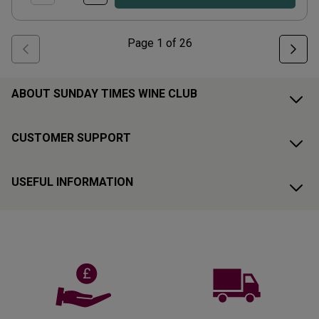
Page
1
of
26
ABOUT SUNDAY TIMES WINE CLUB
CUSTOMER SUPPORT
USEFUL INFORMATION