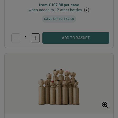
from
£107.88
per case
when added to 12 other bottles
SAVE UP TO
£62.00
ADD TO BASKET