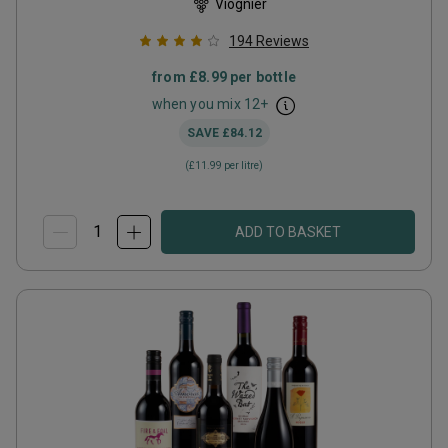
Viognier
194
Reviews
from
£8.99
per bottle
when you mix
12
+
SAVE
£84.12
(
£11.99
per litre)
ADD TO BASKET