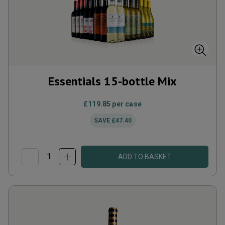
Essentials 15-bottle Mix
£119.85
per case
SAVE
£47.40
ADD TO BASKET