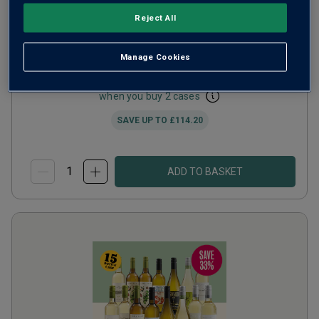
Reject All
Bestsellers Sale Mix
Manage Cookies
from
£101.88
per case
when you buy 2 cases
SAVE UP TO
£114.20
ADD TO BASKET