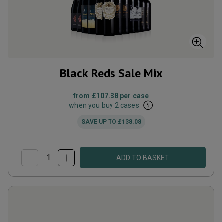
Black Reds Sale Mix
from
£107.88
per case
when you buy 2 cases
SAVE UP TO
£138.08
ADD TO BASKET