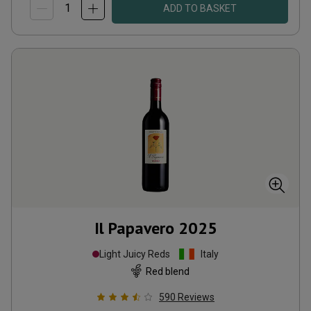
ADD TO BASKET
Il Papavero
2025
Light Juicy Reds
Italy
Red blend
590
Reviews