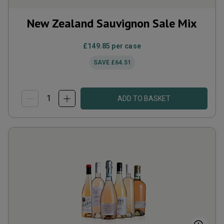
New Zealand Sauvignon Sale Mix
£149.85
per case
SAVE
£64.51
ADD TO BASKET