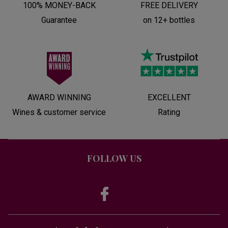
100% MONEY-BACK
FREE DELIVERY
Guarantee
on 12+ bottles
AWARD WINNING
EXCELLENT
Wines & customer service
Rating
FOLLOW US