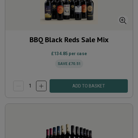
BBQ Black Reds Sale Mix
£134.85
per case
SAVE
£70.51
ADD TO BASKET