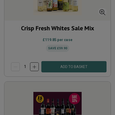
Crisp Fresh Whites Sale Mix
£119.85
per case
SAVE
£59.90
ADD TO BASKET