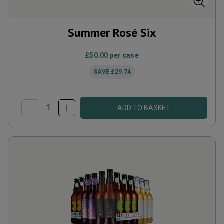
Summer Rosé Six
£50.00
per case
SAVE
£29.74
ADD TO BASKET