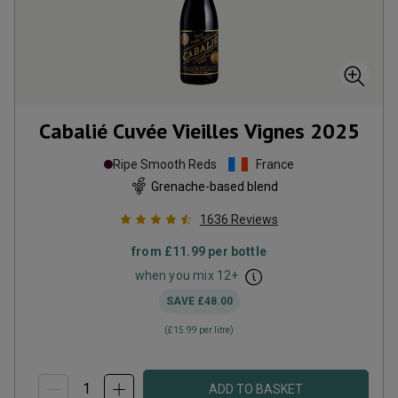
Cabalié Cuvée Vieilles Vignes
2025
Ripe Smooth Reds
France
Grenache-based blend
1636
Reviews
from
£11.99
per bottle
when you mix
12
+
SAVE
£48.00
(
£15.99
per litre)
ADD TO BASKET