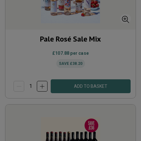
Pale Rosé Sale Mix
£107.88
per case
SAVE
£38.20
ADD TO BASKET