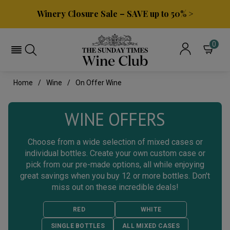
Winery Closure Sale – SAVE up to 50% >
0
Home
Wine
On Offer Wine
WINE OFFERS
Choose from a wide selection of mixed cases or
individual bottles. Create your own custom case or
pick from our pre-made options, all while enjoying
great savings when you buy 12 or more bottles. Don't
miss out on these incredible deals!
RED
WHITE
SINGLE BOTTLES
ALL MIXED CASES