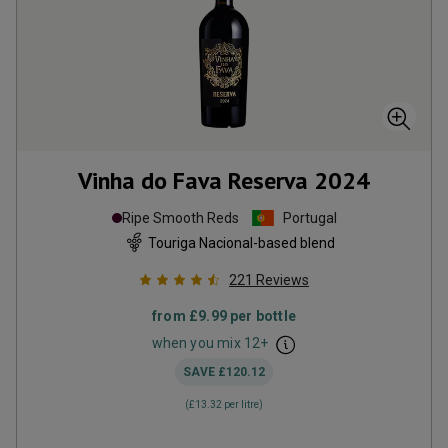
Vinha do Fava Reserva
2024
Ripe Smooth Reds
Portugal
Touriga Nacional-based blend
221
Reviews
from
£9.99
per bottle
when you mix
12
+
SAVE
£120.12
(
£13.32
per litre)