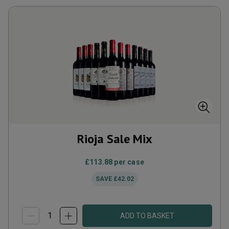
Rioja Sale Mix
£113.88
per case
SAVE
£42.02
ADD TO BASKET