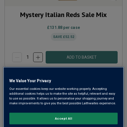
Mystery Italian Reds Sale Mix
£131.88
per case
SAVE
£52.52
ADD TO BASKET
We Value Your Privacy
Our essential cookies keep our website working properly. Accepting
additional cookies helps us to make the site as helpful, relevant and easy
to use as possible. It allows us to personalise your shopping journey and
make improvements to give you the best possible Laithwaites experience.
Accept All