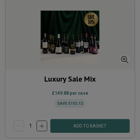
Luxury Sale Mix
£149.88
per case
SAVE
£152.12
ADD TO BASKET