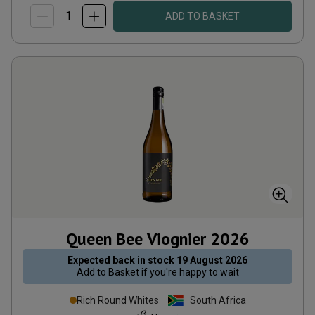
ADD TO BASKET
Queen Bee Viognier
2026
Expected back in stock
19 August 2026
Add to
Basket
if you're happy to wait
Rich Round Whites
South Africa