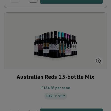
Australian Reds 15-bottle Mix
£134.85
per case
SAVE
£72.02