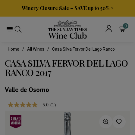
Winery Closure Sale – SAVE up to 50% >
0
Home
All Wines
Casa Silva Fervor Del Lago Ranco
CASA SILVA FERVOR DEL LAGO
RANCO 2017
Valle de Osorno
5.0
(1)
5.0
out
of
5
stars,
average