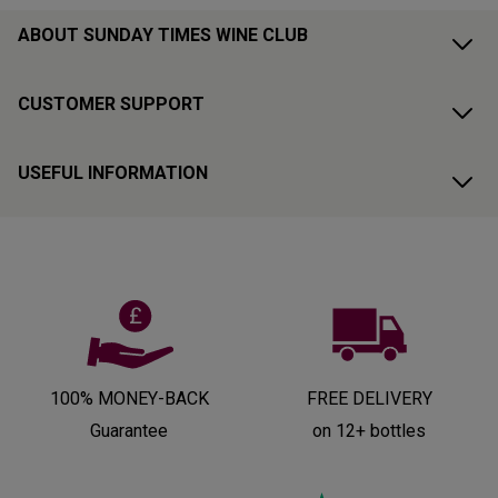
ABOUT SUNDAY TIMES WINE CLUB
CUSTOMER SUPPORT
USEFUL INFORMATION
100% MONEY-BACK
FREE DELIVERY
Guarantee
on 12+ bottles