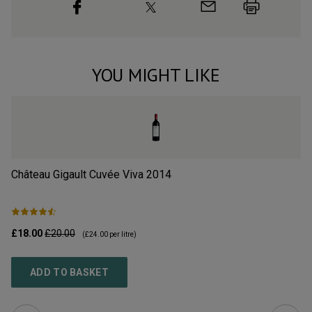
YOU MIGHT LIKE
Château Gigault Cuvée Viva
2014
Ch
£18.00
£20.00
£3
(
£24.00
per litre)
ADD TO BASKET