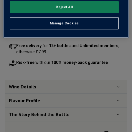
OR
Reject All
Add 12 bottles - £264.00 - SAVE £60.00
Manage Cookies
Free delivery
for
12+ bottles
and
Unlimited members
,
otherwise £7.99
Risk-free
with our
100% money-back guarantee
Wine Details
Flavour
Profile
The Story Behind the Bottle