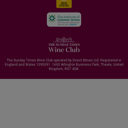
The Sunday Times Wine Club operated by Direct Wines Ltd. Registered in
England and Wales 1095091.
1600 Arlington Business Park, Theale, United
Kingdom, RG7 4SA
.