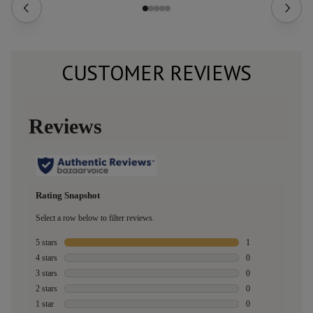
CUSTOMER REVIEWS