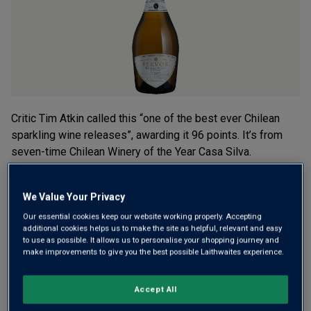
rating
value.
Read
a
Review.
Same
page
link.
Critic Tim Atkin called this “one of the best ever Chilean
sparkling wine releases”, awarding it 96 points. It’s from
seven-time Chilean Winery of the Year Casa Silva.
Chardonnay and Pinot Noir grown on volcanic soils, this is
rich, toasty and long.
We Value Your Privacy
£22.00
Our essential cookies keep our website working properly. Accepting
per bottle when you mix 12+
(
£29.33
per litre)
additional cookies helps us to make the site as helpful, relevant and easy
to use as possible. It allows us to personalise your shopping journey and
£27.00
per bottle
(
£36.00
per litre)
make improvements to give you the best possible Laithwaites experience.
Qty
Accept All
ADD TO BASKET
bottle
s
: