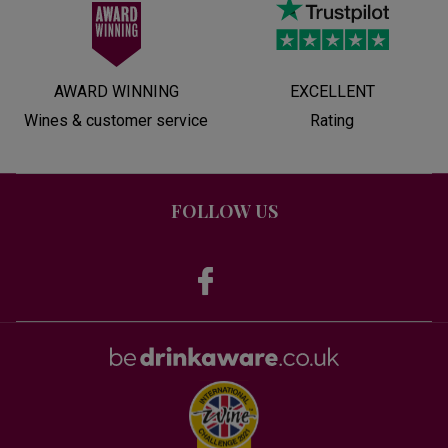
AWARD WINNING
EXCELLENT
Wines & customer service
Rating
FOLLOW US