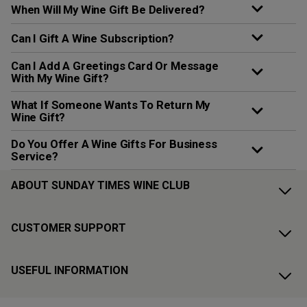
When Will My Wine Gift Be Delivered?
Can I Gift A Wine Subscription?
Can I Add A Greetings Card Or Message
With My Wine Gift?
What If Someone Wants To Return My
Wine Gift?
Do You Offer A Wine Gifts For Business
Service?
ABOUT SUNDAY TIMES WINE CLUB
CUSTOMER SUPPORT
USEFUL INFORMATION