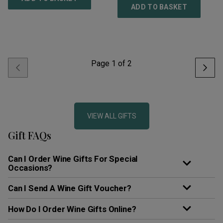
ADD TO BASKET
Page
1
of
2
VIEW ALL GIFTS
Gift FAQs
Can I Order Wine Gifts For Special
Occasions?
Can I Send A Wine Gift Voucher?
How Do I Order Wine Gifts Online?