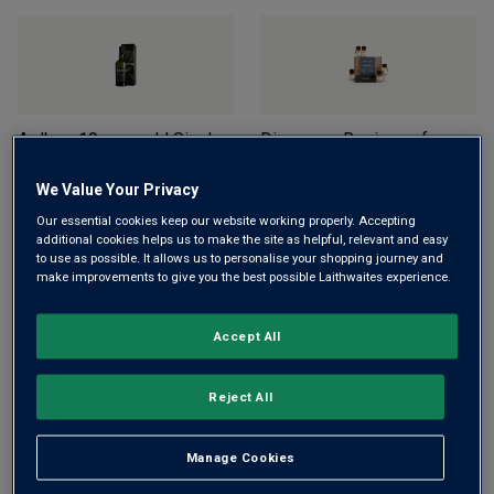
Ardbeg 10-year-old Single
Discovery Regions of
Malt Scotch Whisky (70cl in
Scotland Whisky Tasting
gift box)
Set (5x3cl)
We Value Your Privacy
£40.00
£49.00
£31.00
(
£41.33
per litre)
Our essential cookies keep our website working properly. Accepting
(
£57.14
per litre)
additional cookies helps us to make the site as helpful, relevant and easy
to use as possible. It allows us to personalise your shopping journey and
ADD TO BASKET
make improvements to give you the best possible Laithwaites experience.
ADD TO BASKET
Accept All
Reject All
Manage Cookies
Discovery Flavoured Gin
Hendrick’s Flora Adora Gin