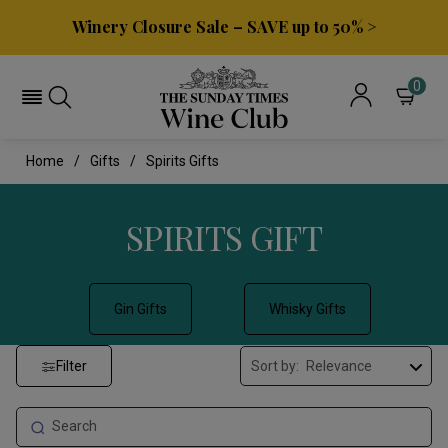
Winery Closure Sale – SAVE up to 50% >
0
Home
Gifts
Spirits Gifts
SPIRITS GIFT
Gin Gifts
Whisky Gifts
Filter
Sort by: