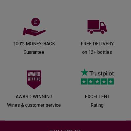
100% MONEY-BACK
FREE DELIVERY
Guarantee
on 12+ bottles
AWARD WINNING
EXCELLENT
Wines & customer service
Rating