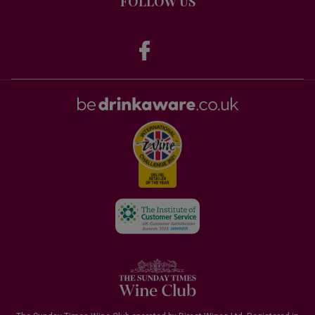
FOLLOW US