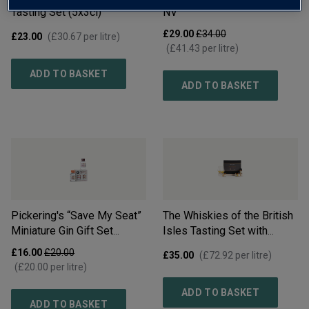
Tasting Set (5x3cl)
NV
£29.00
£34.00
£23.00
(
£30.67
per litre)
(
£41.43
per litre)
ADD TO BASKET
ADD TO BASKET
Pickering's “Save My Seat”
The Whiskies of the British
Miniature Gin Gift Set
Isles Tasting Set with
(4x50ml)
NV
Glasses (4x3cl)
£16.00
£20.00
£35.00
(
£72.92
per litre)
(
£20.00
per litre)
ADD TO BASKET
ADD TO BASKET