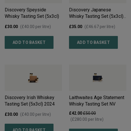
Discovery Speyside
Discovery Japanese
Whisky Tasting Set (5x3cl)
Whisky Tasting Set (5x3cl)
2024
£30.00
(
£40.00
per litre)
£35.00
(
£46.67
per litre)
ADD TO BASKET
ADD TO BASKET
Discovery Irish Whiskey
Laithwaites Age Statement
Tasting Set (5x3cl)
2024
Whisky Tasting Set
NV
£42.00
£50.00
£30.00
(
£40.00
per litre)
(
£280.00
per litre)
ADD TO BASKET