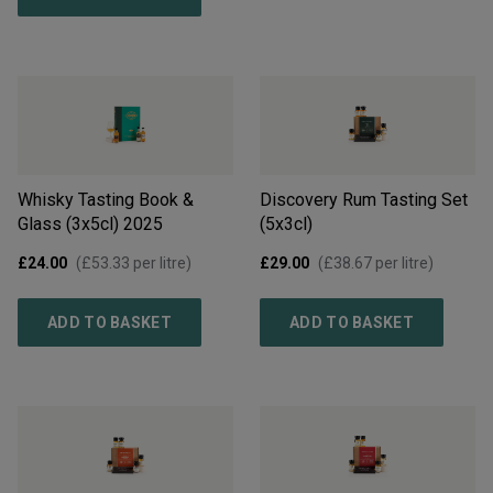
Whisky Tasting Book &
Discovery Rum Tasting Set
Glass (3x5cl)
2025
(5x3cl)
£24.00
(
£53.33
per litre)
£29.00
(
£38.67
per litre)
ADD TO BASKET
ADD TO BASKET