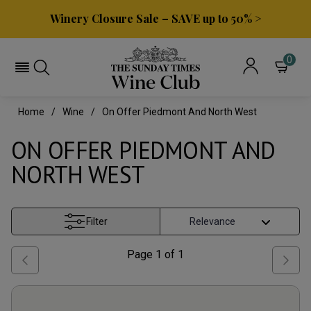
Winery Closure Sale – SAVE up to 50% >
0
Home
Wine
On Offer Piedmont And North West
ON OFFER PIEDMONT AND
NORTH WEST
Filter
Page
1
of
1