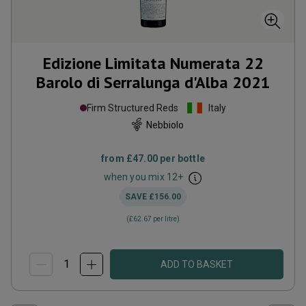
Edizione Limitata Numerata 22
Barolo di Serralunga d'Alba
2021
Firm Structured Reds
Italy
Nebbiolo
from
£47.00
per bottle
when you mix
12
+
SAVE
£156.00
(
£62.67
per litre)
ADD TO BASKET