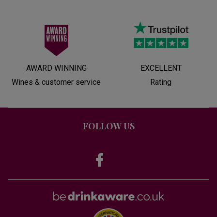
AWARD WINNING
EXCELLENT
Wines & customer service
Rating
FOLLOW US