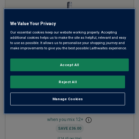
We Value Your Privacy
Our essential cookies keep our website working properly. Accepting
additional cookies helps us to make the site as helpful, relevant and easy
to use as possible. It allows us to personalise your shopping journey and
make improvements to give you the best possible Laithwaites experience.
Accept All
Vigne del Pareto Gavi
2024
Crisp Fresh Whites
Italy
Reject All
Cortese
Manage Cookies
28
Reviews
from
£10.99
per bottle
when you mix
12
+
SAVE
£36.00
(
£14.65
per litre)