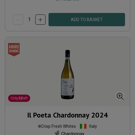
ADD TO BASKET
Only
32
left
Il Poeta Chardonnay
2024
Crisp Fresh Whites
Italy
Chardonnay