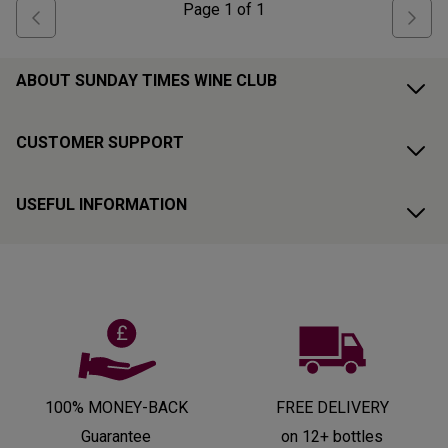
Page
1
of
1
ABOUT SUNDAY TIMES WINE CLUB
CUSTOMER SUPPORT
USEFUL INFORMATION
100% MONEY-BACK
FREE DELIVERY
Guarantee
on 12+ bottles