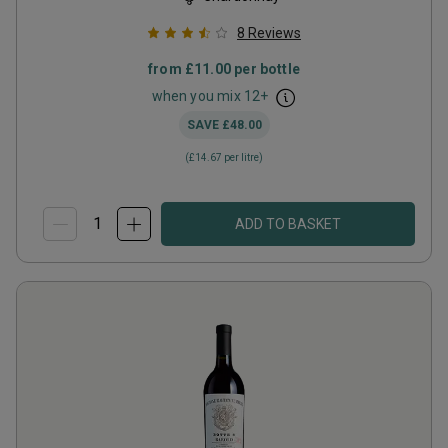
8
Reviews
from
£11.00
per bottle
when you mix
12
+
SAVE
£48.00
(
£14.67
per litre)
ADD TO BASKET