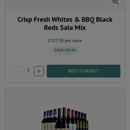
Crisp Fresh Whites & BBQ Black
Reds Sale Mix
£127.35
per case
SAVE
£65.61
ADD TO BASKET