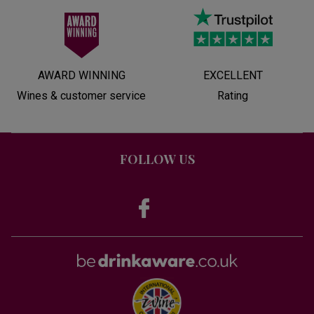
AWARD WINNING
EXCELLENT
Wines & customer service
Rating
FOLLOW US