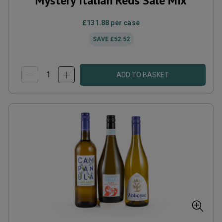
Mystery Italian Reds Sale Mix
£131.88
per case
SAVE
£52.52
ADD TO BASKET