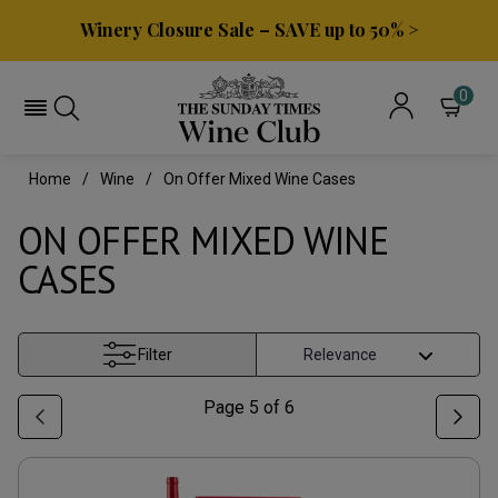
Winery Closure Sale – SAVE up to 50% >
0
Home
Wine
On Offer Mixed Wine Cases
ON OFFER MIXED WINE
CASES
Filter
Page
5
of
6