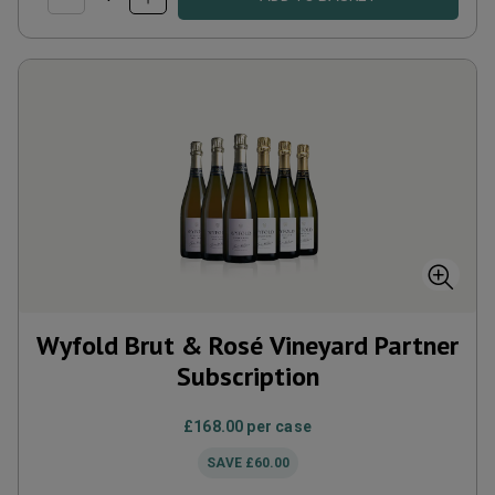
Wyfold Brut & Rosé Vineyard Partner
Subscription
£168.00
per case
SAVE
£60.00