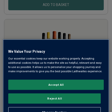
ADD TO BASKET
We Value Your Privacy
Our essential cookies keep our website working properly. Accepting
additional cookies helps us to make the site as helpful, relevant and easy
to use as possible. It allows us to personalise your shopping journey and
make improvements to give you the best possible Laithwaites experience.
Aromatic Whites Six
Accept All
£68.94
per case
Reject All
SAVE
£18.02