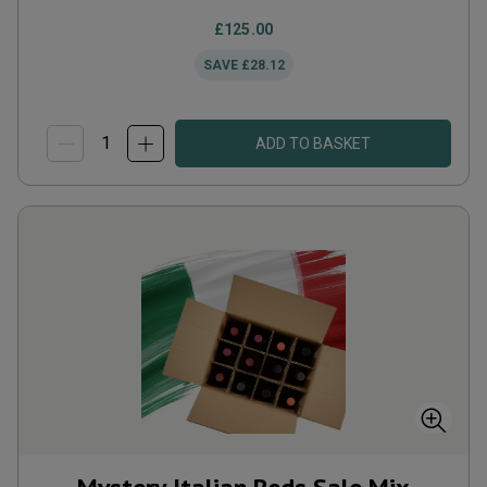
£125.00
SAVE
£28.12
ADD TO BASKET