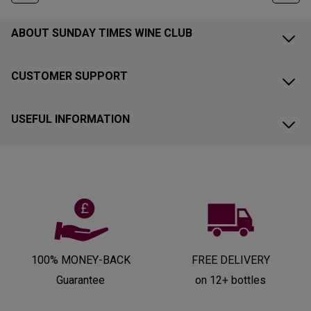
ABOUT SUNDAY TIMES WINE CLUB
CUSTOMER SUPPORT
USEFUL INFORMATION
100% MONEY-BACK
FREE DELIVERY
Guarantee
on 12+ bottles