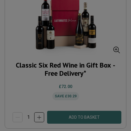
Classic Six Red Wine in Gift Box -
Free Delivery*
£72.00
SAVE
£30.29
ADD TO BASKET