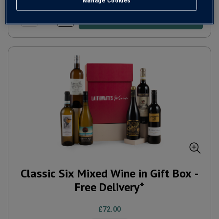
Manage Cookies
ADD TO BASKET
Classic Six Mixed Wine in Gift Box -
Free Delivery*
£72.00