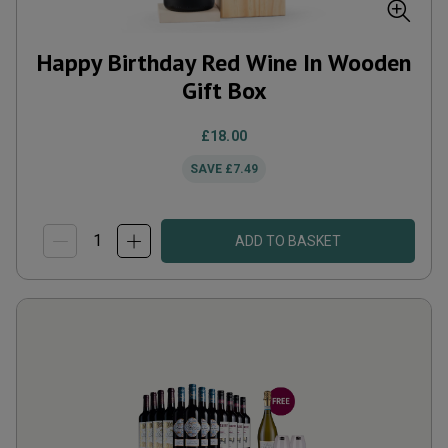
Happy Birthday Red Wine In Wooden
Gift Box
£18.00
SAVE
£7.49
ADD TO BASKET