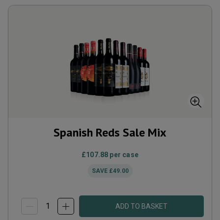
Spanish Reds Sale Mix
£107.88
per case
SAVE
£49.00
ADD TO BASKET