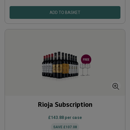
ADD TO BASKET
Rioja Subscription
£143.88
per case
SAVE
£107.08