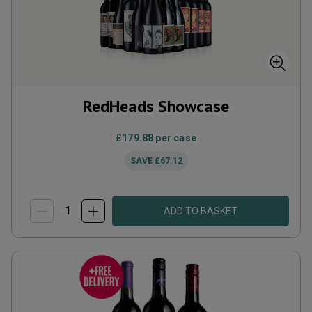
RedHeads Showcase
£179.88
per case
SAVE
£67.12
ADD TO BASKET