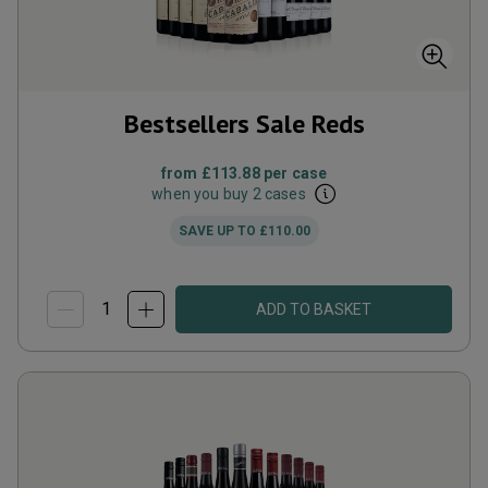
Bestsellers Sale Reds
from
£113.88
per case
when you buy 2 cases
SAVE UP TO
£110.00
ADD TO BASKET