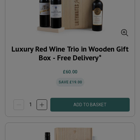
Luxury Red Wine Trio in Wooden Gift
Box - Free Delivery*
£60.00
SAVE
£19.00
ADD TO BASKET