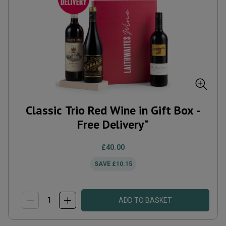
Classic Trio Red Wine in Gift Box -
Free Delivery*
£40.00
SAVE
£10.15
ADD TO BASKET