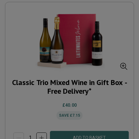
Classic Trio Mixed Wine in Gift Box -
Free Delivery*
£40.00
SAVE
£7.15
ADD TO BASKET