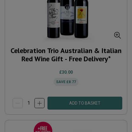
Celebration Trio Australian & Italian
Red Wine Gift - Free Delivery*
£30.00
SAVE
£8.77
ADD TO BASKET