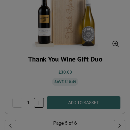
Thank You Wine Gift Duo
£30.00
SAVE
£10.49
ADD TO BASKET
Page
5
of
6