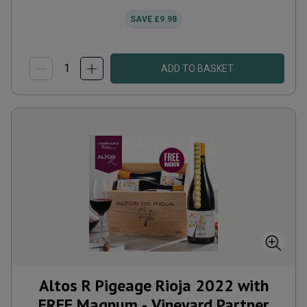
SAVE
£9.98
ADD TO BASKET
Altos R Pigeage Rioja 2022 with
FREE Magnum - Vineyard Partner