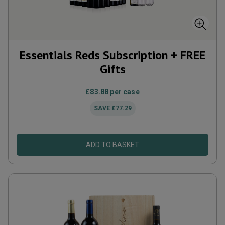
Essentials Reds Subscription + FREE
Gifts
£83.88
per case
SAVE
£77.29
ADD TO BASKET