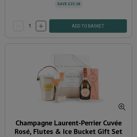
SAVE
£23.28
ADD TO BASKET
Champagne Laurent-Perrier Cuvée
Rosé, Flutes & Ice Bucket Gift Set