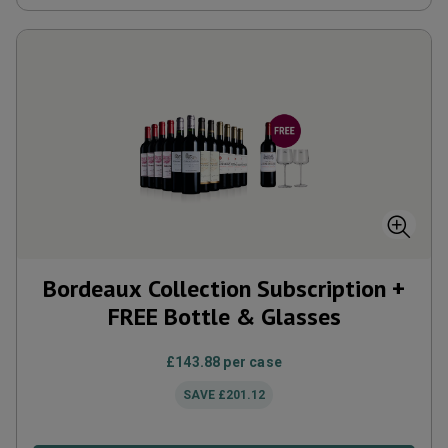
Bordeaux Collection Subscription +
FREE Bottle & Glasses
£143.88
per case
SAVE
£201.12