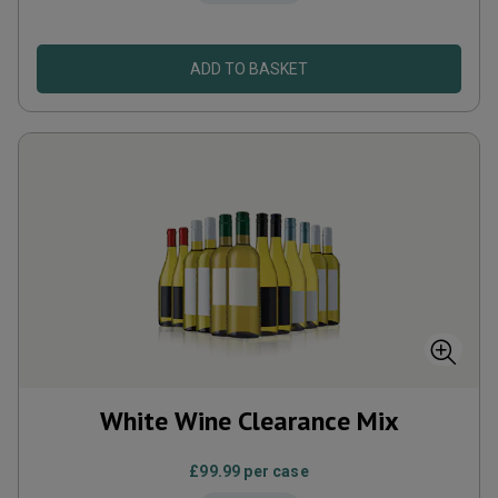
ADD TO BASKET
White Wine Clearance Mix
£99.99
per case