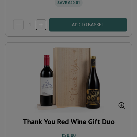
SAVE
£40.51
ADD TO BASKET
Thank You Red Wine Gift Duo
£30.00