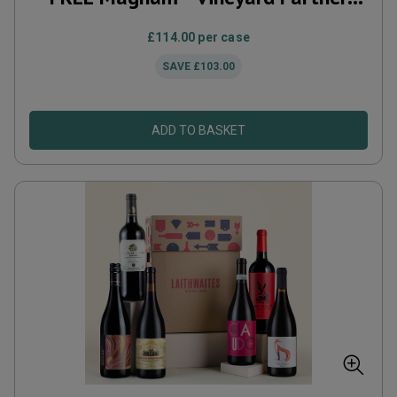
Subscription
£114.00
per case
SAVE
£103.00
ADD TO BASKET