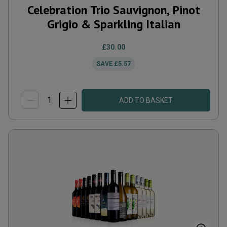
Celebration Trio Sauvignon, Pinot
Grigio & Sparkling Italian
£30.00
SAVE
£5.57
ADD TO BASKET