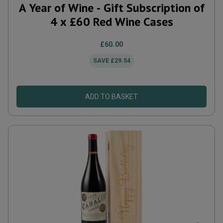
A Year of Wine - Gift Subscription of
4 x £60 Red Wine Cases
£60.00
SAVE
£29.54
ADD TO BASKET