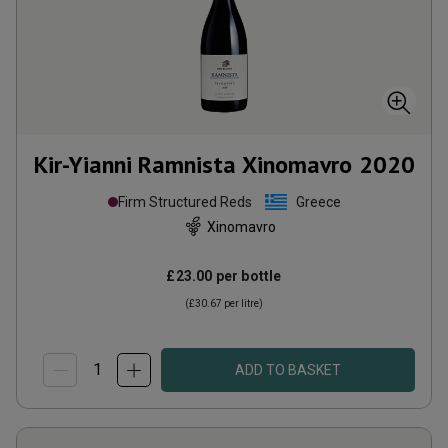
Kir-Yianni Ramnista Xinomavro
2020
Firm Structured Reds
Greece
Xinomavro
£23.00
per bottle
(
£30.67
per litre)
ADD TO BASKET