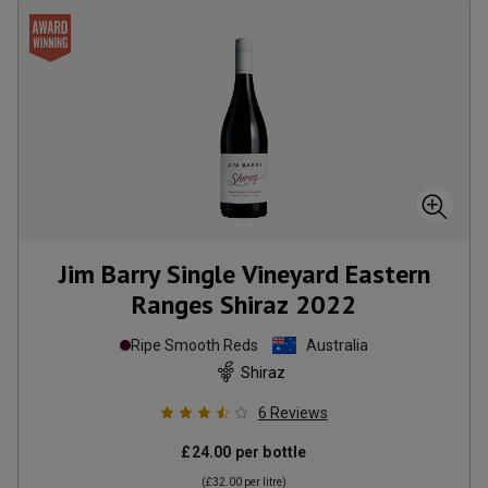
Jim Barry Single Vineyard Eastern
Ranges Shiraz
2022
Ripe Smooth Reds
Australia
Shiraz
6
Reviews
£24.00
per bottle
(
£32.00
per litre)