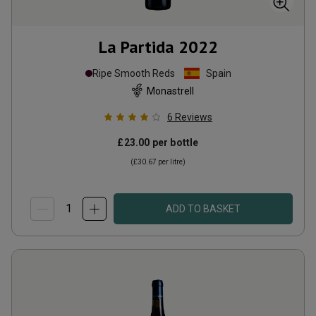
La Partida
2022
Ripe Smooth Reds
Spain
Monastrell
6
Reviews
£23.00
per bottle
(
£30.67
per litre)
ADD TO BASKET