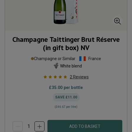
Champagne Taittinger Brut Réserve
(in gift box)
NV
Champagne or Similar
France
White blend
2
Reviews
£35.00
per bottle
SAVE
£11.00
(
£46.67
per litre)
ADD TO BASKET