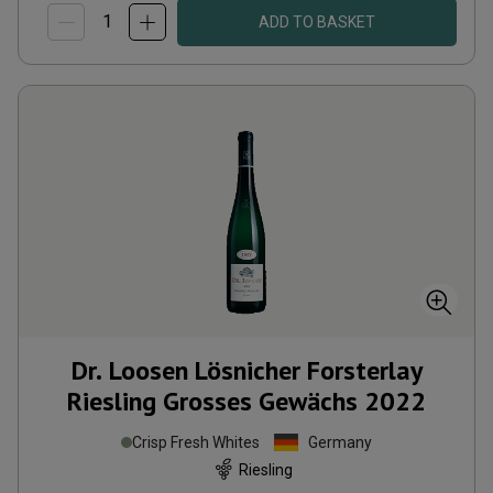
ADD TO BASKET
Dr. Loosen Lösnicher Forsterlay
Riesling Grosses Gewächs
2022
Crisp Fresh Whites
Germany
Riesling