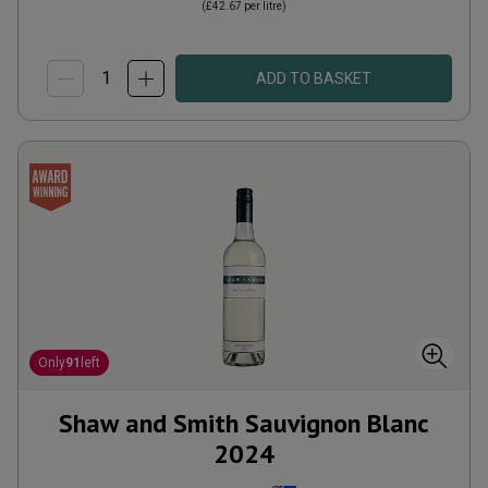
(
£42.67
per litre)
ADD TO BASKET
Only
91
left
Shaw and Smith Sauvignon Blanc
2024