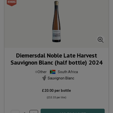
Diemersdal Noble Late Harvest
Sauvignon Blanc (half bottle)
2024
Other
South Africa
Sauvignon Blanc
£20.00
per bottle
(
£53.33
per litre)