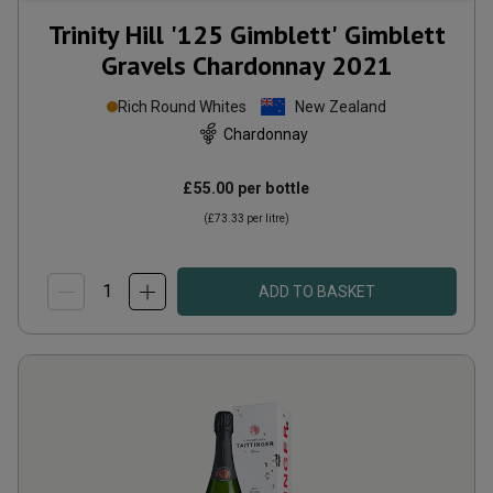
Trinity Hill '125 Gimblett' Gimblett
Gravels Chardonnay
2021
Rich Round Whites
New Zealand
Chardonnay
£55.00
per bottle
(
£73.33
per litre)
ADD TO BASKET