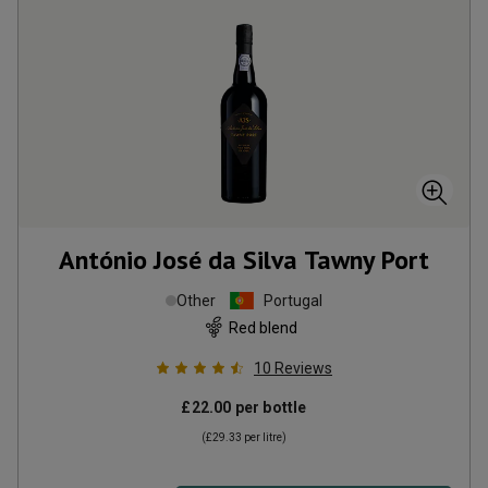
António José da Silva Tawny Port
Other
Portugal
Red blend
10
Reviews
£22.00
per bottle
(
£29.33
per litre)