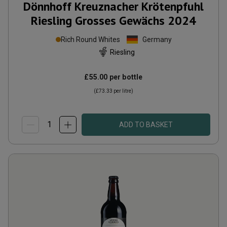
Dönnhoff Kreuznacher Krötenpfuhl
Riesling Grosses Gewächs
2024
Rich Round Whites
Germany
Riesling
£55.00
per bottle
(
£73.33
per litre)
ADD TO BASKET