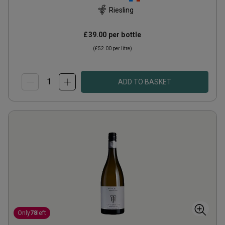
Riesling
£39.00
per bottle
(
£52.00
per litre)
ADD TO BASKET
Only
78
left