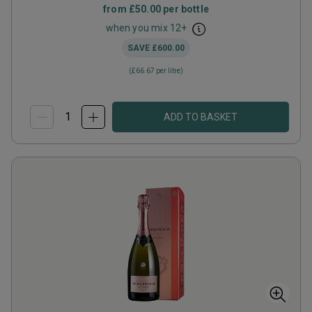
from
£50.00
per bottle
when you mix
12
+
SAVE
£600.00
(
£66.67
per litre)
ADD TO BASKET