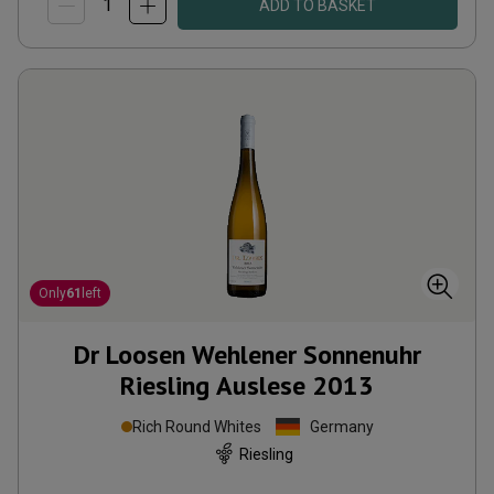
ADD TO BASKET
Only
61
left
Dr Loosen Wehlener Sonnenuhr
Riesling Auslese
2013
Rich Round Whites
Germany
Riesling