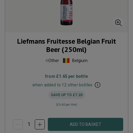
Liefmans Fruitesse Belgian Fruit
Beer (250ml)
Other
Belgium
from
£1.65
per bottle
when added to 12 other bottles
SAVE UP TO
£7.20
(
£6.60
per litre)
ADD TO BASKET