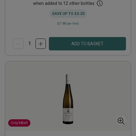
when added to 12 other bottles
SAVE UP TO
£4.20
(
£7.88
per litre)
ADD TO BASKET
Only
10
left