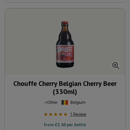
Chouffe Cherry Belgian Cherry Beer
(330ml)
Other
Belgium
1
Review
from
£2.60
per bottle