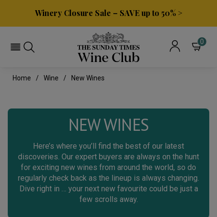
Winery Closure Sale – SAVE up to 50% >
0
Home
Wine
New Wines
NEW WINES
Here’s where you’ll find the best of our latest
discoveries. Our expert buyers are always on the hunt
for exciting new wines from around the world, so do
regularly check back as the lineup is always changing.
Dive right in … your next new favourite could be just a
few scrolls away.