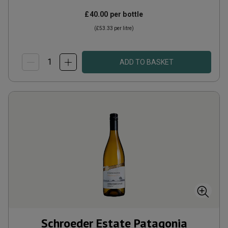
£40.00
per bottle
(
£53.33
per litre)
ADD TO BASKET
Schroeder Estate Patagonia