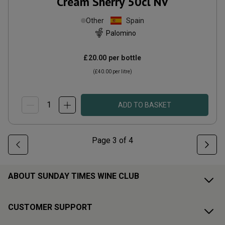
Cream Sherry 50cl
NV
Other
Spain
Palomino
£20.00
per bottle
(
£40.00
per litre)
ADD TO BASKET
Page
3
of
4
ABOUT SUNDAY TIMES WINE CLUB
CUSTOMER SUPPORT