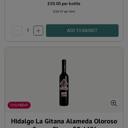
£50.00
per bottle
(
£66.67
per litre)
ADD TO BASKET
Only
102
left
Hidalgo La Gitana Alameda Oloroso