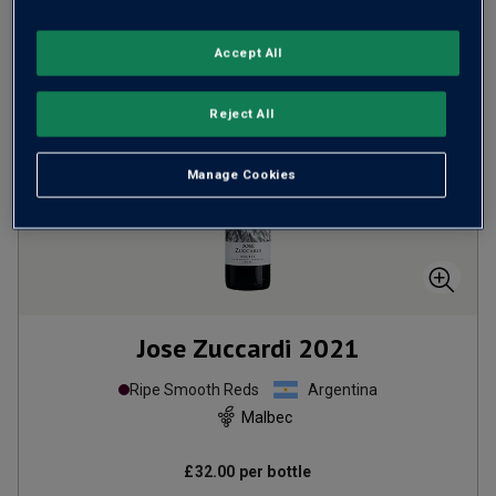
Accept All
Reject All
Manage Cookies
Jose Zuccardi
2021
Ripe Smooth Reds
Argentina
Malbec
£32.00
per bottle