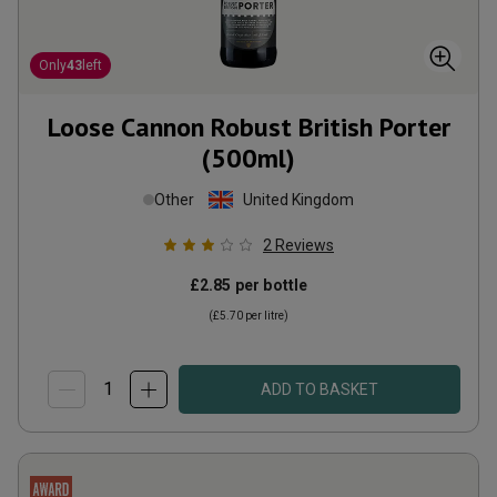
Only
43
left
Loose Cannon Robust British Porter
(500ml)
Other
United Kingdom
2
Reviews
£2.85
per bottle
(
£5.70
per litre)
ADD TO BASKET