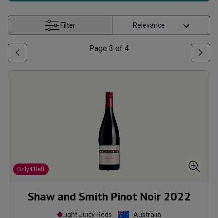
Filter
Page
3
of
4
Only
41
left
Shaw and Smith Pinot Noir
2022
Light Juicy Reds
Australia