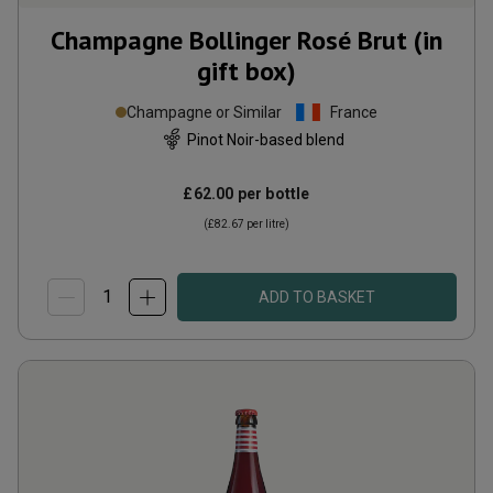
Champagne Bollinger Rosé Brut (in
gift box)
Champagne or Similar
France
Pinot Noir-based blend
£62.00
per bottle
(
£82.67
per litre)
ADD TO BASKET