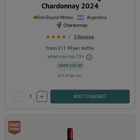
Chardonnay
2024
Rich Round Whites
Argentina
Chardonnay
2
Reviews
from
£11.99
per bottle
when you mix
12
+
SAVE
£24.00
(
£15.99
per litre)
ADD TO BASKET