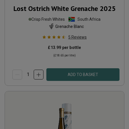
Lost Ostrich White Grenache
2025
Crisp Fresh Whites
South Africa
Grenache Blanc
5
Reviews
£13.99
per bottle
(
£18.65
per litre)
ADD TO BASKET