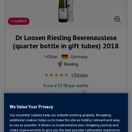
Only
69
left
Dr Loosen Riesling Beerenauslese
(quarter bottle in gift tubes)
2018
Other
Germany
Riesling
1
Review
from
£13.00
per bottle
when you mix
12
+
SAVE
£24.00
We Value Your Privacy
(
£69.52
per litre)
Our essential cookies keep our website working properly. Accepting
additional cookies helps us to make the site as helpful, relevant and easy
to use as possible. It allows us to personalise your shopping journey and
make improvements to give you the best possible Laithwaites experience.
ADD TO BASKET