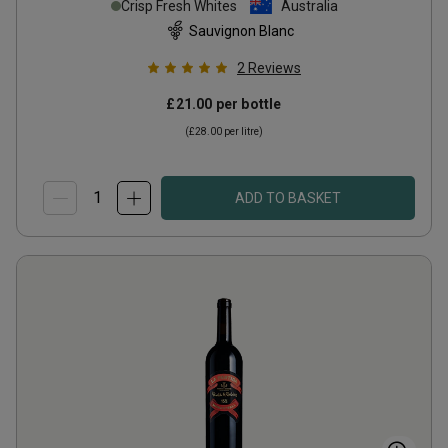
Crisp Fresh Whites
Australia
Sauvignon Blanc
2
Reviews
£21.00
per bottle
(
£28.00
per litre)
ADD TO BASKET