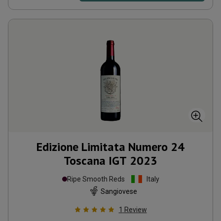
Edizione Limitata Numero 24
Toscana IGT
2023
Ripe Smooth Reds
Italy
Sangiovese
1
Review