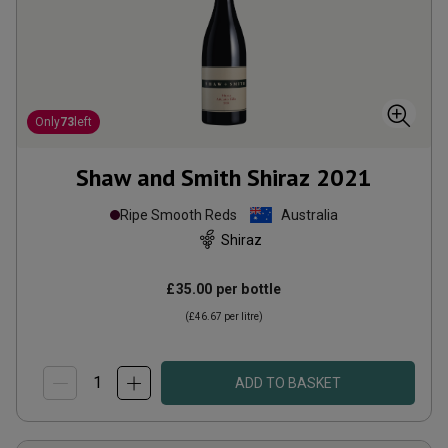
Only
73
left
Shaw and Smith Shiraz
2021
Ripe Smooth Reds
Australia
Shiraz
£35.00
per bottle
(
£46.67
per litre)
ADD TO BASKET