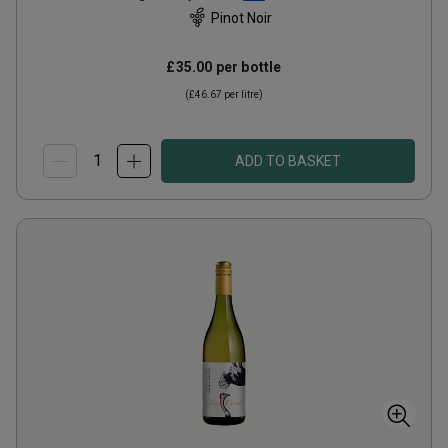
Pinot Noir
£35.00
per bottle
(
£46.67
per litre)
ADD TO BASKET