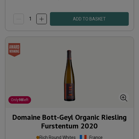
ADD TO BASKET
Only
98
left
Domaine Bott-Geyl Organic Riesling
Furstentum
2020
Rich Round Whites
France