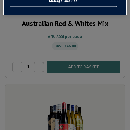
Manage Cookies
Australian Red & Whites Mix
£107.88
per case
SAVE
£45.00
ADD TO BASKET