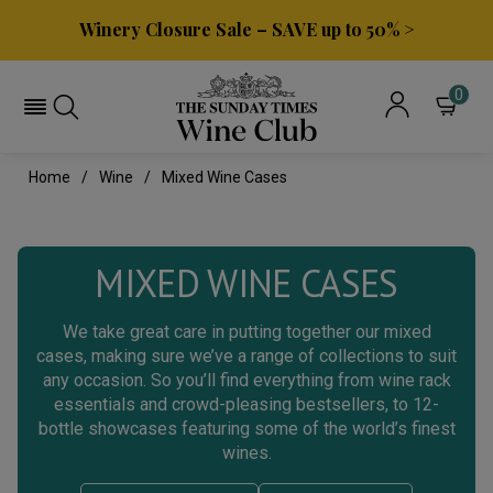
Winery Closure Sale – SAVE up to 50% >
0
Home
Wine
Mixed Wine Cases
MIXED WINE CASES
We take great care in putting together our mixed
cases, making sure we’ve a range of collections to suit
any occasion. So you’ll find everything from wine rack
essentials and crowd-pleasing bestsellers, to 12-
bottle showcases featuring some of the world’s finest
wines.