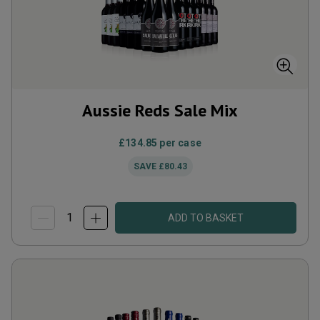
Aussie Reds Sale Mix
£134.85
per case
SAVE
£80.43
ADD TO BASKET