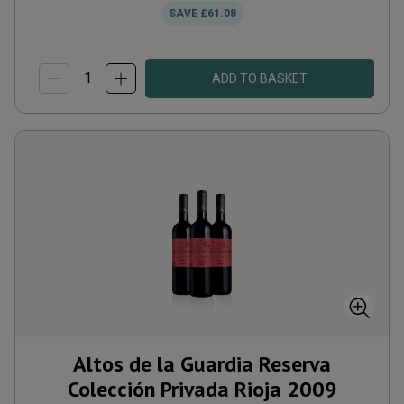
SAVE
£61.08
ADD TO BASKET
Altos de la Guardia Reserva
Colección Privada Rioja
2009