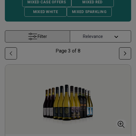
MIXED CASE OFFERS
MIXED RED
MIXED WHITE
MIXED SPARKLING
Filter
Page
3
of
8