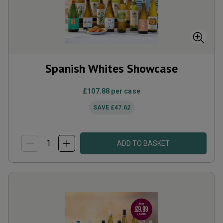
Spanish Whites Showcase
£107.88
per case
SAVE
£47.62
ADD TO BASKET