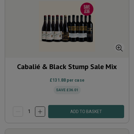
Cabalié & Black Stump Sale Mix
£131.88
per case
SAVE
£36.01
ADD TO BASKET