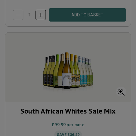
ADD TO BASKET
South African Whites Sale Mix
£99.99
per case
SAVE
£36.49