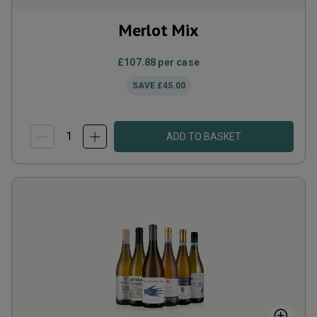
Merlot Mix
£107.88
per case
SAVE
£45.00
ADD TO BASKET