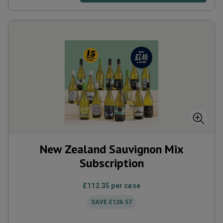
New Zealand Sauvignon Mix
Subscription
£112.35
per case
SAVE
£126.57