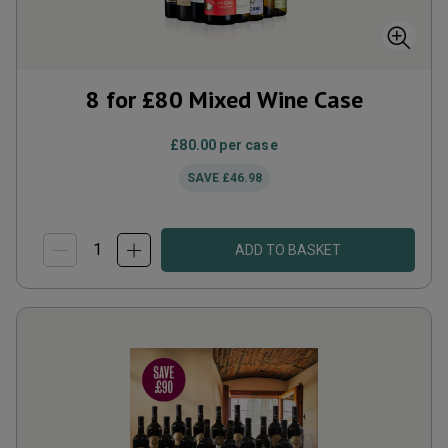
8 for £80 Mixed Wine Case
£80.00
per case
SAVE
£46.98
ADD TO BASKET