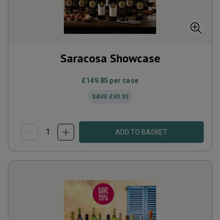
Saracosa Showcase
£149.85
per case
SAVE
£90.03
ADD TO BASKET