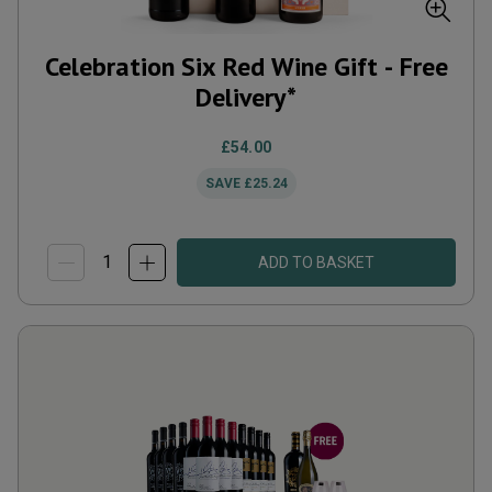
Celebration Six Red Wine Gift - Free
Delivery*
£54.00
SAVE
£25.24
ADD TO BASKET