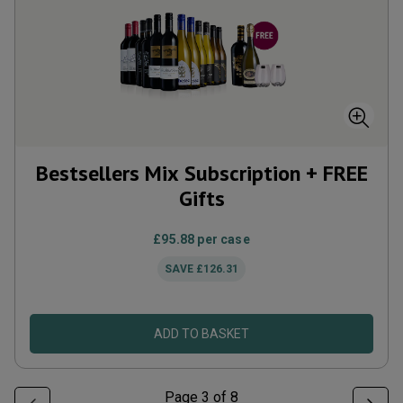
Bestsellers Mix Subscription + FREE
Gifts
£95.88
per case
SAVE
£126.31
ADD TO BASKET
Page
3
of
8