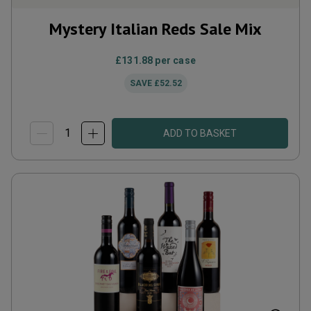
Mystery Italian Reds Sale Mix
£131.88
per case
SAVE
£52.52
ADD TO BASKET