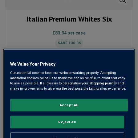
Italian Premium Whites Six
£83.94
per case
SAVE
£30.06
We Value Your Privacy
ADD TO BASKET
Our essential cookies keep our website working properly. Accepting
additional cookies helps us to make the site as helpful, relevant and easy
to use as possible. It allows us to personalise your shopping journey and
make improvements to give you the best possible Laithwaites experience.
Accept All
Reject All