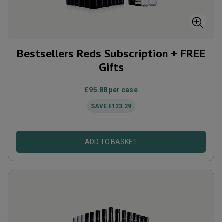
Bestsellers Reds Subscription + FREE
Gifts
£95.88
per case
SAVE
£123.29
ADD TO BASKET