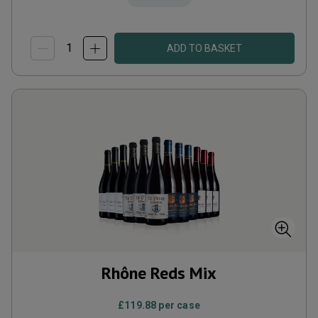
ADD TO BASKET
Rhône Reds Mix
£119.88
per case