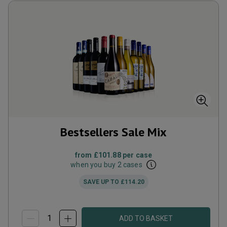
Bestsellers Sale Mix
from
£101.88
per case
when you buy 2 cases
SAVE UP TO
£114.20
ADD TO BASKET