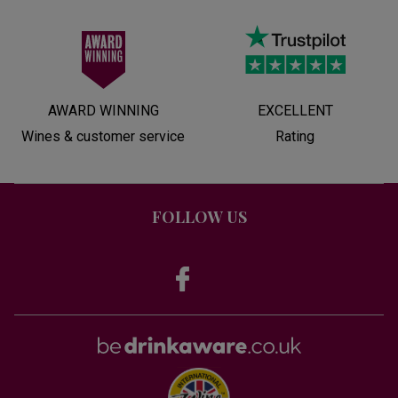
AWARD WINNING
EXCELLENT
Wines & customer service
Rating
FOLLOW US