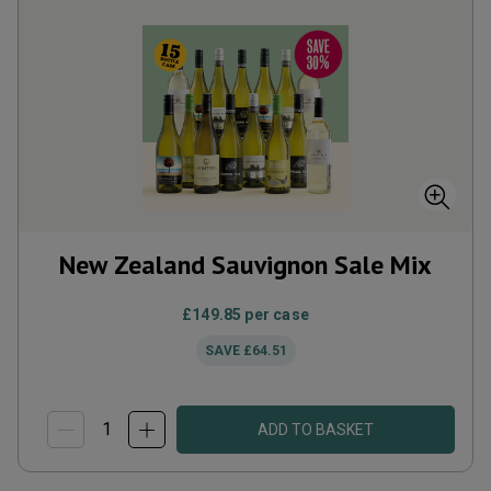
New Zealand Sauvignon Sale Mix
£149.85
per case
SAVE
£64.51
ADD TO BASKET