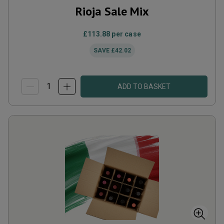
Rioja Sale Mix
£113.88
per case
SAVE
£42.02
ADD TO BASKET