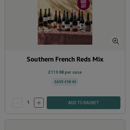
Southern French Reds Mix
£119.88
per case
SAVE
£58.04
ADD TO BASKET