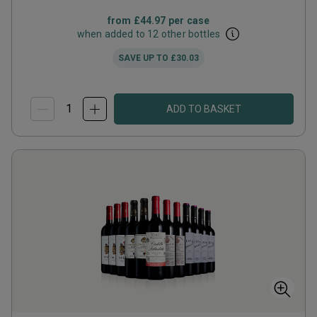
from
£44.97
per case
when added to 12 other bottles
SAVE UP TO
£30.03
ADD TO BASKET