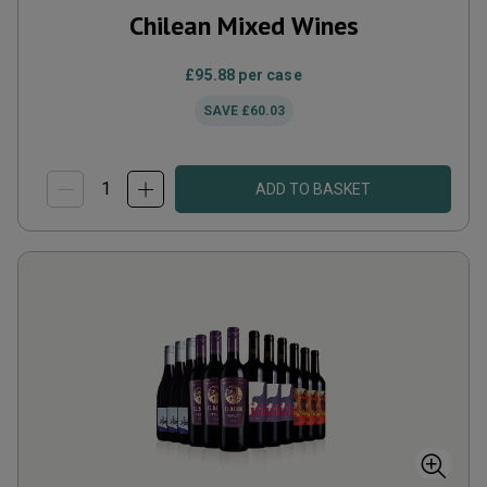
Chilean Mixed Wines
£95.88
per case
SAVE
£60.03
ADD TO BASKET