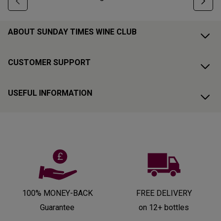
ABOUT SUNDAY TIMES WINE CLUB
CUSTOMER SUPPORT
USEFUL INFORMATION
100% MONEY-BACK
FREE DELIVERY
Guarantee
on 12+ bottles