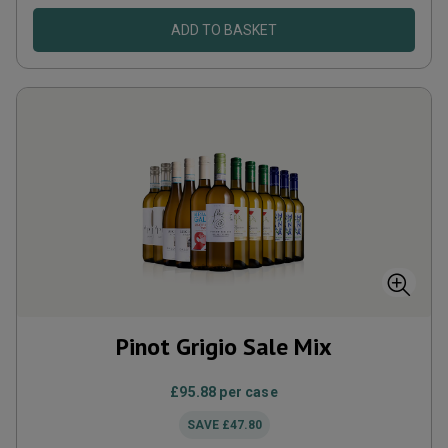
ADD TO BASKET
Pinot Grigio Sale Mix
£95.88
per case
SAVE
£47.80