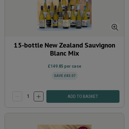
15-bottle New Zealand Sauvignon
Blanc Mix
£149.85
per case
SAVE
£83.07
ADD TO BASKET