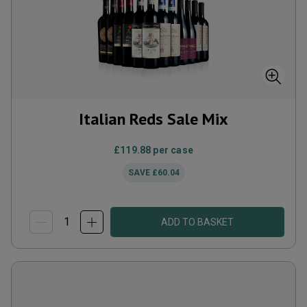
Italian Reds Sale Mix
£119.88
per case
SAVE
£60.04
ADD TO BASKET