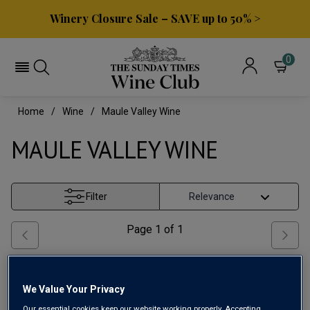
Winery Closure Sale – SAVE up to 50% >
0
Home
Wine
Maule Valley Wine
MAULE VALLEY WINE
Filter
Page
1
of
1
We Value Your Privacy
Our essential cookies keep our website working properly. Accepting