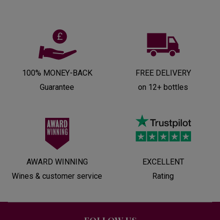
100% MONEY-BACK
FREE DELIVERY
Guarantee
on 12+ bottles
AWARD WINNING
EXCELLENT
Wines & customer service
Rating