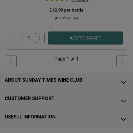
£12.99
per bottle
(
£17.32
per litre)
ADD TO BASKET
Page
1
of
1
ABOUT SUNDAY TIMES WINE CLUB
CUSTOMER SUPPORT
USEFUL INFORMATION