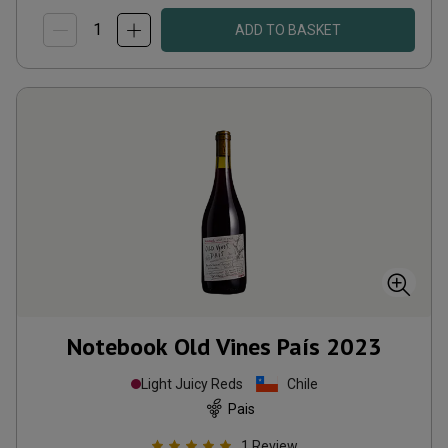
ADD TO BASKET
Notebook Old Vines País
2023
Light Juicy Reds
Chile
Pais
1
Review