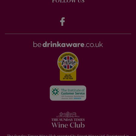
FOLLOW US