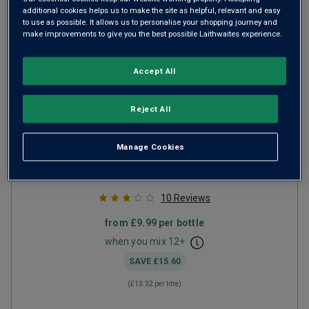
additional cookies helps us to make the site as helpful, relevant and easy
to use as possible. It allows us to personalise your shopping journey and
make improvements to give you the best possible Laithwaites experience.
Accept All
Reject All
Don Cayetano Merlot
2024
Manage Cookies
Ripe Smooth Reds
Chile
Merlot
10
Reviews
from
£9.99
per bottle
when you mix
12
+
SAVE
£15.60
(
£13.32
per litre)