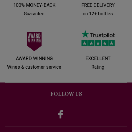
100% MONEY-BACK
FREE DELIVERY
Guarantee
on 12+ bottles
AWARD WINNING
EXCELLENT
Wines & customer service
Rating
FOLLOW US