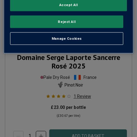
Accept All
Reject All
Manage Cookies
Domaine Serge Laporte Sancerre
Rosé
2025
Pale Dry Rosé
France
Pinot Noir
1
Review
£23.00
per bottle
(
£30.67
per litre)
ADD TO BASKET