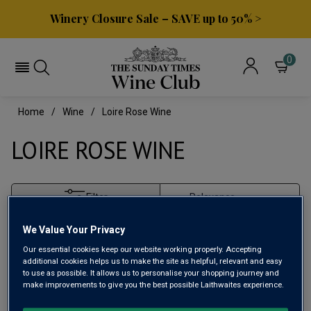
Winery Closure Sale – SAVE up to 50% >
0
Home
Wine
Loire Rose Wine
LOIRE ROSE WINE
Filter
Page
1
of
1
We Value Your Privacy
Our essential cookies keep our website working properly. Accepting
additional cookies helps us to make the site as helpful, relevant and easy
to use as possible. It allows us to personalise your shopping journey and
make improvements to give you the best possible Laithwaites experience.