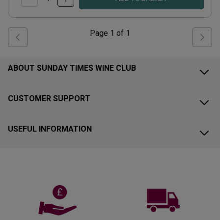
Page
1
of
1
ABOUT SUNDAY TIMES WINE CLUB
CUSTOMER SUPPORT
USEFUL INFORMATION