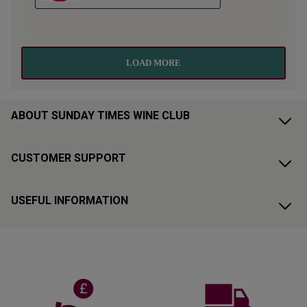
ABOUT SUNDAY TIMES WINE CLUB
CUSTOMER SUPPORT
USEFUL INFORMATION