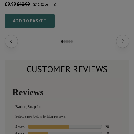
£9.99
£12.99
£1
(
£13.32
per litre)
ADD TO BASKET
CUSTOMER REVIEWS