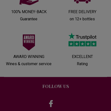
100% MONEY-BACK
FREE DELIVERY
Guarantee
on 12+ bottles
AWARD WINNING
EXCELLENT
Wines & customer service
Rating
FOLLOW US