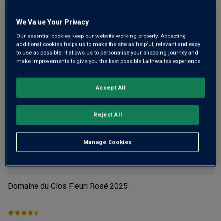
Flavour
Profile
We Value Your Privacy
The Story Behind the Bottle
Our essential cookies keep our website working properly. Accepting
additional cookies helps us to make the site as helpful, relevant and easy
to use as possible. It allows us to personalise your shopping journey and
make improvements to give you the best possible Laithwaites experience.
Accept All
YOU MIGHT LIKE
Reject All
Manage Cookies
Domaine du Clos Fleuri Rosé
2025
Wh