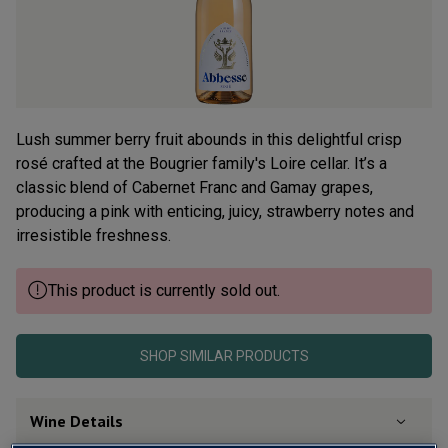
Read
36
Reviews.
Same
page
link.
Lush summer berry fruit abounds in this delightful crisp
rosé crafted at the Bougrier family's Loire cellar. It’s a
classic blend of Cabernet Franc and Gamay grapes,
producing a pink with enticing, juicy, strawberry notes and
irresistible freshness.
This product is currently sold out.
SHOP SIMILAR PRODUCTS
Wine Details