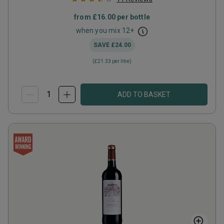
from
£16.00
per bottle
when you mix
12
+
SAVE
£24.00
(
£21.33
per litre)
ADD TO BASKET