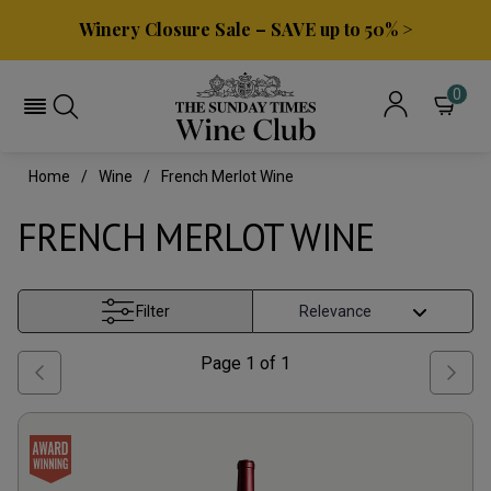
Winery Closure Sale – SAVE up to 50% >
0
Home
Wine
French Merlot Wine
FRENCH MERLOT WINE
Filter
Page
1
of
1