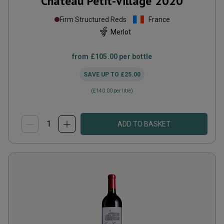
Château Petit-Village
2020
Firm Structured Reds
France
Merlot
from
£105.00
per bottle
SAVE UP TO
£25.00
(
£140.00
per litre)
ADD TO BASKET