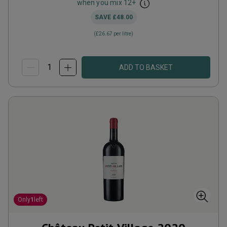
when you mix
12
+
SAVE
£48.00
(
£26.67
per litre)
ADD TO BASKET
Only
1
left