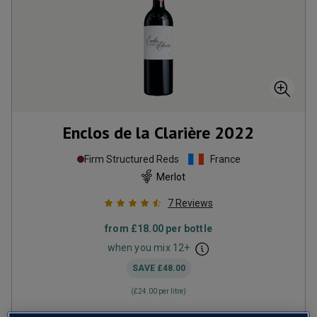
Enclos de la Clarière
2022
Firm Structured Reds
France
Merlot
7
Reviews
from
£18.00
per bottle
when you mix
12
+
SAVE
£48.00
(
£24.00
per litre)