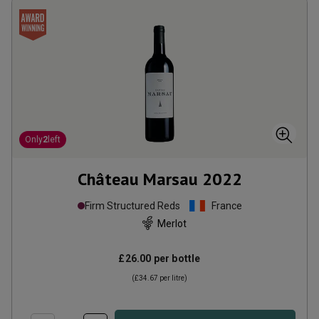
Only
2
left
Château Marsau
2022
Firm Structured Reds
France
Merlot
£26.00
per bottle
(
£34.67
per litre)