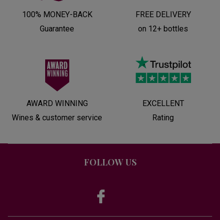
100% MONEY-BACK
FREE DELIVERY
Guarantee
on 12+ bottles
AWARD WINNING
EXCELLENT
Wines & customer service
Rating
FOLLOW US