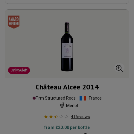
Only
56
left
Château Alcée
2014
Firm Structured Reds
France
Merlot
4
Reviews
from
£20.00
per bottle