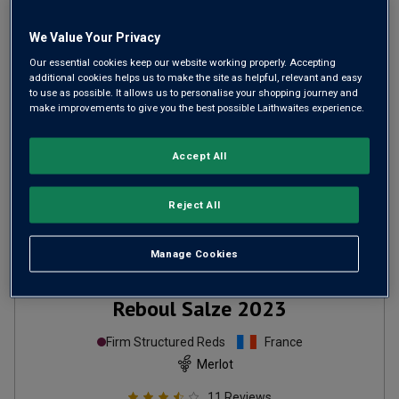
ADD TO BASKET
We Value Your Privacy
Our essential cookies keep our website working properly. Accepting
additional cookies helps us to make the site as helpful, relevant and easy
to use as possible. It allows us to personalise your shopping journey and
make improvements to give you the best possible Laithwaites experience.
Accept All
Reject All
Manage Cookies
Reboul Salze
2023
Firm Structured Reds
France
Merlot
11
Reviews