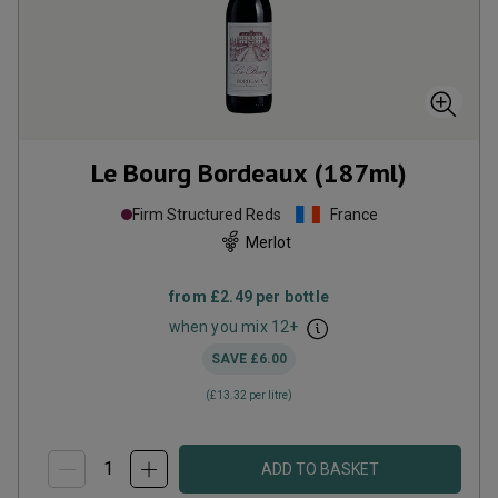
Le Bourg Bordeaux (187ml)
Firm Structured Reds
France
Merlot
from
£2.49
per bottle
when you mix
12
+
SAVE
£6.00
(
£13.32
per litre)
ADD TO BASKET