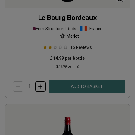
Le Bourg Bordeaux
Firm Structured Reds
France
Merlot
15
Reviews
£14.99
per bottle
(
£19.99
per litre)
ADD TO BASKET