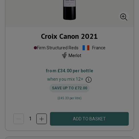
Croix Canon
2021
Firm Structured Reds
France
Merlot
from
£34.00
per bottle
when you mix
12
+
SAVE UP TO
£72.00
(
£45.33
per litre)
ADD TO BASKET