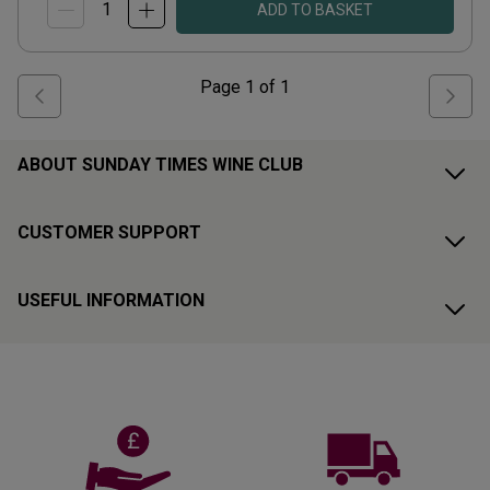
ADD TO BASKET
Page
1
of
1
ABOUT SUNDAY TIMES WINE CLUB
CUSTOMER SUPPORT
USEFUL INFORMATION