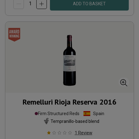
ADD TO BASKET
Remelluri Rioja Reserva
2016
Firm Structured Reds
Spain
Tempranillo-based blend
1
Review