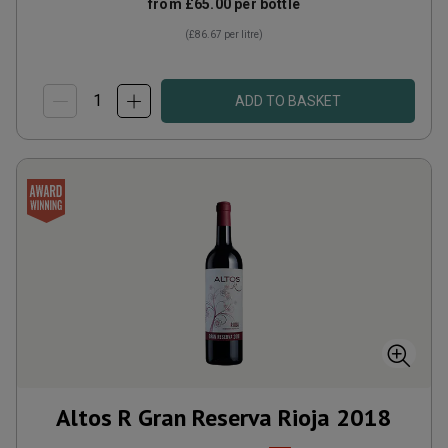
from
£65.00
per bottle
(
£86.67
per litre)
ADD TO BASKET
Altos R Gran Reserva Rioja
2018