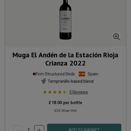
Muga El Andén de la Estación Rioja
Crianza
2022
Firm Structured Reds
Spain
Tempranillo-based blend
5
Reviews
£18.00
per bottle
(
£24.00
per litre)
ADD TO BASKET