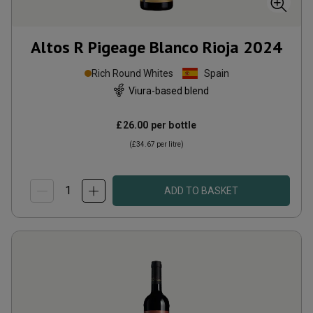
Altos R Pigeage Blanco Rioja
2024
Rich Round Whites
Spain
Viura-based blend
£26.00
per bottle
(
£34.67
per litre)
ADD TO BASKET