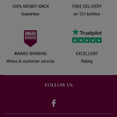
100% MONEY-BACK
FREE DELIVERY
Guarantee
on 12+ bottles
AWARD WINNING
EXCELLENT
Wines & customer service
Rating
FOLLOW US