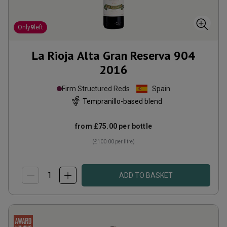
Only
9
left
La Rioja Alta Gran Reserva 904
2016
Firm Structured Reds
Spain
Tempranillo-based blend
from
£75.00
per bottle
(
£100.00
per litre)
ADD TO BASKET