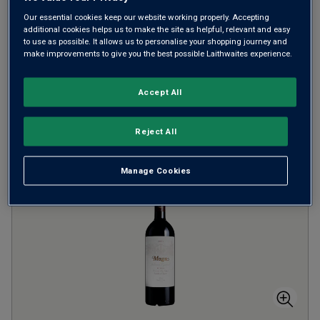
Our essential cookies keep our website working properly. Accepting
from
£22.00
per bottle
additional cookies helps us to make the site as helpful, relevant and easy
to use as possible. It allows us to personalise your shopping journey and
SAVE UP TO
£30.00
make improvements to give you the best possible Laithwaites experience.
(
£29.33
per litre)
Accept All
ADD TO BASKET
Reject All
Manage Cookies