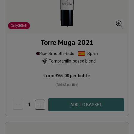
Only
30
left
Torre Muga
2021
Ripe Smooth Reds
Spain
Tempranillo-based blend
from
£65.00
per bottle
(
£86.67
per litre)
ADD TO BASKET