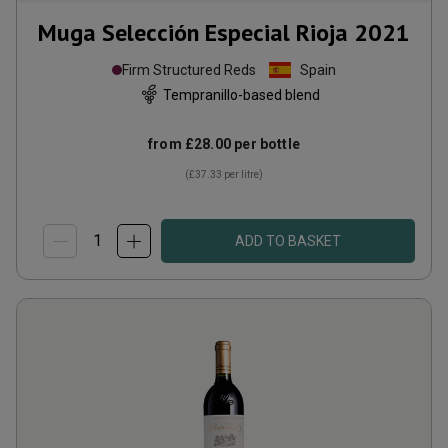
Muga Selección Especial Rioja
2021
Firm Structured Reds
Spain
Tempranillo-based blend
from
£28.00
per bottle
(
£37.33
per litre)
ADD TO BASKET