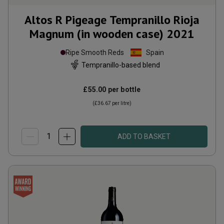
Altos R Pigeage Tempranillo Rioja
Magnum (in wooden case)
2021
Ripe Smooth Reds
Spain
Tempranillo-based blend
£55.00
per bottle
(
£36.67
per litre)
ADD TO BASKET