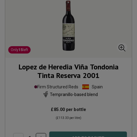
Only
15
left
Lopez de Heredia Viña Tondonia
Tinta Reserva
2001
Firm Structured Reds
Spain
Tempranillo-based blend
£85.00
per bottle
(
£113.33
per litre)