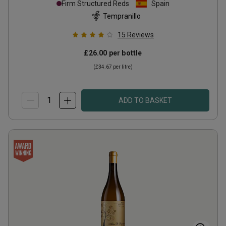
Firm Structured Reds
Spain
Tempranillo
15
Reviews
£26.00
per bottle
(
£34.67
per litre)
ADD TO BASKET