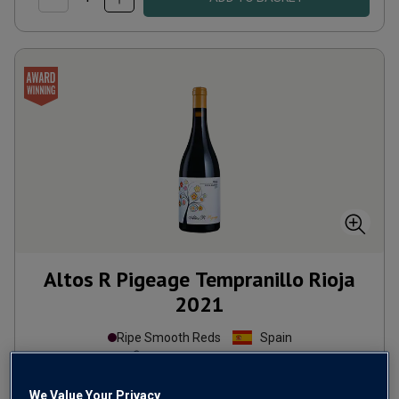
Altos R Pigeage Tempranillo Rioja
2021
Ripe Smooth Reds
Spain
Tempranillo-based blend
10
Reviews
We Value Your Privacy