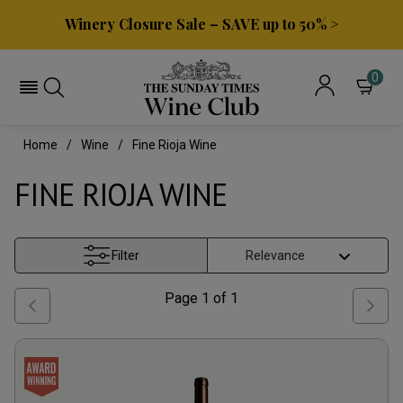
Winery Closure Sale – SAVE up to 50% >
0
Home
Wine
Fine Rioja Wine
FINE RIOJA WINE
Filter
Page
1
of
1