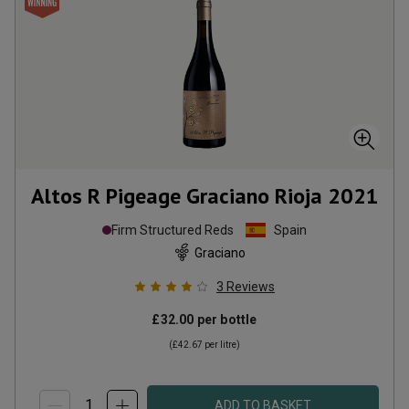
Altos R Pigeage Graciano Rioja
2021
Firm Structured Reds
Spain
Graciano
3
Reviews
£32.00
per bottle
(
£42.67
per litre)
ADD TO BASKET