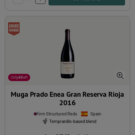
Only
45
left
Muga Prado Enea Gran Reserva Rioja
2016
Firm Structured Reds
Spain
Tempranillo-based blend