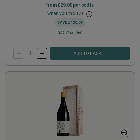
from
£29.00
per bottle
when you mix
12
+
SAVE
£120.00
(
£38.67
per litre)
ADD TO BASKET