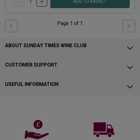
ADD TO BASKET
Page
1
of
1
ABOUT SUNDAY TIMES WINE CLUB
CUSTOMER SUPPORT
USEFUL INFORMATION