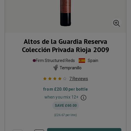
Altos de la Guardia Reserva
Colección Privada Rioja
2009
Firm Structured Reds
Spain
Tempranillo
7
Reviews
from
£20.00
per bottle
when you mix
12
+
SAVE
£60.00
(
£26.67
per litre)