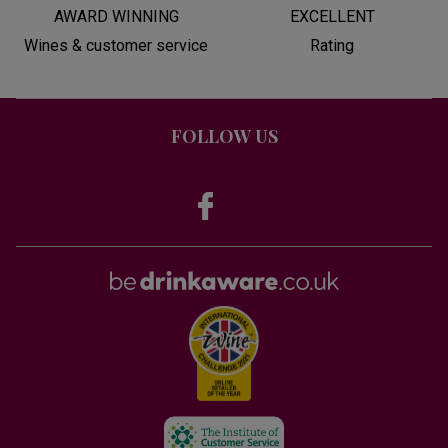
AWARD WINNING
EXCELLENT
Wines & customer service
Rating
FOLLOW US