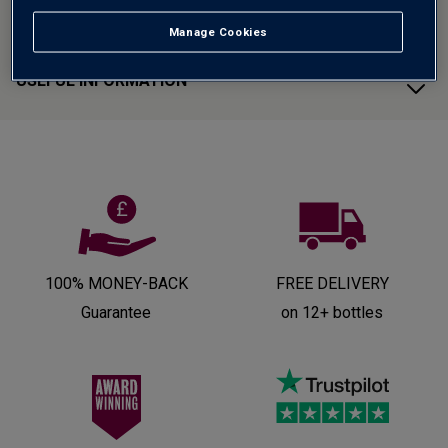
CUSTOMER SUPPORT
Manage Cookies
USEFUL INFORMATION
100% MONEY-BACK
FREE DELIVERY
Guarantee
on 12+ bottles