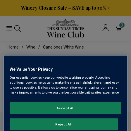
Winery Closure Sale – SAVE up to 50% >
0
Home
Wine
Canelones White Wine
CANELONES WHITE WINE
We Value Your Privacy
Our essential cookies keep our website working properly. Accepting
This range is currently out of stock
additional cookies helps us to make the site as helpful, relevant and easy
to use as possible. It allows us to personalise your shopping journey and
make improvements to give you the best possible Laithwaites experience.
We are temporarily out of stock in this category. Please
use filters to browse alternatives or try a nearby category.
Accept All
ABOUT SUNDAY TIMES WINE CLUB
Reject All