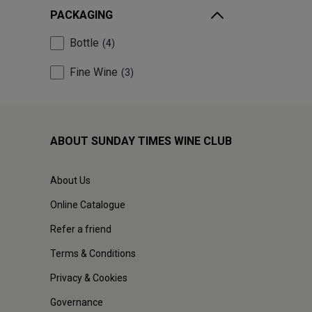
PACKAGING
Bottle
4
Fine Wine
3
ABOUT SUNDAY TIMES WINE CLUB
About Us
Online Catalogue
Refer a friend
Terms & Conditions
Privacy & Cookies
Governance