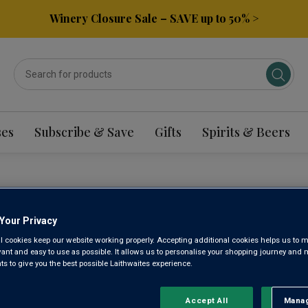
Winery Closure Sale – SAVE up to 50% >
ses
Subscribe & Save
Gifts
Spirits & Beers
DEAUX SAUVIGNON B
Your Privacy
l cookies keep our website working properly. Accepting additional cookies helps us to m
evant and easy to use as possible. It allows us to personalise your shopping journey and
Sort by:
Results Per Page:
 to give you the best possible Laithwaites experience.
Accept All
Manag
Rejec