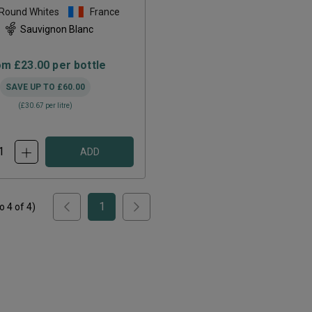
 Round Whites
France
Sauvignon Blanc
om
£23.00
per bottle
SAVE UP TO
£60.00
(
£30.67
per litre)
ADD
1
to
4
of
4
)