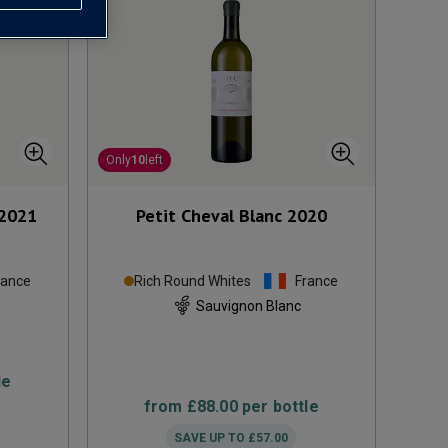
Only
10
left
2021
Petit Cheval Blanc
2020
rance
Rich Round Whites
France
Sauvignon Blanc
le
from
£88.00
per bottle
SAVE UP TO
£57.00