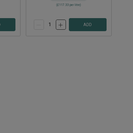
(
£117.33
per litre)
D
ADD