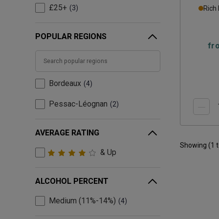
£25+
3
Rich
POPULAR REGIONS
fr
Bordeaux
4
Pessac-Léognan
2
AVERAGE RATING
Showing (
1
& Up
ALCOHOL PERCENT
Medium (11%-14%)
4