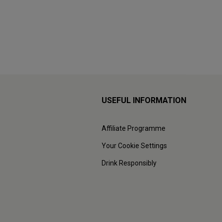
USEFUL INFORMATION
Affiliate Programme
Your Cookie Settings
Drink Responsibly