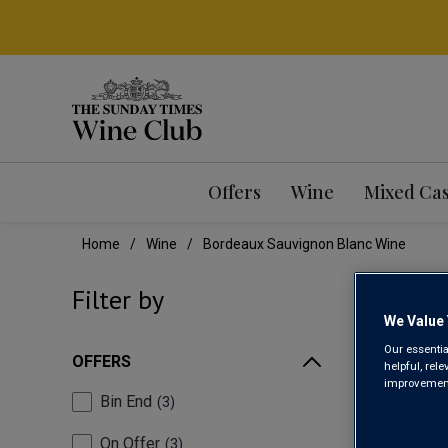
Offers
Wine
Mixed Ca
Home
Wine
Bordeaux Sauvignon Blanc Wine
BOR
Filter by
We Value 
Our essentia
OFFERS
helpful, rel
improvements
Bin End
3
On Offer
3