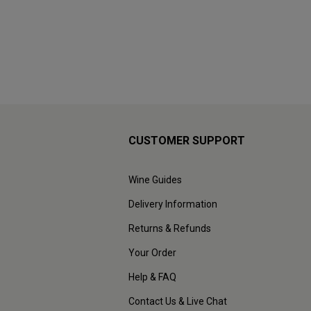
CUSTOMER SUPPORT
Wine Guides
Delivery Information
Returns & Refunds
Your Order
Help & FAQ
Contact Us & Live Chat