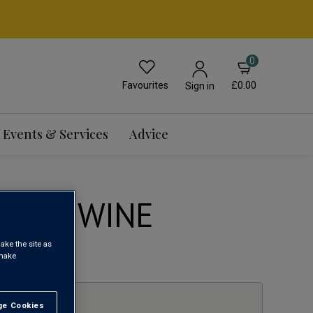
0
Favourites
£0.00
Sign in
Events & Services
Advice
LANC WINE
ake the site as
1
 make
e Cookies
t All