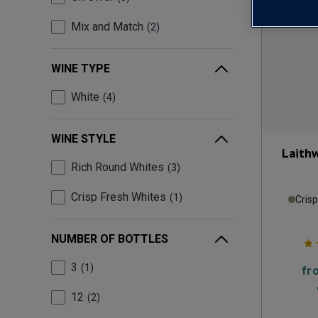
Mix and Match
2
WINE TYPE
White
4
WINE STYLE
Laith
Rich Round Whites
3
Crisp Fresh Whites
1
Cris
NUMBER OF BOTTLES
3
1
fr
12
2