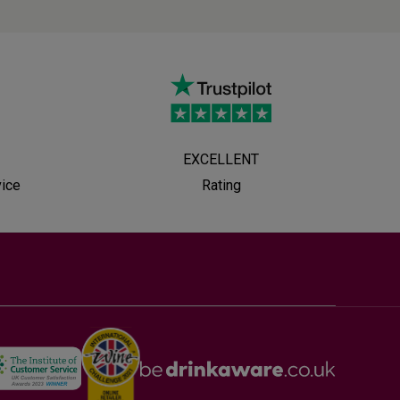
EXCELLENT
vice
Rating