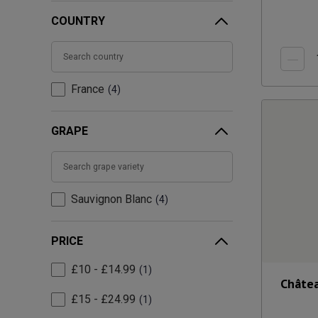
COUNTRY
France
4
GRAPE
Sauvignon Blanc
4
PRICE
£10 - £14.99
1
Châtea
£15 - £24.99
1