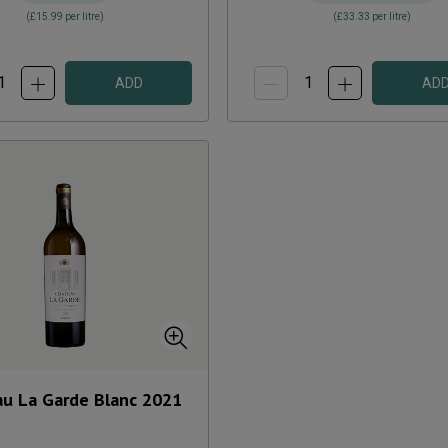
(
£15.99
per litre)
(
£33.33
per litre)
ADD
AD
u La Garde Blanc
2021