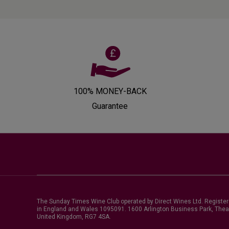
100% MONEY-BACK
Guarantee
The Sunday Times Wine Club operated by Direct Wines Ltd. Registe
in England and Wales 1095091.
1600 Arlington Business Park, Thea
United Kingdom, RG7 4SA
.