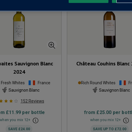
waites Sauvignon Blanc
Château Couhins Blanc
2024
p Fresh Whites
France
Rich Round Whites
F
Sauvignon Blanc
Sauvignon Blanc
152
Reviews
om
£11.99
per bottle
from
£25.00
per bott
when you mix
12
+
when you mix
12
+
SAVE
£24.00
SAVE UP TO
£72.00