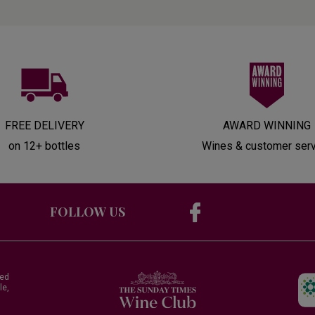
FREE DELIVERY
AWARD WINNING
on 12+ bottles
Wines & customer ser
FOLLOW US
red
le,