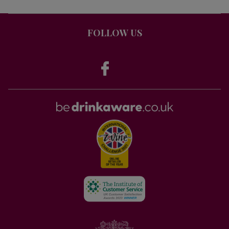
FOLLOW US