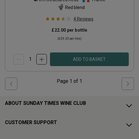
Red blend
4
Reviews
£22.00
per bottle
(
£29.33
per litre)
ADD TO BASKET
Page
1
of
1
ABOUT SUNDAY TIMES WINE CLUB
CUSTOMER SUPPORT