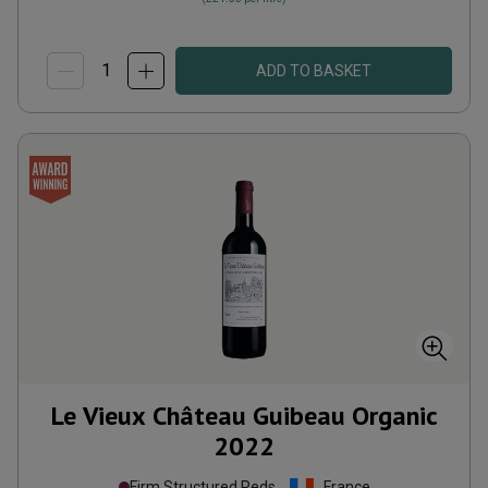
ADD TO BASKET
Le Vieux Château Guibeau Organic
2022
Firm Structured Reds
France