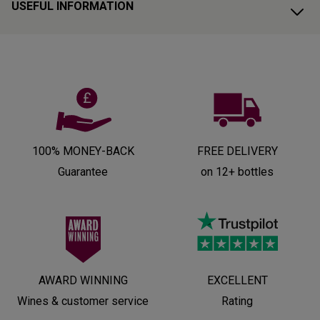
USEFUL INFORMATION
100% MONEY-BACK
FREE DELIVERY
Guarantee
on 12+ bottles
AWARD WINNING
EXCELLENT
Wines & customer service
Rating