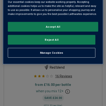
Our essential cookies keep our website working properly. Accepting
additional cookies helps us to make the site as helpful, relevant and easy
to use as possible. It allows us to personalise your shopping journey and
make improvements to give you the best possible Laithwaites experience.
Accept All
Only
87
left
Reject All
B by Fonbadet
2019
Manage Cookies
Firm Structured Reds
France
Red blend
16
Reviews
from
£16.00
per bottle
when you mix
12
+
SAVE
£24.00
(
£21.33
per litre)