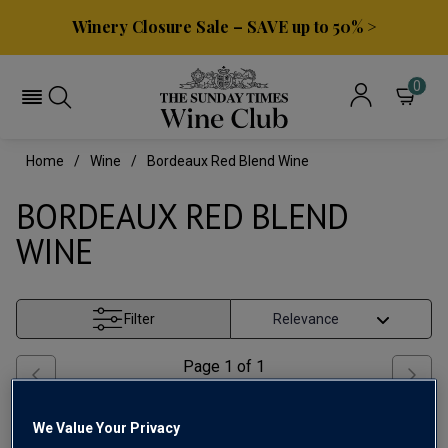
Winery Closure Sale – SAVE up to 50% >
0
Home
Wine
Bordeaux Red Blend Wine
BORDEAUX RED BLEND
WINE
Filter
Page
1
of
1
We Value Your Privacy