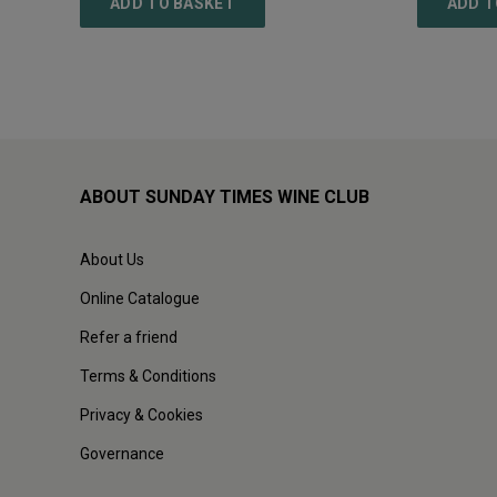
ADD TO BASKET
ADD T
ABOUT SUNDAY TIMES WINE CLUB
About Us
Online Catalogue
Refer a friend
Terms & Conditions
Privacy & Cookies
Governance