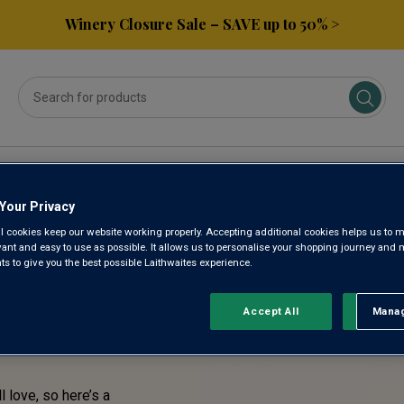
Winery Closure Sale – SAVE up to 50% >
ses
Subscribe & Save
Gifts
Spirits & Beers
Your Privacy
l cookies keep our website working properly. Accepting additional cookies helps us to m
TASTE!
evant and easy to use as possible. It allows us to personalise your shopping journey and
 to give you the best possible Laithwaites experience.
RENTLY
Accept All
Manag
Rejec
l love, so here’s a