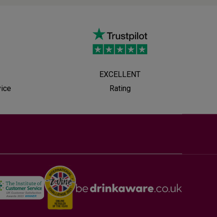
EXCELLENT
vice
Rating