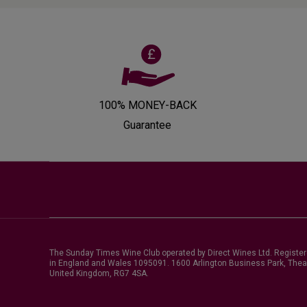
100% MONEY-BACK
Guarantee
The Sunday Times Wine Club operated by Direct Wines Ltd. Registe
in England and Wales 1095091.
1600 Arlington Business Park, Thea
United Kingdom, RG7 4SA
.