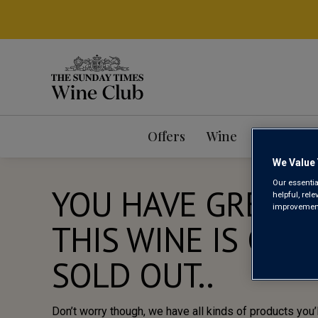
Offers
Wine
Mixed Ca
We Value 
Our essentia
YOU HAVE GREAT 
helpful, rel
improvements
THIS WINE IS CUR
SOLD OUT..
Don’t worry though, we have all kinds of products you’l