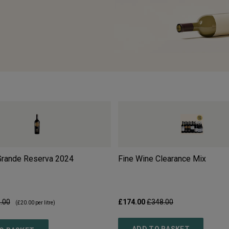
 Grande Reserva
2024
Fine Wine Clearance Mix
.00
£174.00
£348.00
(
£20.00
per litre)