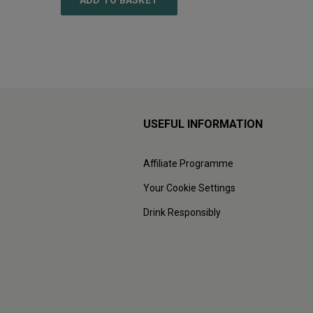
ADD TO BASKET
ADD
USEFUL INFORMATION
Affiliate Programme
Your Cookie Settings
Drink Responsibly