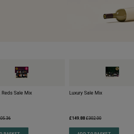
 Reds Sale Mix
Luxury Sale Mix
05.36
£149.88
£302.00