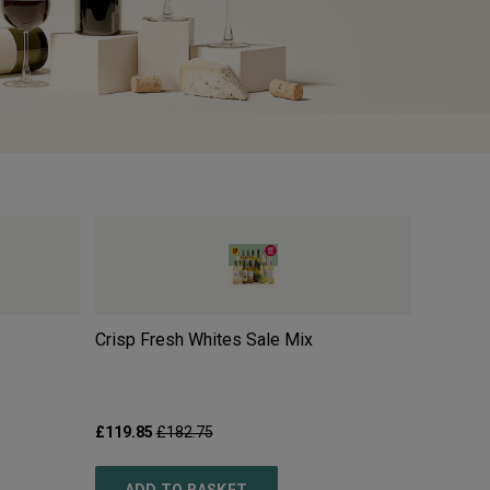
Crisp Fresh Whites Sale Mix
Moulin 
2025
£119.85
£182.75
£10.99
£