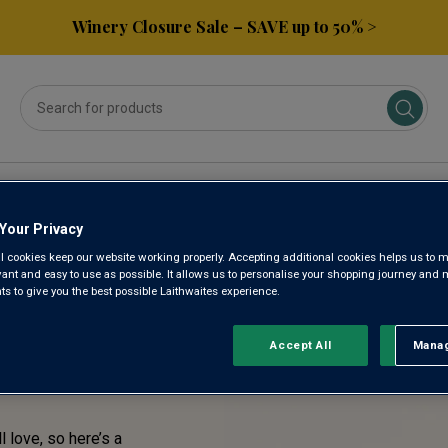
Winery Closure Sale – SAVE up to 50% >
ses
Subscribe & Save
Gifts
Spirits & Beers
Your Privacy
l cookies keep our website working properly. Accepting additional cookies helps us to m
TASTE!
evant and easy to use as possible. It allows us to personalise your shopping journey and
 to give you the best possible Laithwaites experience.
RENTLY
Accept All
Manag
Rejec
l love, so here’s a