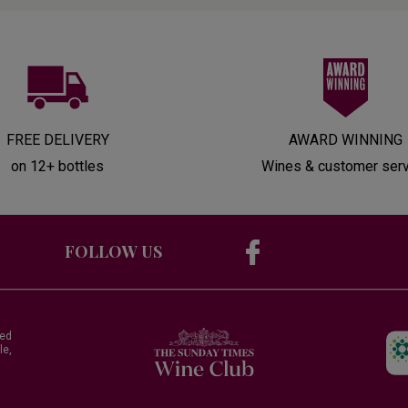
FREE DELIVERY
AWARD WINNING
on 12+ bottles
Wines & customer ser
FOLLOW US
red
le,