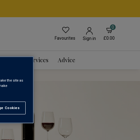
0
Favourites
£0.00
Sign in
Events & Services
Advice
ake the site as
 make
e Cookies
t All