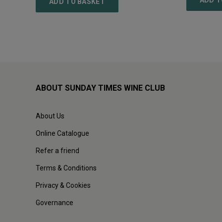
ADD T
ADD TO BASKET
ABOUT SUNDAY TIMES WINE CLUB
About Us
Online Catalogue
Refer a friend
Terms & Conditions
Privacy & Cookies
Governance