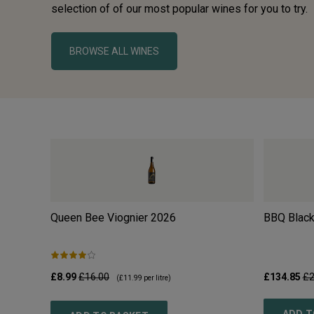
selection of of our most popular wines for you to try.
BROWSE ALL WINES
Queen Bee Viognier
2026
BBQ Black
£8.99
£16.00
£134.85
£2
(
£11.99
per litre)