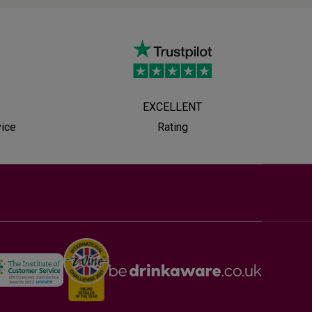
EXCELLENT
vice
Rating