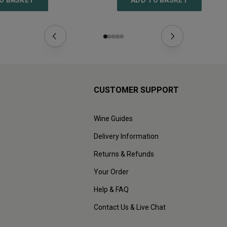
O BASKET
ADD TO BASKET
CUSTOMER SUPPORT
Wine Guides
Delivery Information
Returns & Refunds
Your Order
Help & FAQ
Contact Us & Live Chat