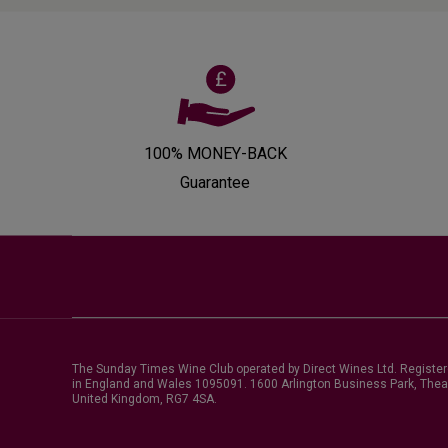
100% MONEY-BACK
Guarantee
The Sunday Times Wine Club operated by Direct Wines Ltd. Registe
in England and Wales 1095091.
1600 Arlington Business Park, Thea
United Kingdom, RG7 4SA
.