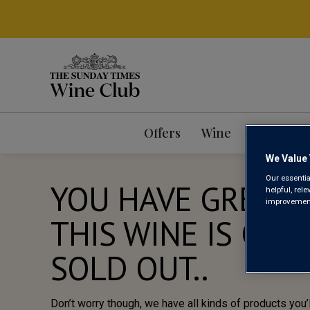
Offers
Wine
Mixed Ca
We Value 
Our essentia
YOU HAVE GREAT 
helpful, rel
improvements
THIS WINE IS CUR
SOLD OUT..
Don’t worry though, we have all kinds of products you’l