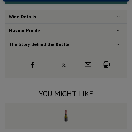
Wine Details
Flavour
Profile
The Story Behind the Bottle
YOU MIGHT LIKE