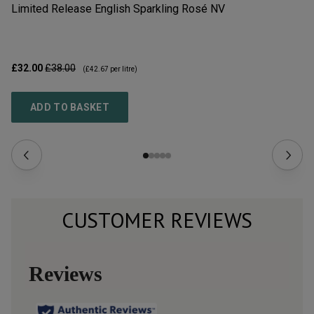
Limited Release English Sparkling Rosé
NV
Li
£32.00
£38.00
£3
(
£42.67
per litre)
ADD TO BASKET
CUSTOMER REVIEWS