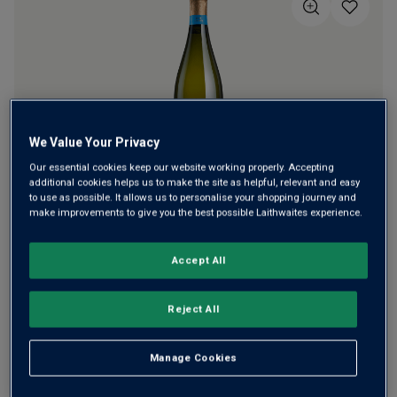
5
stars,
average
rating
value.
Read
a
Review.
Same
page
We Value Your Privacy
link.
Our essential cookies keep our website working properly. Accepting
additional cookies helps us to make the site as helpful, relevant and easy
A classy Brut Reserve from Henry Laithwaite and his wife
to use as possible. It allows us to personalise your shopping journey and
make improvements to give you the best possible Laithwaites experience.
Kaye. Since planting their own vineyard in 2010, they’ve
won many top awards, including a Trophy for England's
Winery of the Year. Their Brut Reserve always has lovely
Accept All
richness and complexity.
Reject All
This product is currently sold out.
Manage Cookies
SHOP SIMILAR PRODUCTS