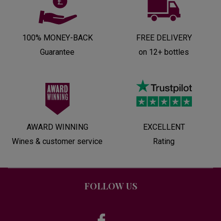
100% MONEY-BACK
FREE DELIVERY
Guarantee
on 12+ bottles
AWARD WINNING
EXCELLENT
Wines & customer service
Rating
FOLLOW US