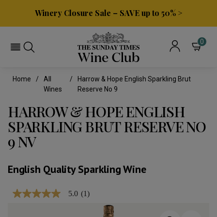
Winery Closure Sale – SAVE up to 50% >
0
Home
All
Harrow & Hope English Sparkling Brut
Wines
Reserve No 9
HARROW & HOPE ENGLISH
SPARKLING BRUT RESERVE NO
9 NV
English Quality Sparkling Wine
5.0
(1)
5.0
out
of