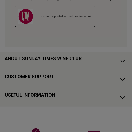
ABOUT SUNDAY TIMES WINE CLUB
CUSTOMER SUPPORT
USEFUL INFORMATION