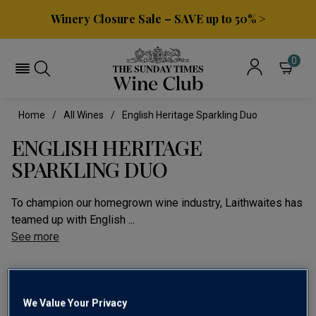
Winery Closure Sale – SAVE up to 50% >
0
Home
All Wines
English Heritage Sparkling Duo
ENGLISH HERITAGE
SPARKLING DUO
To champion our homegrown wine industry, Laithwaites has
teamed up with English ...
See more
We Value Your Privacy