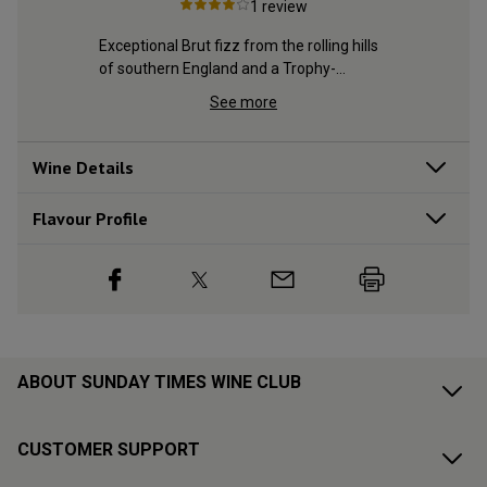
1
review
ing hills 
Exceptional Brut fizz from the rolling hills 
Exceptiona
y-
of southern England and a Trophy-
of southe
winning estate
winning e
See more
Wine Details
Flavour
Profile
ABOUT SUNDAY TIMES WINE CLUB
CUSTOMER SUPPORT