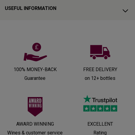
USEFUL INFORMATION
100% MONEY-BACK
FREE DELIVERY
Guarantee
on 12+ bottles
AWARD WINNING
EXCELLENT
Wines & customer service
Rating