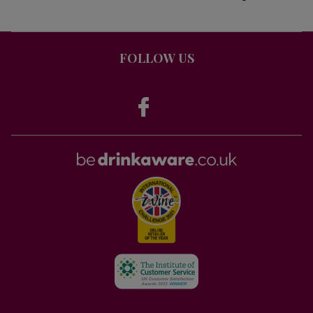
FOLLOW US