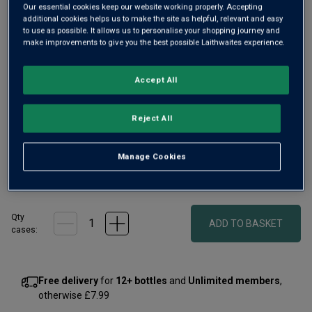
Our essential cookies keep our website working properly. Accepting
additional cookies helps us to make the site as helpful, relevant and easy
to use as possible. It allows us to personalise your shopping journey and
make improvements to give you the best possible Laithwaites experience.
Accept All
Reject All
Manage Cookies
£56.00
1
case
(
2
bottles
) -
£28.00
per bottle
Qty
ADD TO BASKET
case
s
:
Free delivery
for
12+ bottles
and
Unlimited members
,
otherwise £7.99