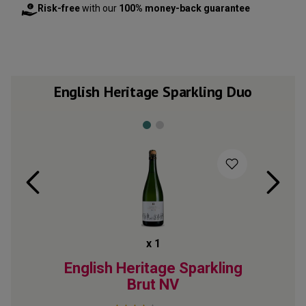
Risk-free
with our
100% money-back guarantee
English Heritage Sparkling Duo
x
1
rkling
English Heritage Sparkling
Engli
Brut
NV