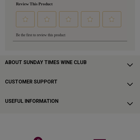
ABOUT SUNDAY TIMES WINE CLUB
CUSTOMER SUPPORT
USEFUL INFORMATION