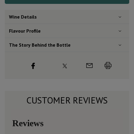
Wine Details
Flavour
Profile
The Story Behind the Bottle
CUSTOMER REVIEWS