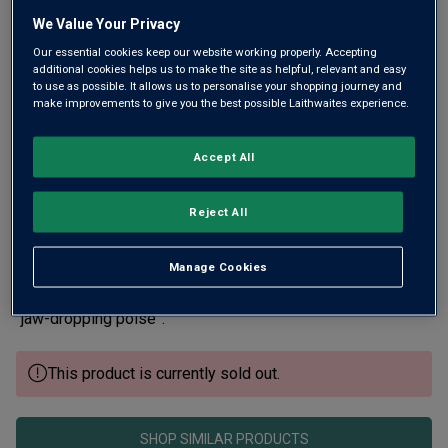
Same
page
We Value Your Privacy
link.
Our essential cookies keep our website working properly. Accepting
additional cookies helps us to make the site as helpful, relevant and easy
to use as possible. It allows us to personalise your shopping journey and
make improvements to give you the best possible Laithwaites experience.
Accept All
Reject All
Roederer’s legendary Cristal is one of the world’s most
coveted Champagnes. The magnificent 98-point 2015 is
Manage Cookies
described by James Suckling as a “youthful masterpiece”,
while Wine Independent praises its “fantastic intensity” and
“jaw-dropping poise”.
This product is currently sold out.
SHOP SIMILAR PRODUCTS