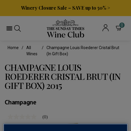
Winery Closure Sale – SAVE up to 50% >
0
Home
All
Champagne Louis Roederer Cristal Brut
Wines
(in Gift Box)
CHAMPAGNE LOUIS
ROEDERER CRISTAL BRUT (IN
GIFT BOX) 2015
Champagne
(0)
No
rating
value