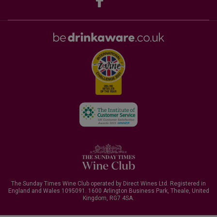
The Sunday Times Wine Club operated by Direct Wines Ltd. Registered in
England and Wales 1095091.
1600 Arlington Business Park, Theale, United
Kingdom, RG7 4SA
.