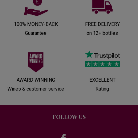
100% MONEY-BACK
FREE DELIVERY
Guarantee
on 12+ bottles
AWARD WINNING
EXCELLENT
Wines & customer service
Rating
FOLLOW US