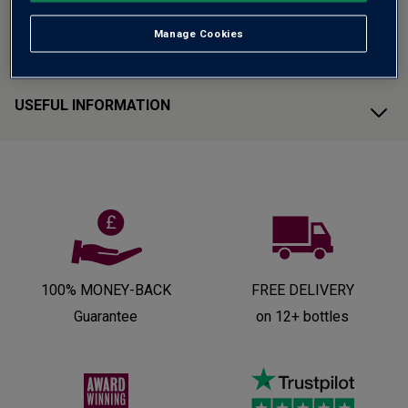
Manage Cookies
CUSTOMER SUPPORT
USEFUL INFORMATION
100% MONEY-BACK
FREE DELIVERY
Guarantee
on 12+ bottles