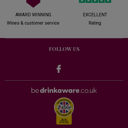
AWARD WINNING
EXCELLENT
Wines & customer service
Rating
FOLLOW US