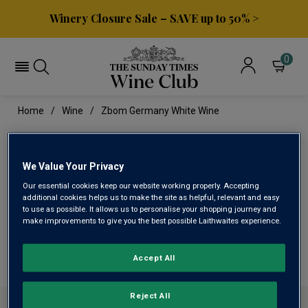
Winery Closure Sale – SAVE up to 50% >
0
Home
Wine
Zbom Germany White Wine
ZBOM GERMANY WHITE
WINE
We Value Your Privacy
Our essential cookies keep our website working properly. Accepting
additional cookies helps us to make the site as helpful, relevant and easy
to use as possible. It allows us to personalise your shopping journey and
This range is currently out of stock
make improvements to give you the best possible Laithwaites experience.
We are temporarily out of stock in this category. Please
use filters to browse alternatives or try a nearby category.
Accept All
Reject All
ABOUT SUNDAY TIMES WINE CLUB