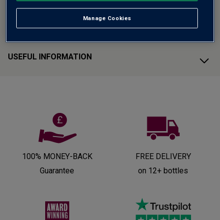
Manage Cookies
CUSTOMER SUPPORT
USEFUL INFORMATION
100% MONEY-BACK
FREE DELIVERY
Guarantee
on 12+ bottles