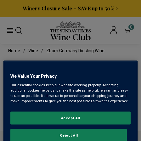
Winery Closure Sale – SAVE up to 50% >
0
Home
Wine
Zbom Germany Riesling Wine
ZBOM GERMANY RIESLING
WINE
We Value Your Privacy
Our essential cookies keep our website working properly. Accepting
additional cookies helps us to make the site as helpful, relevant and easy
to use as possible. It allows us to personalise your shopping journey and
This range is currently out of stock
make improvements to give you the best possible Laithwaites experience.
We are temporarily out of stock in this category. Please
use filters to browse alternatives or try a nearby category.
Accept All
Reject All
ABOUT SUNDAY TIMES WINE CLUB