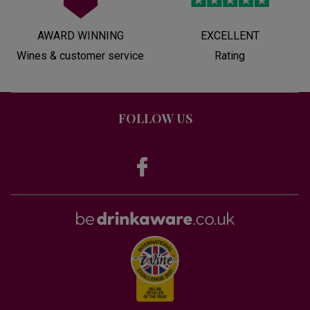
AWARD WINNING
EXCELLENT
Wines & customer service
Rating
FOLLOW US