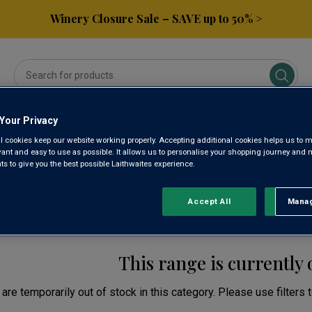
Winery Closure Sale – SAVE up to 50% >
Your Privacy
ses
Subscribe & Save
Gifts
Spirits & Beers
l cookies keep our website working properly. Accepting additional cookies helps us to m
evant and easy to use as possible. It allows us to personalise your shopping journey and
 to give you the best possible Laithwaites experience.
TERN CAPE SPARKLIN
Accept All
Manag
Rejec
This range is currently 
are temporarily out of stock in this category. Please use filters 