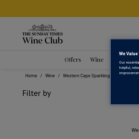
We Value 
Offers
Wine
Mixed Ca
Our essentia
helpful, rel
improvements
Home
Wine
Western Cape Sparkling Wine
WES
Filter by
We 