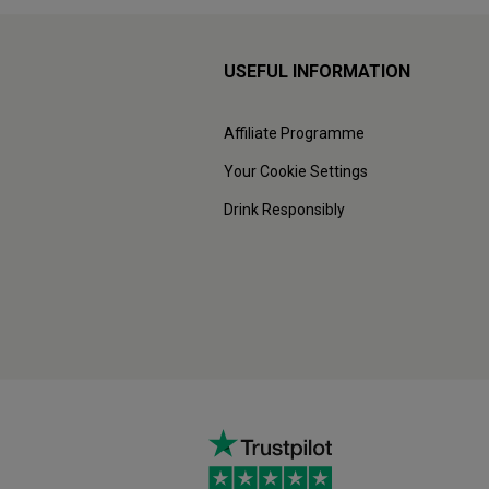
USEFUL INFORMATION
Affiliate Programme
Your Cookie Settings
Drink Responsibly