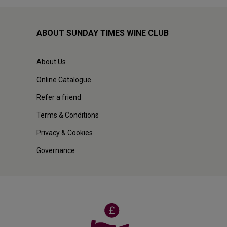
ABOUT SUNDAY TIMES WINE CLUB
About Us
Online Catalogue
Refer a friend
Terms & Conditions
Privacy & Cookies
Governance