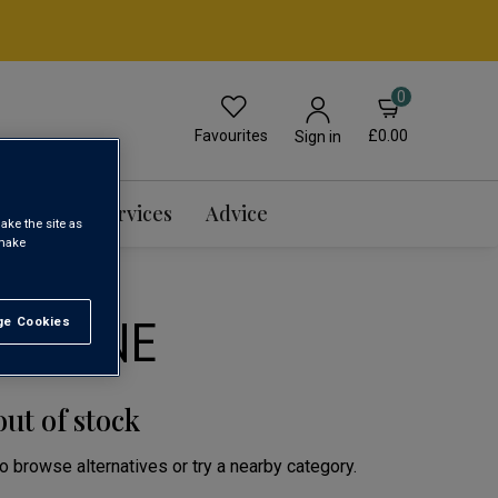
0
Favourites
£0.00
Sign in
Events & Services
Advice
ake the site as
 make
G WINE
e Cookies
t All
out of stock
to browse alternatives or try a nearby category.