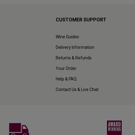
CUSTOMER SUPPORT
Wine Guides
Delivery Information
Returns & Refunds
Your Order
Help & FAQ
Contact Us & Live Chat