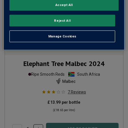
Accept All
Reject All
Manage Cookies
Elephant Tree Malbec
2024
Ripe Smooth Reds
South Africa
Malbec
7
Reviews
£13.99
per bottle
(
£18.65
per litre)