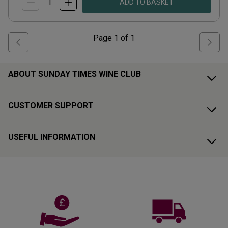
ADD TO BASKET
Page
1
of
1
ABOUT SUNDAY TIMES WINE CLUB
CUSTOMER SUPPORT
USEFUL INFORMATION