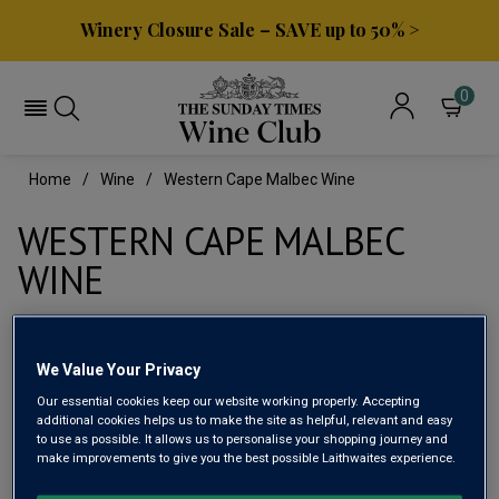
Winery Closure Sale – SAVE up to 50% >
0
Home
Wine
Western Cape Malbec Wine
WESTERN CAPE MALBEC
WINE
Filter
We Value Your Privacy
Our essential cookies keep our website working properly. Accepting
Page
1
of
1
additional cookies helps us to make the site as helpful, relevant and easy
to use as possible. It allows us to personalise your shopping journey and
make improvements to give you the best possible Laithwaites experience.