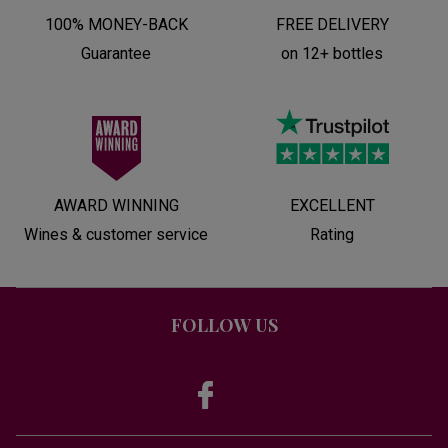
100% MONEY-BACK
FREE DELIVERY
Guarantee
on 12+ bottles
AWARD WINNING
EXCELLENT
Wines & customer service
Rating
FOLLOW US